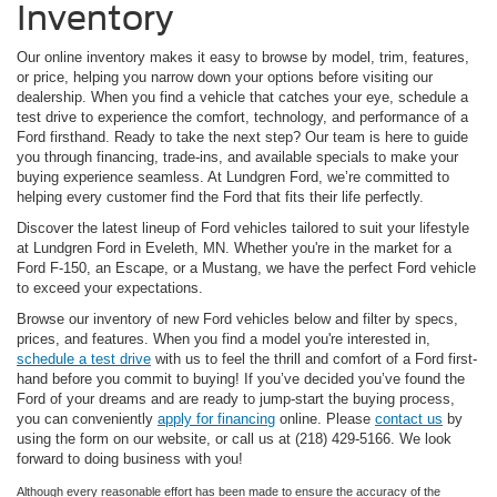
Inventory
Our online inventory makes it easy to browse by model, trim, features,
or price, helping you narrow down your options before visiting our
dealership. When you find a vehicle that catches your eye, schedule a
test drive to experience the comfort, technology, and performance of a
Ford firsthand. Ready to take the next step? Our team is here to guide
you through financing, trade-ins, and available specials to make your
buying experience seamless. At Lundgren Ford, we’re committed to
helping every customer find the Ford that fits their life perfectly.
Discover the latest lineup of Ford vehicles tailored to suit your lifestyle
at Lundgren Ford in Eveleth, MN. Whether you're in the market for a
Ford F-150, an Escape, or a Mustang, we have the perfect Ford vehicle
to exceed your expectations.
Browse our inventory of new Ford vehicles below and filter by specs,
prices, and features. When you find a model you're interested in,
schedule a test drive
with us to feel the thrill and comfort of a Ford first-
hand before you commit to buying! If you’ve decided you’ve found the
Ford of your dreams and are ready to jump-start the buying process,
you can conveniently
apply for financing
online. Please
contact us
by
using the form on our website, or call us at (218) 429-5166. We look
forward to doing business with you!
Although every reasonable effort has been made to ensure the accuracy of the