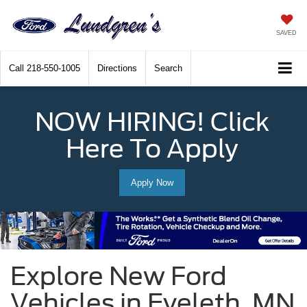
SAVED
Call
218-550-1005
Directions
Search
NOW HIRING! Click
Here To Apply
Apply Now
Explore New Ford
Vehicles in Eveleth, MN