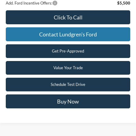
Add. Ford Incentive Offers:
$5,500
Click To Call
Contact Lundgren's Ford
Get Pre-Approved
Value Your Trade
Schedule Test Drive
Buy Now