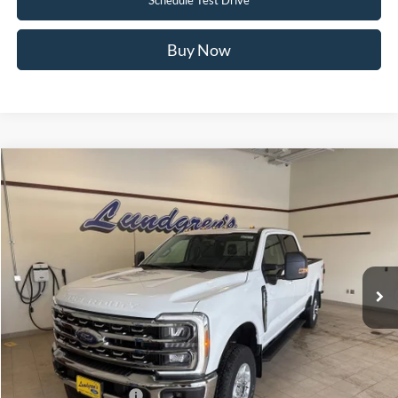
Buy Now
Compare Vehicle
$69,550
2026
Ford F-350SD
XLT
FINAL PRICE
Price Drop
VIN:
1FT8W3BN3TED55117
Stock:
26SD32
Ext.
Int.
In Stock
Less
MSRP:
$70,200
UpFit / Accessories:
+$350
Internet Price
$70,550
Retail Customer Cash
-$1,000