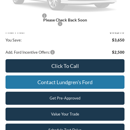
UpFit / Accessories:
+$350
Internet Price
$67,595
Retail Customer Cash
-$3,000
Please Check Back Soon
SSE Down Payment Assistance
-$1,000
Final Price:
$63,595
You Save:
$3,650
Add. Ford Incentive Offers:
$2,500
Click To Call
Contact Lundgren's Ford
Get Pre-Approved
Value Your Trade
Schedule Test Drive