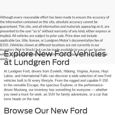
Although every reasonable effort has been made to ensure the accuracy of
the information contained on this site, absolute accuracy cannot be
guaranteed. This site, and all information and materials appearing on it, are
presented to the user "as is" without warranty of any kind, either express or
implied. All vehicles are subject to prior sale. Price does not include
applicable tax, title, license, or Lundgren Motor's documentation fee of
$350. ‡Vehicles shown at different locations are not currently in our
inventory (Not in Stock) but can be made available to you at our location
Explore New Ford Vehicles
within a reasonable date from the time of your request, not to exceed one
week.
at Lundgren Ford
At Lundgren Ford, drivers from Eveleth, Hibbing, Virginia, Aurora, Hoyt
Lakes, and International Falls can discover a wide selection of new Ford
vehicles built to fit every lifestyle. From the rugged and capable F-150
to the versatile Escape, the spacious Explorer, or the performance-
driven Mustang, our inventory has something for everyone — whether
you need a truck for work, an SUV for family adventures, or a car that
turns heads on the road.
Browse Our New Ford