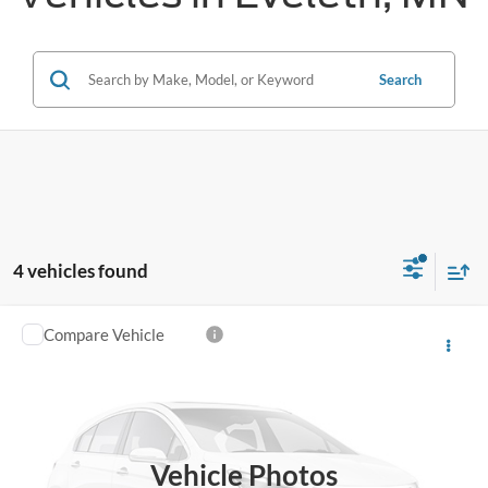
Search
4 vehicles found
Compare Vehicle
$61,940
2026
Ford F-350SD
XLT
FINAL PRICE
Price Drop
VIN:
1FT8X3BN7TEF38520
Stock:
26SD48
Ext.
Int.
In Stock
Vehicle Photos