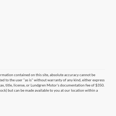
rmation contained on this site, absolute accuracy cannot be
ted to the user "as is" without warranty of any kind, either express
 tax, title, license, or Lundgren Motor's documentation fee of $350.
tock) but can be made available to you at our location within a