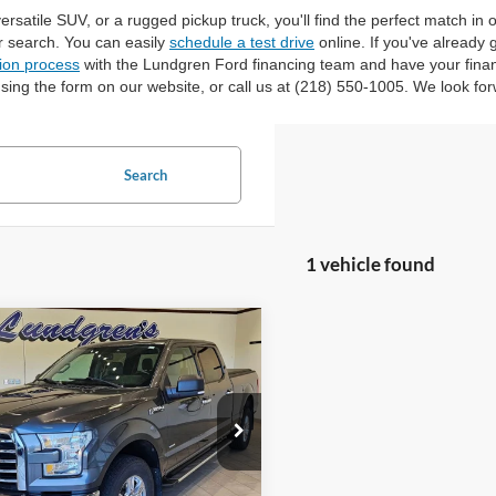
versatile SUV, or a rugged pickup truck, you'll find the perfect match in
r search. You can easily
schedule a test drive
online. If you've already
tion process
with the Lundgren Ford financing team and have your finan
sing the form on our website, or call us at (218) 550-1005. We look for
Search
1 vehicle found
mpare Vehicle
$18,995
Ford F-150
XLT
INTERNET PRICE
ial Offer
Price Drop
FTFW1EG8HFA58337
Stock:
25T43A
147,746 mi
Ext.
Int.
ble