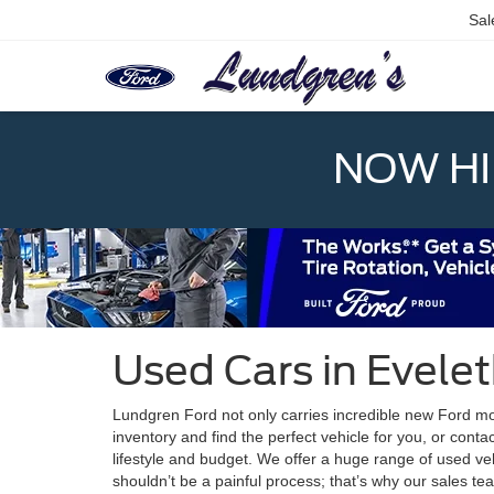
Sal
NOW HIR
Used Cars in Evele
Lundgren Ford not only carries incredible new Ford mod
inventory and find the perfect vehicle for you, or conta
lifestyle and budget. We offer a huge range of used veh
shouldn’t be a painful process; that’s why our sales te