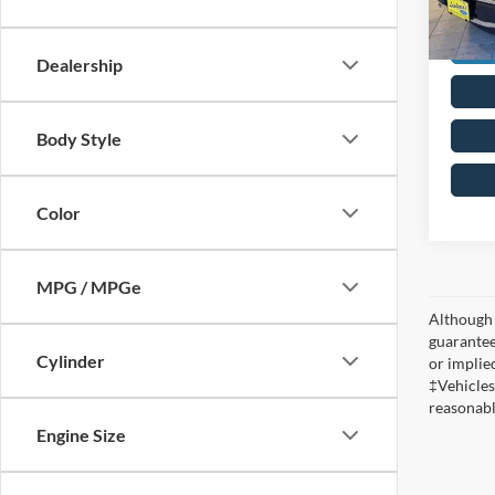
Dealership
Body Style
Color
MPG / MPGe
Although 
guaranteed
Cylinder
or implied
‡Vehicles
reasonabl
Engine Size