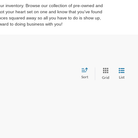
 our inventory. Browse our collection of pre-owned and
 got your heart set on one and know that you've found
ces squared away so all you have to do is show up,
ward to doing business with you!
Sort
List
Grid