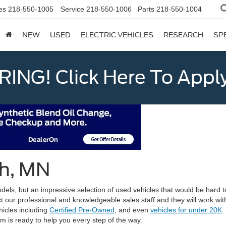
es
218-550-1005
Service
218-550-1006
Parts
218-550-1004
NEW
USED
ELECTRIC VEHICLES
RESEARCH
SP
ING! Click Here To Appl
th, MN
els, but an impressive selection of used vehicles that would be hard t
ct our professional and knowledgeable sales staff and they will work with
icles including
Certified Pre-Owned
, and even
vehicles for under 20K
.
am is ready to help you every step of the way.