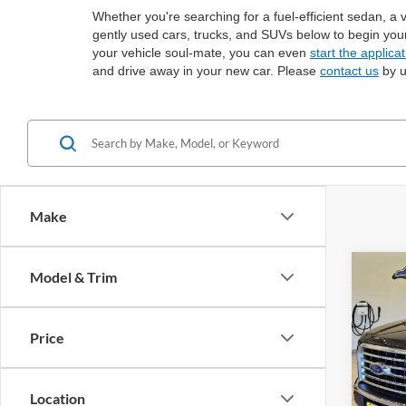
Whether you're searching for a fuel-efficient sedan, a 
gently used cars, trucks, and SUVs below to begin you
your vehicle soul-mate, you can even
start the applica
and drive away in your new car. Please
contact us
by u
Make
Co
Model & Trim
2017
Price
Spec
VIN:
1
Location
Availa