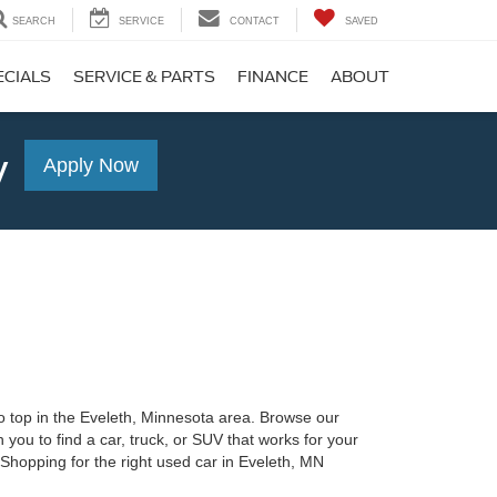
SEARCH
SERVICE
CONTACT
SAVED
ECIALS
SERVICE & PARTS
FINANCE
ABOUT
y
Apply Now
o top in the Eveleth, Minnesota area. Browse our
 you to find a car, truck, or SUV that works for your
 Shopping for the right used car in Eveleth, MN