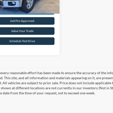
Request Sale Price
Get Pre-Approved
Value Your Trade
Schedule Test Drive
every reasonable effort has been made to ensure the accuracy of the info
. This site, and all information and materials appearing on it, are presen
. All vehicles are subject to prior sale. Price does not include applicable
 shown at different locations are not currently in our inventory (Not in S
e date from the time of your request, not to exceed one week.