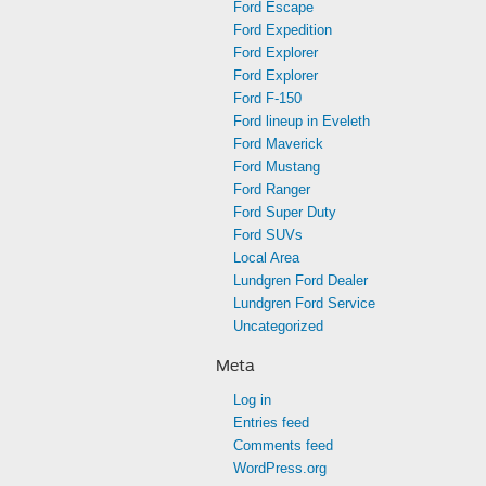
Ford Escape
Ford Expedition
Ford Explorer
Ford Explorer
Ford F-150
Ford lineup in Eveleth
Ford Maverick
Ford Mustang
Ford Ranger
Ford Super Duty
Ford SUVs
Local Area
Lundgren Ford Dealer
Lundgren Ford Service
Uncategorized
Meta
Log in
Entries feed
Comments feed
WordPress.org