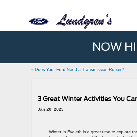
NOW HIR
«
Does Your Ford Need a Transmission Repair?
3 Great Winter Activities You Ca
Jan 20, 2023
Winter in Eveleth is a great time to explore th