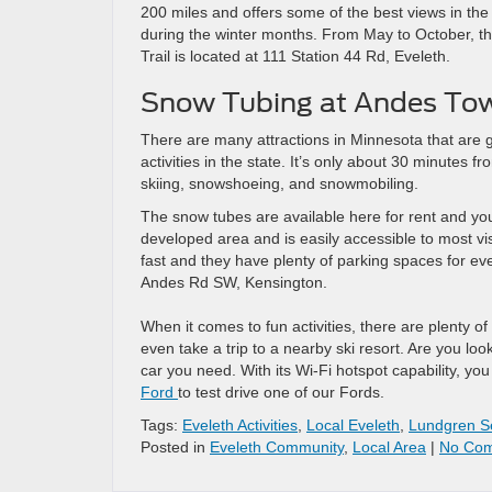
200 miles and offers some of the best views in the s
during the winter months. From May to October, the
Trail is located at 111 Station 44 Rd, Eveleth.
Snow Tubing at Andes Towe
There are many attractions in Minnesota that are gr
activities in the state. It’s only about 30 minutes f
skiing, snowshoeing, and snowmobiling.
The snow tubes are available here for rent and you
developed area and is easily accessible to most vis
fast and they have plenty of parking spaces for ev
Andes Rd SW, Kensington.
When it comes to fun activities, there are plenty 
even take a trip to a nearby ski resort. Are you loo
car you need. With its Wi-Fi hotspot capability, you
Ford
to test drive one of our Fords.
Tags:
Eveleth Activities
,
Local Eveleth
,
Lundgren S
Posted in
Eveleth Community
,
Local Area
|
No Com