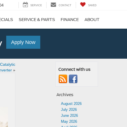
04
SERVICE
CONTACT
SAVED
ECIALS
SERVICE & PARTS
FINANCE
ABOUT
y
Apply Now
atalytic
Connect with us
verter
»
Archives
August 2026
July 2026
June 2026
May 2026