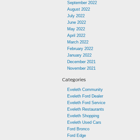
September 2022
August 2022
July 2022
June 2022
May 2022
April 2022
March 2022
February 2022
January 2022
December 2021
November 2021
Categories
Eveleth Community
Eveleth Ford Dealer
Eveleth Ford Service
Eveleth Restaurants
Eveleth Shopping
Eveleth Used Cars
Ford Bronco
Ford Edge