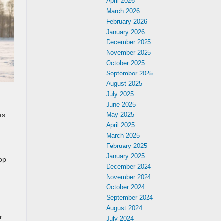
April 2026
March 2026
February 2026
January 2026
December 2025
November 2025
October 2025
September 2025
August 2025
July 2025
June 2025
as
May 2025
April 2025
March 2025
February 2025
January 2025
top
December 2024
November 2024
October 2024
September 2024
August 2024
r
July 2024