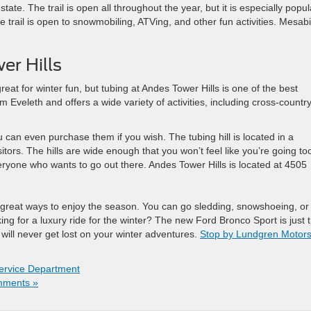
tate. The trail is open all throughout the year, but it is especially popul
 trail is open to snowmobiling, ATVing, and other fun activities. Mesabi
r Hills
eat for winter fun, but tubing at Andes Tower Hills is one of the best
rom Eveleth and offers a wide variety of activities, including cross-countr
 can even purchase them if you wish. The tubing hill is located in a
itors. The hills are wide enough that you won’t feel like you’re going to
eryone who wants to go out there. Andes Tower Hills is located at 4505
of great ways to enjoy the season. You can go sledding, snowshoeing, or
king for a luxury ride for the winter? The new Ford Bronco Sport is just 
 will never get lost on your winter adventures.
Stop by Lundgren Motor
ervice Department
ments »