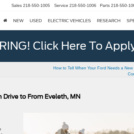
Sales
218-550-1005
Service
218-550-1006
Parts
218-550-10
NEW
USED
ELECTRIC VEHICLES
RESEARCH
SP
ING! Click Here To Appl
How to Tell When Your Ford Needs a New C
Con
n Drive to From Eveleth, MN
e