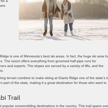
for a
here
dge is one of Minnesota’s best ski areas. In fact, the huge ski area h
s. The resort offers everything from groomed half-pipe runs for
ners and experts. The slopes are served by a variety of lifts, and the
in.
ing terrain combine to make skiing at Giants Ridge one of the state’s 
ern part of the state, making it a great destination for those who want to
i Trail
t popular snowmobiling destinations in the country. This trail spans ove