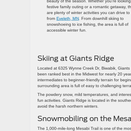
beauty of the season. Whether you’re looking 
festive family outing or a romantic getaway, t
are plenty of winter activities you can drive to
from
Eveleth, MN
. From downhill skiing to
snowshoeing to ice fishing, the area is full of
accessible winter fun.
Skiing at Giants Ridge
Located at 6325 Wynne Creek Dr, Biwabik, Giants Ri
been ranked best in the Midwest for nearly 20 year
intermediates to beginner-friendly terrain for begin
surrounding area is full of easy to challenging terra
The powdery snow, mild temperatures, and interest
fun activities. Giants Ridge is located in the south
avoid the harsh northern winters.
Snowmobiling on the Mesab
The 1,000-mile-long Mesabi Trail is one of the mos