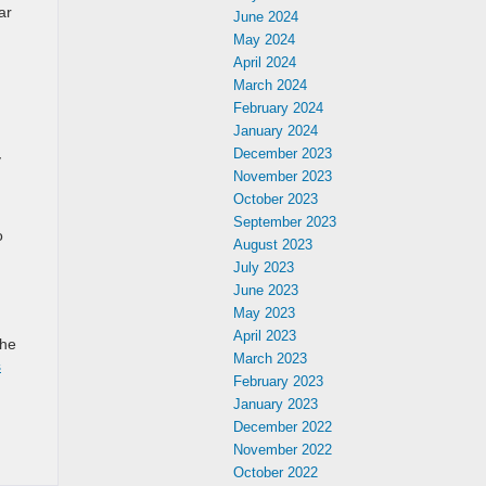
ar
June 2024
May 2024
April 2024
March 2024
February 2024
January 2024
December 2023
y
November 2023
October 2023
September 2023
o
August 2023
July 2023
June 2023
May 2023
April 2023
the
March 2023
s
February 2023
January 2023
December 2022
November 2022
October 2022