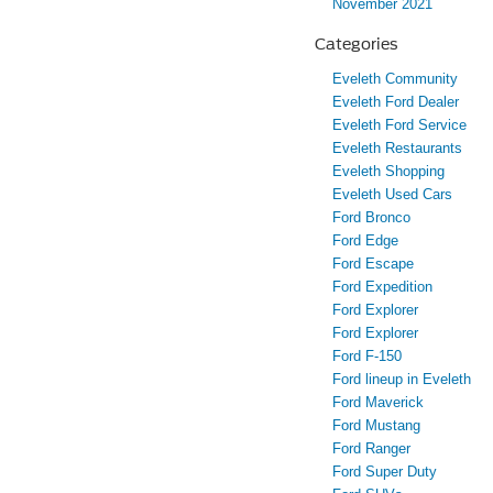
November 2021
Categories
Eveleth Community
Eveleth Ford Dealer
Eveleth Ford Service
Eveleth Restaurants
Eveleth Shopping
Eveleth Used Cars
Ford Bronco
Ford Edge
Ford Escape
Ford Expedition
Ford Explorer
Ford Explorer
Ford F-150
Ford lineup in Eveleth
Ford Maverick
Ford Mustang
Ford Ranger
Ford Super Duty