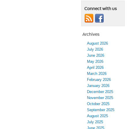
Connect with us
Archives
August 2026
July 2026
June 2026
May 2026
April 2026
March 2026
February 2026
January 2026
December 2025
November 2025
October 2025
September 2025
August 2025
July 2025
June 2025