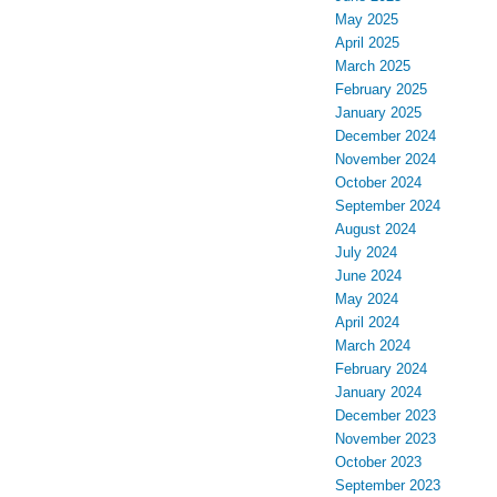
May 2025
April 2025
March 2025
February 2025
January 2025
December 2024
November 2024
October 2024
September 2024
August 2024
July 2024
June 2024
May 2024
April 2024
March 2024
February 2024
January 2024
December 2023
November 2023
October 2023
September 2023