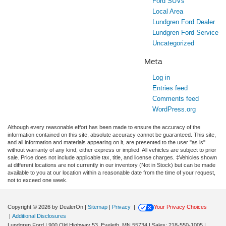
Ford SUVs
Local Area
Lundgren Ford Dealer
Lundgren Ford Service
Uncategorized
Meta
Log in
Entries feed
Comments feed
WordPress.org
Although every reasonable effort has been made to ensure the accuracy of the
information contained on this site, absolute accuracy cannot be guaranteed. This site,
and all information and materials appearing on it, are presented to the user "as is"
without warranty of any kind, either express or implied. All vehicles are subject to prior
sale. Price does not include applicable tax, title, and license charges. ‡Vehicles shown
at different locations are not currently in our inventory (Not in Stock) but can be made
available to you at our location within a reasonable date from the time of your request,
not to exceed one week.
Copyright © 2026
by DealerOn
|
Sitemap
|
Privacy
|
Your Privacy Choices
|
Additional Disclosures
Lundgren Ford
|
900 Old Highway 53,
Eveleth,
MN
55734
| Sales:
218-550-1005
|