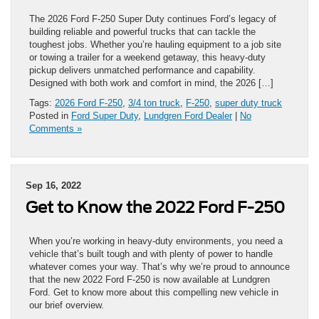
The 2026 Ford F-250 Super Duty continues Ford’s legacy of
building reliable and powerful trucks that can tackle the
toughest jobs. Whether you’re hauling equipment to a job site
or towing a trailer for a weekend getaway, this heavy-duty
pickup delivers unmatched performance and capability.
Designed with both work and comfort in mind, the 2026 […]
Tags:
2026 Ford F-250
,
3/4 ton truck
,
F-250
,
super duty truck
Posted in
Ford Super Duty
,
Lundgren Ford Dealer
|
No
Comments »
Sep 16, 2022
Get to Know the 2022 Ford F-250
When you’re working in heavy-duty environments, you need a
vehicle that’s built tough and with plenty of power to handle
whatever comes your way. That’s why we’re proud to announce
that the new 2022 Ford F-250 is now available at Lundgren
Ford. Get to know more about this compelling new vehicle in
our brief overview.