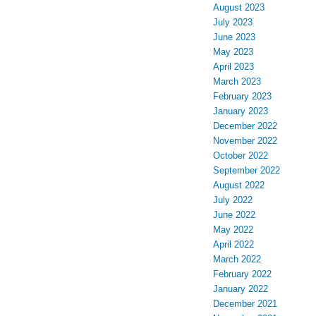
August 2023
July 2023
June 2023
May 2023
April 2023
March 2023
February 2023
January 2023
December 2022
November 2022
October 2022
September 2022
August 2022
July 2022
June 2022
May 2022
April 2022
March 2022
February 2022
January 2022
December 2021