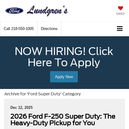
SAVED
Call
218-550-1005
Directions
NOW HIRING! Click
Here To Apply
Apply Now
Archive for 'Ford Super Duty' Category
Dec 12, 2025
2026 Ford F-250 Super Duty: The
Heavy-Duty Pickup for You