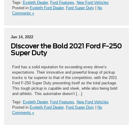
Tags:
Eveleth Dealer
,
Ford Features
,
New Ford Vehicles
Posted in
Eveleth Ford Dealer
,
Ford Super Duty
|
No
Comments »
Jan 14, 2022
Discover the Bold 2021 Ford F-250
Super Duty
Ford has a solid reputation for exceeding every driver’s
expectations. Their innovative and powerful lineup of pickup
trucks is far superior to that of the competition, with the 2021
Ford F-250 Super Duty presenting itself as the total package.
This tough pickup is capable and sleek, while also being bold
and athletic. This automaker doesn’t […]
Tags:
Eveleth Dealer
,
Ford Features
,
New Ford Vehicles
Posted in
Eveleth Ford Dealer
,
Ford Super Duty
|
No
Comments »