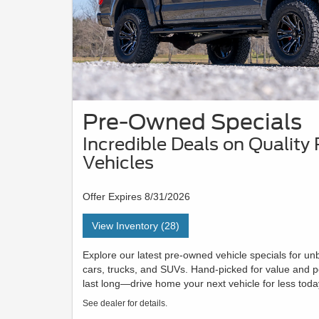
Pre-Owned Specials
Incredible Deals on Qualit
Vehicles
Offer Expires 8/31/2026
View Inventory (28)
Explore our latest pre-owned vehicle specials for u
cars, trucks, and SUVs. Hand-picked for value and p
last long—drive home your next vehicle for less toda
See dealer for details.