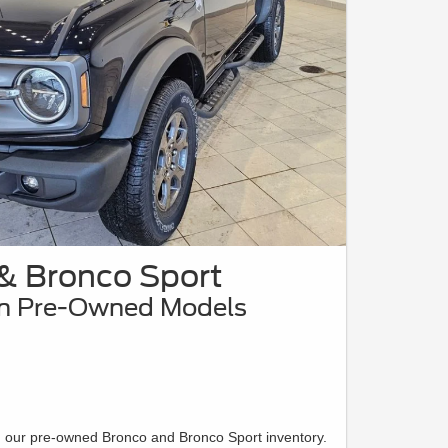
& Bronco Sport
on Pre-Owned Models
n our pre-owned Bronco and Bronco Sport inventory.