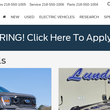
es
218-550-1005
Service
218-550-1006
Parts
218-550-1004
NEW
USED
ELECTRIC VEHICLES
RESEARCH
SP
ING! Click Here To Appl
ls