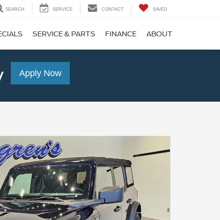
SEARCH
SERVICE
CONTACT
SAVED
ECIALS
SERVICE & PARTS
FINANCE
ABOUT
y
Apply Now