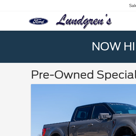
Sal
NOW HIR
Pre-Owned Specia