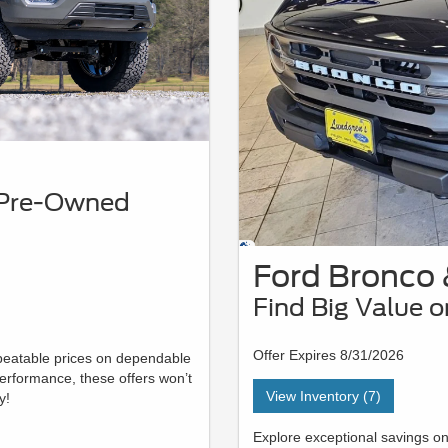
y Pre-Owned
Ford Bronco 
Find Big Value 
Offer Expires 8/31/2026
nbeatable prices on dependable
erformance, these offers won’t
View Inventory (7)
y!
Explore exceptional savings o