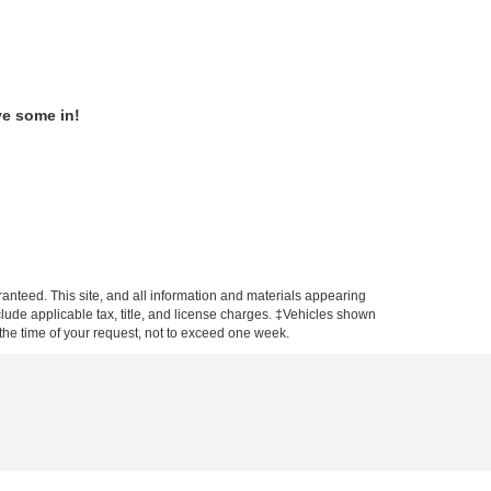
ve some in!
anteed. This site, and all information and materials appearing
include applicable tax, title, and license charges. ‡Vehicles shown
m the time of your request, not to exceed one week.