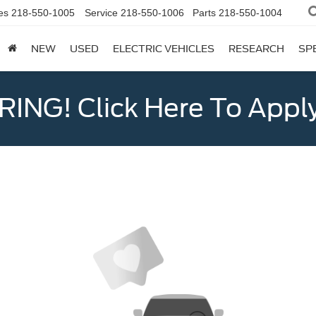
es
218-550-1005
Service
218-550-1006
Parts
218-550-1004
NEW
USED
ELECTRIC VEHICLES
RESEARCH
SP
ING! Click Here To Appl