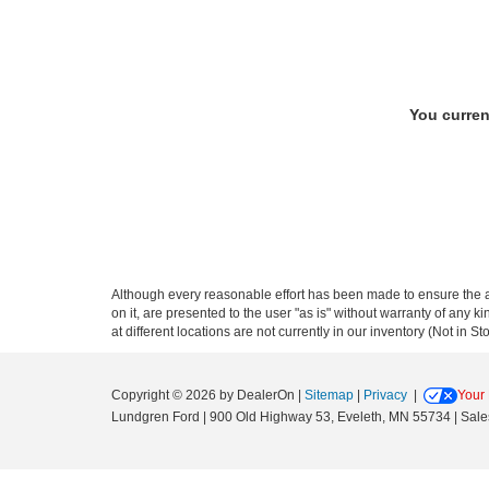
You curren
Although every reasonable effort has been made to ensure the ac
on it, are presented to the user "as is" without warranty of any k
at different locations are not currently in our inventory (Not in
Copyright © 2026
by DealerOn
|
Sitemap
|
Privacy
|
Your 
Lundgren Ford
|
900 Old Highway 53,
Eveleth,
MN
55734
| Sale