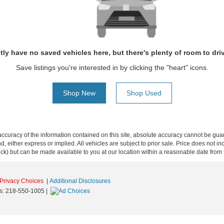
tly have no saved vehicles here, but there's plenty of room to dri
Save listings you're interested in by clicking the "heart" icons.
Shop New
Shop Used
curacy of the information contained on this site, absolute accuracy cannot be guar
ind, either express or implied. All vehicles are subject to prior sale. Price does not 
 Stock) but can be made available to you at our location within a reasonable date fro
Privacy Choices
|
Additional Disclosures
s:
218-550-1005
|