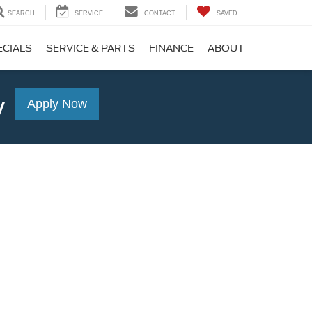
SEARCH
SERVICE
CONTACT
SAVED
ECIALS
SERVICE & PARTS
FINANCE
ABOUT
y
Apply Now