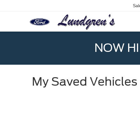
Sal
NOW HIR
My Saved Vehicles