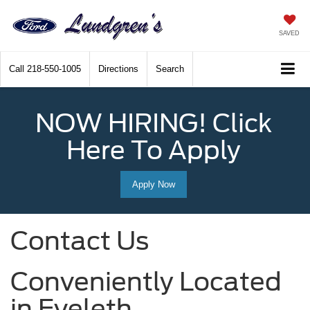
SAVED
Call
218-550-1005
Directions
Search
NOW HIRING! Click
Here To Apply
Apply Now
Contact Us
Conveniently Located
in Eveleth