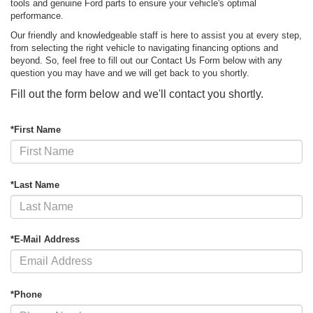
tools and genuine Ford parts to ensure your vehicle's optimal
performance.
Our friendly and knowledgeable staff is here to assist you at every step,
from selecting the right vehicle to navigating financing options and
beyond. So, feel free to fill out our Contact Us Form below with any
question you may have and we will get back to you shortly.
Fill out the form below and we'll contact you shortly.
*First Name
*Last Name
*E-Mail Address
*Phone