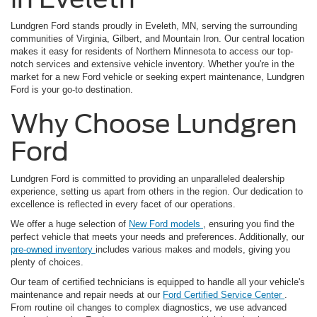
Lundgren Ford stands proudly in Eveleth, MN, serving the surrounding
communities of Virginia, Gilbert, and Mountain Iron. Our central location
makes it easy for residents of Northern Minnesota to access our top-
notch services and extensive vehicle inventory. Whether you're in the
market for a new Ford vehicle or seeking expert maintenance, Lundgren
Ford is your go-to destination.
Why Choose Lundgren
Ford
Lundgren Ford is committed to providing an unparalleled dealership
experience, setting us apart from others in the region. Our dedication to
excellence is reflected in every facet of our operations.
We offer a huge selection of
New Ford models
, ensuring you find the
perfect vehicle that meets your needs and preferences. Additionally, our
pre-owned inventory
includes various makes and models, giving you
plenty of choices.
Our team of certified technicians is equipped to handle all your vehicle's
maintenance and repair needs at our
Ford Certified Service Center
.
From routine oil changes to complex diagnostics, we use advanced