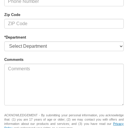
Zip Code
*Department
Comments
ACKNOWLEDGEMENT - By submitting your personal information, you acknowledge
that: (1) you are 17 years of age or older; (2) we may contact you with offers and
information about our products and services; and (3) you have read our
Privacy
Policy
and understand your rights as a consumer.