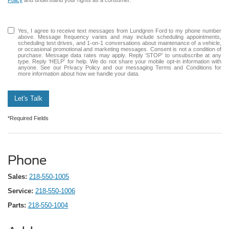
Yes, I agree to receive text messages from Lundgren Ford to my phone number
above. Message frequency varies and may include scheduling appointments,
scheduling test drives, and 1-on-1 conversations about maintenance of a vehicle,
or occasional promotional and marketing messages. Consent is not a condition of
purchase. Message data rates may apply. Reply ‘STOP’ to unsubscribe at any
type. Reply ‘HELP’ for help. We do not share your mobile opt-in information with
anyone. See our Privacy Policy and our messaging Terms and Conditions for
more information about how we handle your data.
Let's Talk
*Required Fields
Phone
Sales:
218-550-1005
Service:
218-550-1006
Parts:
218-550-1004