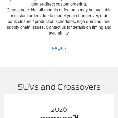
dealer-direct custom ordering.
Please note
: Not all models or features may be available
for custom orders due to model year changeover, order
bank closure / production schedules, high demand, and
supply chain issues. Contact us for details on timing and
availability.
FAQs >
SUVs and Crossovers
2026
™
™