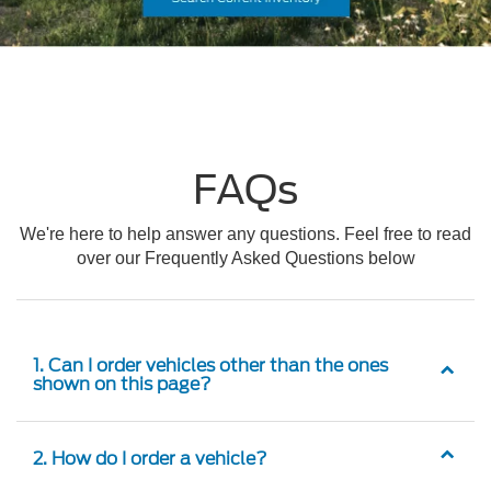
FAQs
We're here to help answer any questions. Feel free to read
over our Frequently Asked Questions below
1. Can I order vehicles other than the ones
shown on this page?
2. How do I order a vehicle?