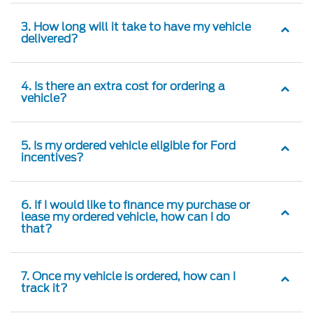
3. How long will it take to have my vehicle
delivered?
4. Is there an extra cost for ordering a
vehicle?
5. Is my ordered vehicle eligible for Ford
incentives?
6. If I would like to finance my purchase or
lease my ordered vehicle, how can I do
that?
7. Once my vehicle is ordered, how can I
track it?