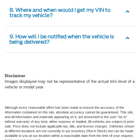
8. Where and when would I get my VIN to
track my vehicle?
9. How will I be notified when the vehicle is
being delivered?
Disclaimer
Images displayed may not be representative of the actual trim level of a
vehicle or model year
Although every reasonable effort has been made to ensure the accuracy of the
information contained on this site, absolute accuracy cannot be guaranteed. This site,
and all information and materials appearing on it, are presented to the user "as is"
without warranty of any kind, either express or implied. All vehicles are subject to prior
sale. Price does not include applicable tax, title, and license charges. ‡Vehicles shown
at different locations are not currently in our inventory (Not in Stock) but can be made
available to you at our location within a reasonable date from the time of your request,