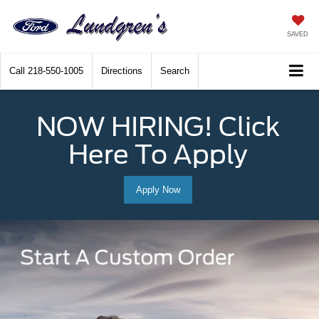
SAVED
Call
218-550-1005
Directions
Search
NOW HIRING! Click
Here To Apply
Apply Now