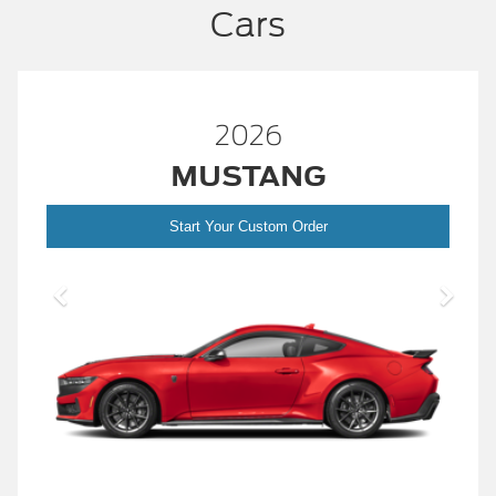
Cars
2026
MUSTANG
Start Your Custom Order