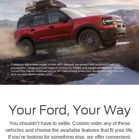
Your Ford, Your Way
You shouldn’t have to settle. Custom order any of these
vehicles and choose the available features that fit your life.
If you’re looking for something else, we offer convenient,