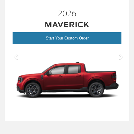
2026
MAVERICK
Start Your Custom Order