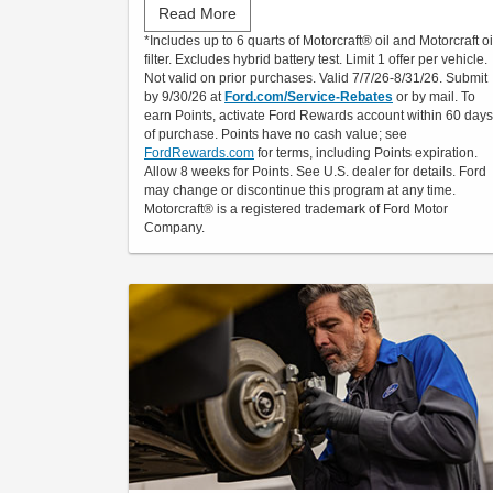
Read More
Submit rebate online or by mail; rebate payment
*Includes up to 6 quarts of Motorcraft® oil and Motorcraft oi
will be sent by mail.
filter. Excludes hybrid battery test. Limit 1 offer per vehicle.
Not valid on prior purchases. Valid 7/7/26-8/31/26. Submit
by 9/30/26 at
Ford.com/Service-Rebates
or by mail. To
earn Points, activate Ford Rewards account within 60 days
of purchase. Points have no cash value; see
FordRewards.com
for terms, including Points expiration.
Allow 8 weeks for Points. See U.S. dealer for details. Ford
may change or discontinue this program at any time.
Motorcraft® is a registered trademark of Ford Motor
Company.