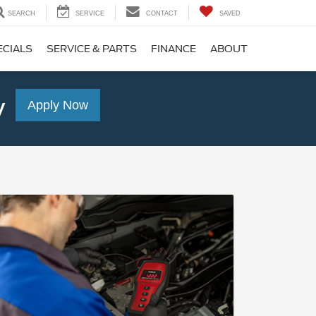
SEARCH
SERVICE
CONTACT
SAVED
ECIALS
SERVICE & PARTS
FINANCE
ABOUT
y
Apply Now