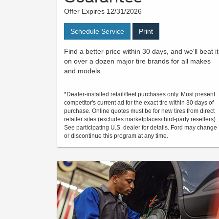
Offer Expires 12/31/2026
Schedule Service
Print
Find a better price within 30 days, and we'll beat it
on over a dozen major tire brands for all makes
and models.
*Dealer-installed retail/fleet purchases only. Must present
competitor's current ad for the exact tire within 30 days of
purchase. Online quotes must be for new tires from direct
retailer sites (excludes marketplaces/third-party resellers).
See participating U.S. dealer for details. Ford may change
or discontinue this program at any time.