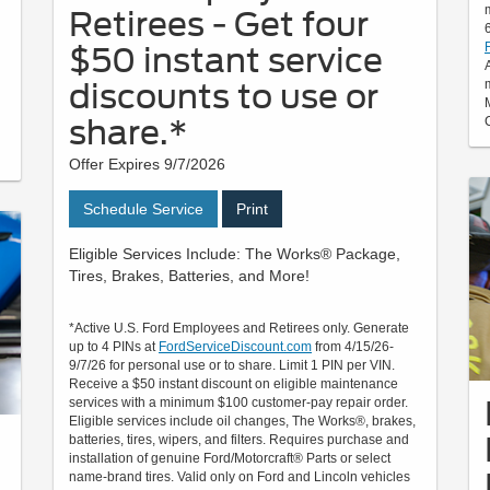
Retirees - Get four
$50 instant service
discounts to use or
share.*
Offer Expires 9/7/2026
Schedule Service
Print
Eligible Services Include: The Works® Package,
Tires, Brakes, Batteries, and More!
*Active U.S. Ford Employees and Retirees only. Generate
up to 4 PINs at
FordServiceDiscount.com
from 4/15/26-
9/7/26 for personal use or to share. Limit 1 PIN per VIN.
Receive a $50 instant discount on eligible maintenance
services with a minimum $100 customer-pay repair order.
Eligible services include oil changes, The Works®, brakes,
batteries, tires, wipers, and filters. Requires purchase and
installation of genuine Ford/Motorcraft® Parts or select
name-brand tires. Valid only on Ford and Lincoln vehicles