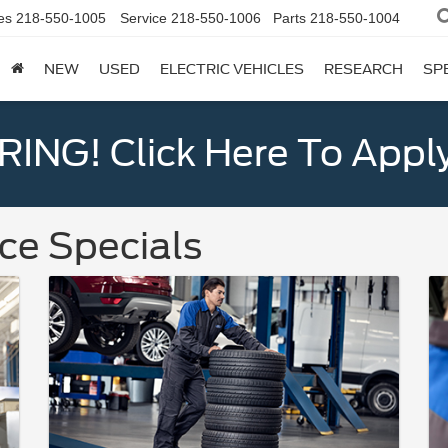
es
218-550-1005
Service
218-550-1006
Parts
218-550-1004
NEW
USED
ELECTRIC VEHICLES
RESEARCH
SP
ING! Click Here To Appl
ce Specials