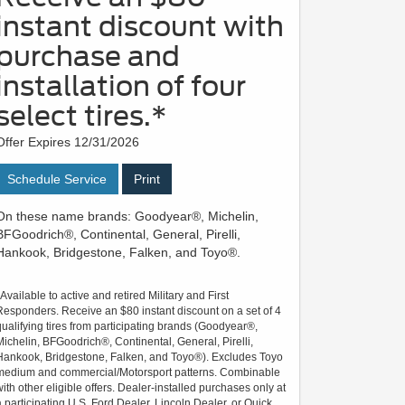
instant discount with
purchase and
installation of four
select tires.*
Offer Expires 12/31/2026
Schedule Service
Print
On these name brands: Goodyear®, Michelin,
BFGoodrich®, Continental, General, Pirelli,
Hankook, Bridgestone, Falken, and Toyo®.
*Available to active and retired Military and First
Responders. Receive an $80 instant discount on a set of 4
qualifying tires from participating brands (Goodyear®,
Michelin, BFGoodrich®, Continental, General, Pirelli,
Hankook, Bridgestone, Falken, and Toyo®). Excludes Toyo
medium and commercial/Motorsport patterns. Combinable
with other eligible offers. Dealer-installed purchases only at
a participating U.S. Ford Dealer, Lincoln Dealer, or Quick