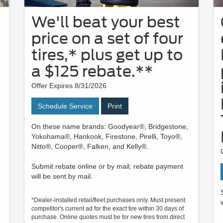
We'll beat your best
price on a set of four
tires,* plus get up to
a $125 rebate.**
Offer Expires 8/31/2026
Schedule Service
Print
On these name brands: Goodyear®, Bridgestone,
Yokohama®, Hankook, Firestone, Pirelli, Toyo®,
Nitto®, Cooper®, Falken, and Kelly®.
Submit rebate online or by mail; rebate payment
will be sent by mail.
*Dealer-installed retail/fleet purchases only. Must present
competitor's current ad for the exact tire within 30 days of
purchase. Online quotes must be for new tires from direct