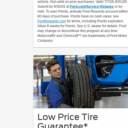
vehicle. Not valid on prior purchases. Valid 7/7/26-8/31/26.
Submit by 9/30/26 at
Ford.com/Service-Rebates
or by
mail. To earn Points, activate Ford Rewards account within
60 days of purchase. Points have no cash value; see
FordRewards.com
for terms, including Points expiration.
Allow 8 weeks for Points. See U.S. dealer for details. Ford
may change or discontinue this program at any time.
Motorcraft® and Omnicraft™ are trademarks of Ford Motor
Company.
Low Price Tire
Guarantee*