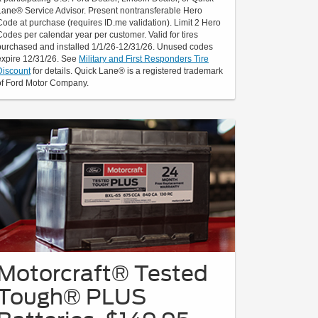
Lane® Service Advisor. Present nontransferable Hero
Code at purchase (requires ID.me validation). Limit 2 Hero
Codes per calendar year per customer. Valid for tires
purchased and installed 1/1/26-12/31/26. Unused codes
expire 12/31/26. See
Military and First Responders Tire
Discount
for details. Quick Lane® is a registered trademark
of Ford Motor Company.
Motorcraft® Tested
Tough® PLUS