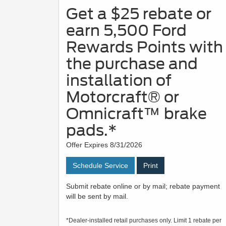
Get a $25 rebate or
earn 5,500 Ford
Rewards Points with
the purchase and
installation of
Motorcraft® or
Omnicraft™ brake
pads.*
Offer Expires 8/31/2026
Schedule Service
Print
Submit rebate online or by mail; rebate payment
will be sent by mail.
*Dealer-installed retail purchases only. Limit 1 rebate per