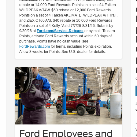
rebate or 14,000 Ford Rewards Points on a set of 4 Falken
WILDPEAK A/T4W. $50 rebate or 12,000 Ford Rewards
Points on a set of 4 Falken AKLIMATE, WILDPEAK A/T Trail,
and ZIEX CT60 A/S. $40 rebate or 10,000 Ford Rewards
Points on a set of 4 Kelly. Valid 7/7/26-8/31/26. Submit by
9/30/26 at
Ford.com/Service-Rebates
or by mail. To earn
Points, activate Ford Rewards account within 60 days of
purchase. Points have no cash value; see
FordRewards.com
for terms, including Points expiration.
Allow 8 weeks for Points. See U.S. dealer for details.
Ford Employees and