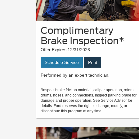
Complimentary
Brake Inspection*
Offer Expires 12/31/2026
Schedule Service
Print
Performed by an expert technician.
*Inspect brake friction material, caliper operation, rotors,
drums, hoses, and connections. Inspect parking brake for
damage and proper operation. See Service Advisor for
details. Ford reserves the right to change, modify, or
discontinue this program at any time.