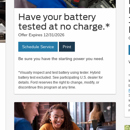
Have your battery
tested at no charge.*
Offer Expires 12/31/2026
Schedule Service
Print
Be sure you have the starting power you need.
*Visually inspect and test battery using tester. Hybrid
battery test excluded. See participating U.S. dealer for
details. Ford reserves the right to change, modify, or
discontinue this program at any time.