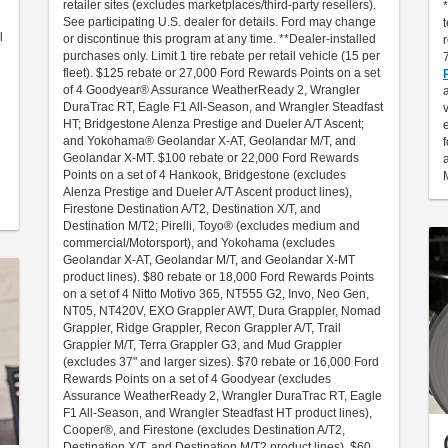
retailer sites (excludes marketplaces/third-party resellers).
See participating U.S. dealer for details. Ford may change
l
or discontinue this program at any time. **Dealer-installed
purchases only. Limit 1 tire rebate per retail vehicle (15 per
fleet). $125 rebate or 27,000 Ford Rewards Points on a set
of 4 Goodyear® Assurance WeatherReady 2, Wrangler
DuraTrac RT, Eagle F1 All-Season, and Wrangler Steadfast
HT; Bridgestone Alenza Prestige and Dueler A/T Ascent;
and Yokohama® Geolandar X-AT, Geolandar M/T, and
Geolandar X-MT. $100 rebate or 22,000 Ford Rewards
Points on a set of 4 Hankook, Bridgestone (excludes
Alenza Prestige and Dueler A/T Ascent product lines),
Firestone Destination A/T2, Destination X/T, and
Destination M/T2; Pirelli, Toyo® (excludes medium and
commercial/Motorsport), and Yokohama (excludes
Geolandar X-AT, Geolandar M/T, and Geolandar X-MT
product lines). $80 rebate or 18,000 Ford Rewards Points
on a set of 4 Nitto Motivo 365, NT555 G2, Invo, Neo Gen,
NT05, NT420V, EXO Grappler AWT, Dura Grappler, Nomad
Grappler, Ridge Grappler, Recon Grappler A/T, Trail
Grappler M/T, Terra Grappler G3, and Mud Grappler
(excludes 37" and larger sizes). $70 rebate or 16,000 Ford
Rewards Points on a set of 4 Goodyear (excludes
Assurance WeatherReady 2, Wrangler DuraTrac RT, Eagle
F1 All-Season, and Wrangler Steadfast HT product lines),
Cooper®, and Firestone (excludes Destination A/T2,
Destination X/T, and Destination M/T2 product lines). $60