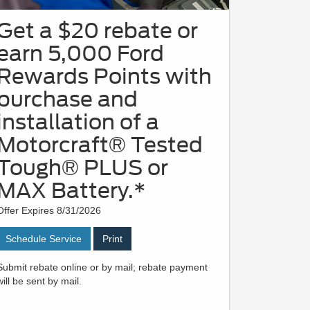
Get a $20 rebate or
earn 5,000 Ford
Rewards Points with
purchase and
installation of a
Motorcraft® Tested
Tough® PLUS or
MAX Battery.*
Offer Expires 8/31/2026
Schedule Service
Print
Submit rebate online or by mail; rebate payment
will be sent by mail.