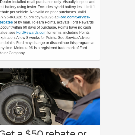
*Dealer-installed retail purchases only. Visually inspect and
test battery using tester. Excludes hybrid battery test. Limit 1
rebate per vehicle. Not valid on prior purchases. Valid
7/7/26-8/31/26. Submit by 9/30/26 at
Ford.com/Service-
Rebates
or by mail. To earn Points, activate Ford Rewards
account within 60 days of purchase. Points have no cash
value; see
FordRewards.com
for terms, including Points
expiration. Allow 8 weeks for Points. See Service Advisor
for details. Ford may change or discontinue this program at
any time. Motorcraft® is a registered trademark of Ford
Motor Company.
Get a $50 rebate or