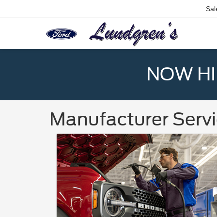
Sal
NOW HIR
Manufacturer Servi