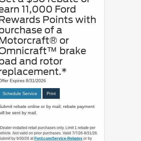
earn 11,000 Ford
Rewards Points with
purchase of a
Motorcraft® or
Omnicraft™ brake
pad and rotor
replacement.*
Offer Expires 8/31/2026
Schedule Service
Print
Submit rebate online or by mail; rebate payment
will be sent by mail.
*Dealer-installed retail purchases only. Limit 1 rebate per
vehicle. Not valid on prior purchases. Valid 7/7/26-8/31/26.
Submit by 9/30/26 at
Ford.com/Service-Rebates
or by