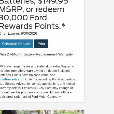
Batteries, $149.95
MSRP, or redeem
30,000 Ford
Rewards Points.*
Offer Expires 9/30/2026
Schedule Service
Print
With 24-Month Battery Replacement Warranty
*With exchange. Taxes and installation extra. Warranty
includes
complimentary
towing on dealer-installed
batteries. Points have no cash value; see
FordRewards.com
for terms, including Points expiration.
See Service Advisor for vehicle applications and limited-
warranty details. Expires 9/30/26. Ford may change or
discontinue this program at any time. Motorcraft® is a
registered trademark of Ford Motor Company.