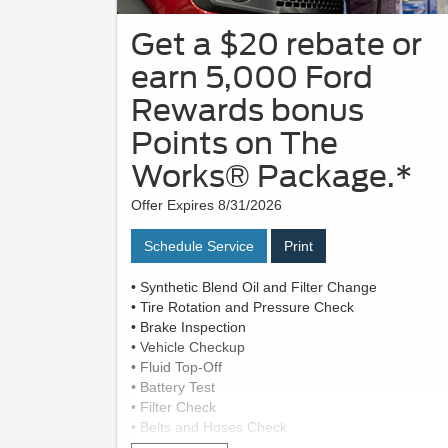
Get a $20 rebate or
earn 5,000 Ford
Rewards bonus
Points on The
Works® Package.*
Offer Expires 8/31/2026
Schedule Service
Print
• Synthetic Blend Oil and Filter Change
• Tire Rotation and Pressure Check
• Brake Inspection
• Vehicle Checkup
• Fluid Top-Off
• Battery Test
• Filter Check
• Belts and Hoses Check