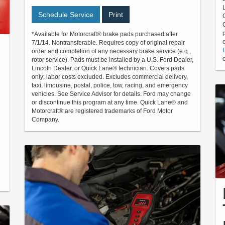
Schedule Service
Print
*Available for Motorcraft® brake pads purchased after
7/1/14. Nontransferable. Requires copy of original repair
order and completion of any necessary brake service (e.g.,
rotor service). Pads must be installed by a U.S. Ford Dealer,
Lincoln Dealer, or Quick Lane® technician. Covers pads
only; labor costs excluded. Excludes commercial delivery,
taxi, limousine, postal, police, tow, racing, and emergency
vehicles. See Service Advisor for details. Ford may change
or discontinue this program at any time. Quick Lane® and
Motorcraft® are registered trademarks of Ford Motor
Company.