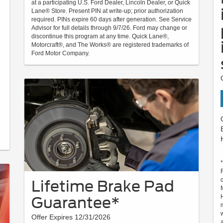
at a participating U.S. Ford Dealer, Lincoln Dealer, or Quick
Lane® Store. Present PIN at write-up; prior authorization
required. PINs expire 60 days after generation. See Service
Advisor for full details through 9/7/26. Ford may change or
discontinue this program at any time. Quick Lane®,
Motorcraft®, and The Works® are registered trademarks of
Ford Motor Company.
Lifetime Brake Pad
Guarantee*
Offer Expires 12/31/2026