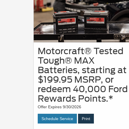
Motorcraft® Tested
Tough® MAX
Batteries, starting at
$199.95 MSRP, or
redeem 40,000 Ford
Rewards Points.*
Offer Expires 9/30/2026
Schedule Service
Print