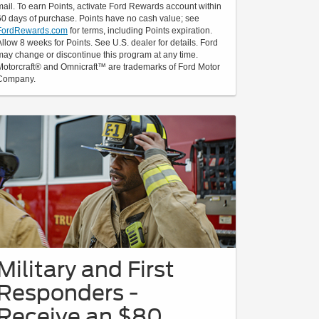
mail. To earn Points, activate Ford Rewards account within
60 days of purchase. Points have no cash value; see
FordRewards.com
for terms, including Points expiration.
Allow 8 weeks for Points. See U.S. dealer for details. Ford
may change or discontinue this program at any time.
Motorcraft® and Omnicraft™ are trademarks of Ford Motor
Company.
Military and First
Responders -
Receive an $80