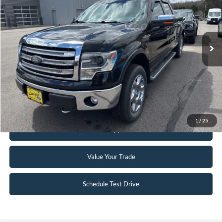
Special Offer
VIN:
1FTFW1EFXEKF38390
Stock:
25T95B
114,688 mi
Ext.
Int.
Available
Click To Call
Request Sale Price
1
/
25
Get Pre-Approved
Value Your Trade
Schedule Test Drive