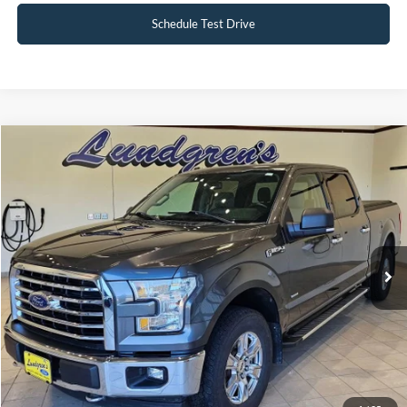
Schedule Test Drive
Compare Vehicle
$18,995
2017
Ford F-150
XLT
INTERNET PRICE
Special Offer
Price Drop
VIN:
1FTFW1EG8HFA58337
Stock:
25T43A
147,746 mi
Ext.
Int.
Available
Click To Call
Request Sale Price