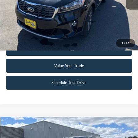
Click To Call
Request Sale Price
1
/
26
Get Pre-Approved
Value Your Trade
Schedule Test Drive
Compare Vehicle
$16,895
2014
Ford F-150
Lariat
INTERNET PRICE