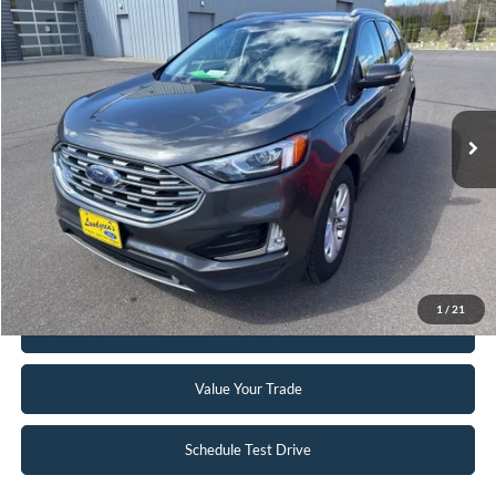
$12,995
2019
Ford Edge
SEL
INTERNET PRICE
Special Offer
VIN:
2FMPK4J91KBB15412
Stock:
25MV32A
142,244 mi
Ext.
Int.
Available
Click To Call
Request Sale Price
1
/
21
Get Pre-Approved
Value Your Trade
Schedule Test Drive