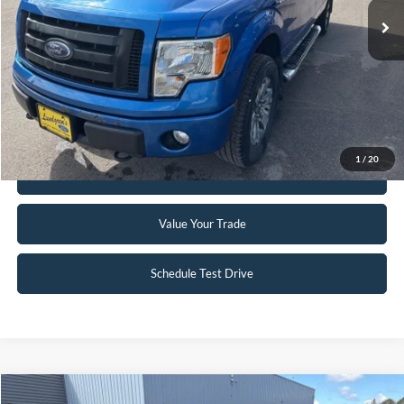
Click To Call
Request Sale Price
1
/
20
Get Pre-Approved
Value Your Trade
Schedule Test Drive
Compare Vehicle