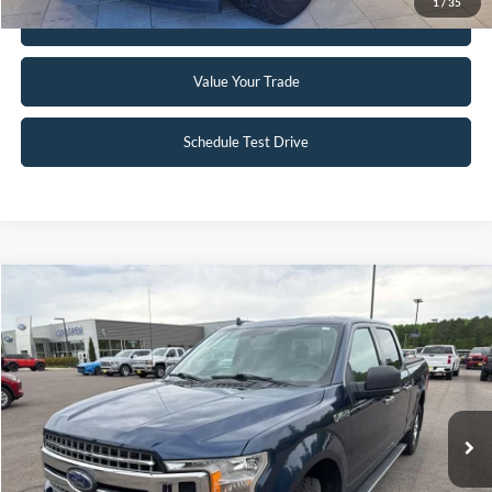
1
/
35
Get Pre-Approved
Value Your Trade
Schedule Test Drive
Compare Vehicle
$19,495
2018
Ford F-150
XLT
INTERNET PRICE
Special Offer
VIN:
1FTFW1EG5JFB71488
Stock:
25T40A
148,330 mi
Ext.
Int.
Available