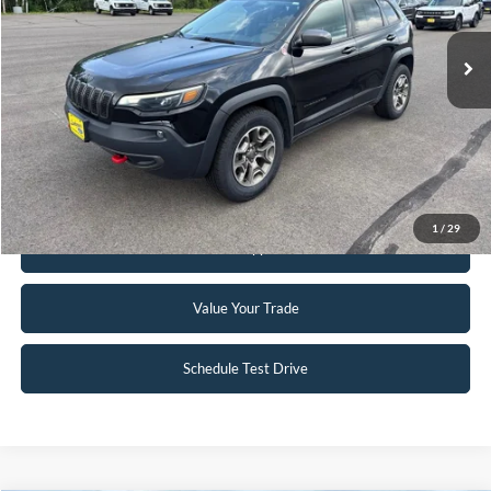
78,807 mi
Ext.
Int.
Available
Click To Call
Request Sale Price
1
/
29
Get Pre-Approved
Value Your Trade
Schedule Test Drive