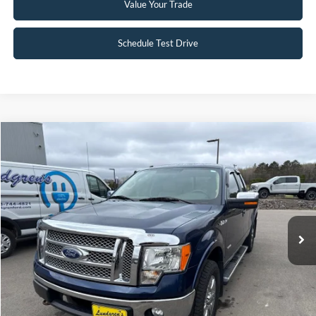
Value Your Trade
Schedule Test Drive
Compare Vehicle
$15,895
2012
Ford F-150
Lariat
INTERNET PRICE
Special Offer
VIN:
1FTFX1ETXCFA05366
Stock:
26MV3B
101,001 mi
Ext.
Available
Click To Call
Request Sale Price