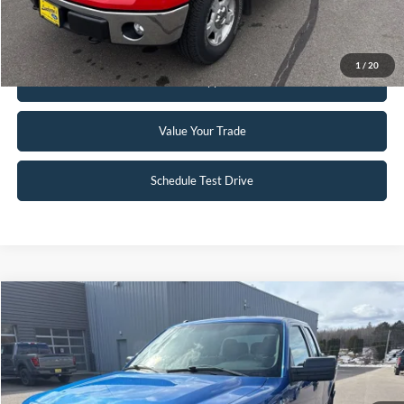
Request Sale Price
1
/
20
Get Pre-Approved
Value Your Trade
Schedule Test Drive
Compare Vehicle
$12,945
2012
Ford F-150
STX
INTERNET PRICE
Special Offer
Price Drop
VIN:
1FTFX1EF4CFC98921
Stock:
25T81B
97,172 mi
Ext.
Int.
Available