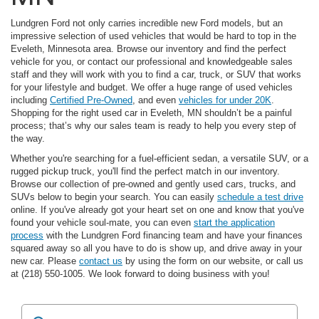
Lundgren Ford not only carries incredible new Ford models, but an
impressive selection of used vehicles that would be hard to top in the
Eveleth, Minnesota area. Browse our inventory and find the perfect
vehicle for you, or contact our professional and knowledgeable sales
staff and they will work with you to find a car, truck, or SUV that works
for your lifestyle and budget. We offer a huge range of used vehicles
including
Certified Pre-Owned
, and even
vehicles for under 20K
.
Shopping for the right used car in Eveleth, MN shouldn’t be a painful
process; that’s why our sales team is ready to help you every step of
the way.
Whether you're searching for a fuel-efficient sedan, a versatile SUV, or a
rugged pickup truck, you'll find the perfect match in our inventory.
Browse our collection of pre-owned and gently used cars, trucks, and
SUVs below to begin your search. You can easily
schedule a test drive
online. If you've already got your heart set on one and know that you've
found your vehicle soul-mate, you can even
start the application
process
with the Lundgren Ford financing team and have your finances
squared away so all you have to do is show up, and drive away in your
new car. Please
contact us
by using the form on our website, or call us
at (218) 550-1005. We look forward to doing business with you!