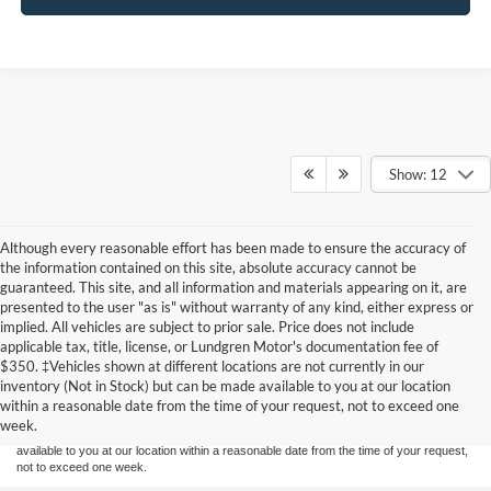
Show: 12
Although every reasonable effort has been made to ensure the accuracy of
the information contained on this site, absolute accuracy cannot be
guaranteed. This site, and all information and materials appearing on it, are
presented to the user "as is" without warranty of any kind, either express or
implied. All vehicles are subject to prior sale. Price does not include
applicable tax, title, license, or Lundgren Motor's documentation fee of
Although every reasonable effort has been made to ensure the accuracy of the
$350. ‡Vehicles shown at different locations are not currently in our
information contained on this site, absolute accuracy cannot be guaranteed. This site,
inventory (Not in Stock) but can be made available to you at our location
and all information and materials appearing on it, are presented to the user "as is"
without warranty of any kind, either express or implied. All vehicles are subject to prior
within a reasonable date from the time of your request, not to exceed one
sale. Price does not include applicable tax, title, and license charges. ‡Vehicles shown
week.
at different locations are not currently in our inventory (Not in Stock) but can be made
available to you at our location within a reasonable date from the time of your request,
not to exceed one week.