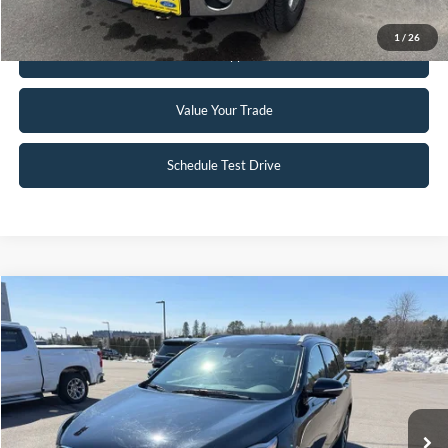
1
/
26
Get Pre-Approved
Value Your Trade
Schedule Test Drive
Compare Vehicle
$16,490
2019
Kia Sorento
EX
INTERNET PRICE
Special Offer
VIN:
5XYPHDA5XKG527274
Stock:
26T1A
81,013 mi
Ext.
Int.
Available