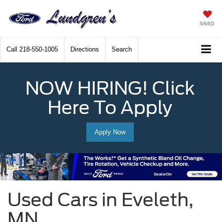
SAVED
Call
218-550-1005
Directions
Search
NOW HIRING! Click
Here To Apply
Apply Now
Used Cars in Eveleth,
MN