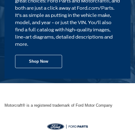
great choices: Ford Parts and Motorcraft®, and
both are just a click away at Ford.com/Parts.
It's as simple as putting in the vehicle make,
model, and year - or just the VIN. You'll also
find a full catalog with high-quality images,
line-art diagrams, detailed descriptions and
more.
Shop Now
Motorcraft® is a registered trademark of Ford Motor Company