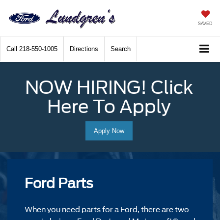
SAVED
Call
218-550-1005
Directions
Search
NOW HIRING! Click
Here To Apply
Apply Now
Ford Parts
When you need parts for a Ford, there are two