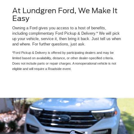
At Lundgren Ford, We Make It
Easy
Owning a Ford gives you access to a host of benefits,
including complimentary Ford Pickup & Delivery.* We will pick
up your vehicle, service it, then bring it back. Just tell us when
and where. For further questions, just ask.
*Ford Pickup & Delivery is offered by participating dealers and may be
limited based on availability, distance, or other dealer-specified criteria.
Does not include parts or repair charges. A nonoperational vehicle is not
eligible and will require a Roadside event.