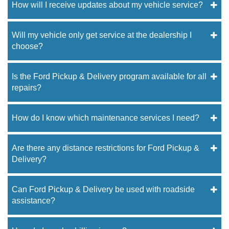
How will I receive updates about my vehicle service?
Will my vehicle only get service at the dealership I
choose?
Is the Ford Pickup & Delivery program available for all
repairs?
How do I know which maintenance services I need?
Are there any distance restrictions for Ford Pickup &
Delivery?
Can Ford Pickup & Delivery be used with roadside
assistance?