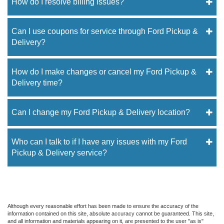
How do I resolve billing issues?
Can I use coupons for service through Ford Pickup &
Delivery?
How do I make changes or cancel my Ford Pickup &
Delivery time?
Can I change my Ford Pickup & Delivery location?
Who can I talk to if I have any issues with my Ford
Pickup & Delivery service?
Although every reasonable effort has been made to ensure the accuracy of the
information contained on this site, absolute accuracy cannot be guaranteed. This site,
and all information and materials appearing on it, are presented to the user "as is"