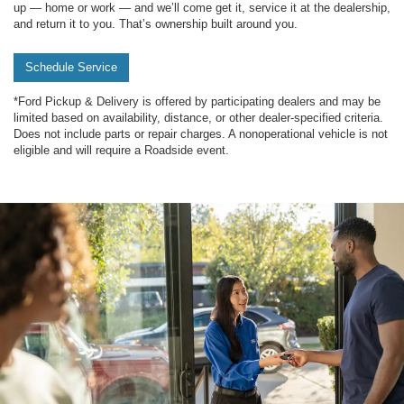
up — home or work — and we’ll come get it, service it at the dealership,
and return it to you. That’s ownership built around you.
Schedule Service
*Ford Pickup & Delivery is offered by participating dealers and may be
limited based on availability, distance, or other dealer-specified criteria.
Does not include parts or repair charges. A nonoperational vehicle is not
eligible and will require a Roadside event.