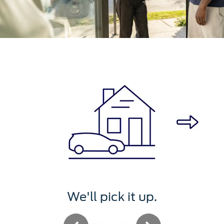
We'll pick it up.