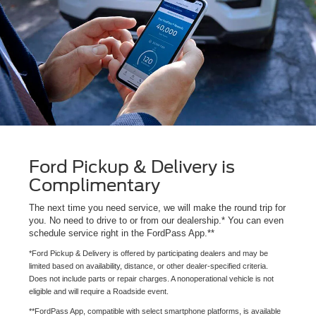
Ford Pickup & Delivery is
Complimentary
The next time you need service, we will make the round trip for
you. No need to drive to or from our dealership.* You can even
schedule service right in the FordPass App.**
*Ford Pickup & Delivery is offered by participating dealers and may be
limited based on availability, distance, or other dealer-specified criteria.
Does not include parts or repair charges. A nonoperational vehicle is not
eligible and will require a Roadside event.
**FordPass App, compatible with select smartphone platforms, is available