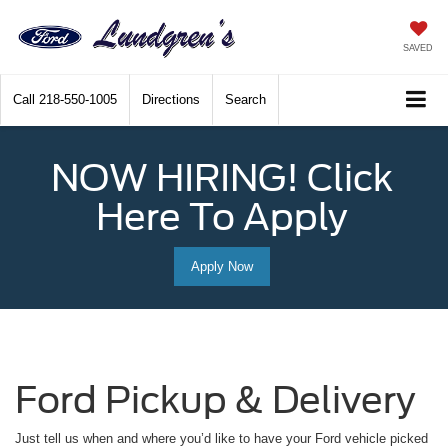
SAVED
Call
218-550-1005
Directions
Search
NOW HIRING! Click
Here To Apply
Apply Now
Ford Pickup & Delivery
Just tell us when and where you’d like to have your Ford vehicle picked