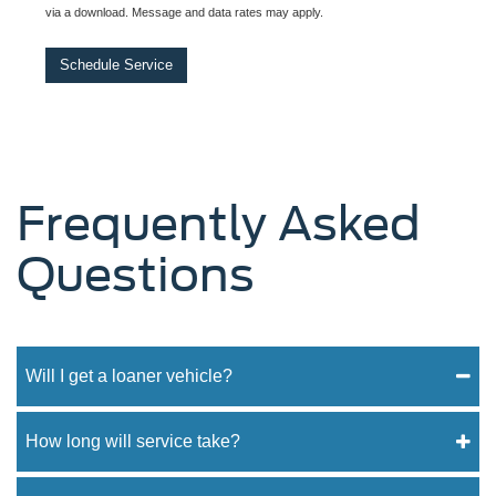
via a download. Message and data rates may apply.
Schedule Service
Frequently Asked
Questions
Will I get a loaner vehicle?
How long will service take?