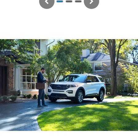
Previous
Next