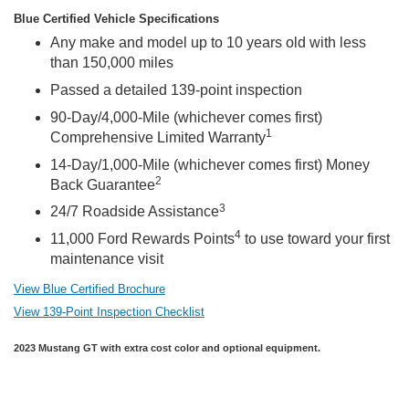
Blue Certified Vehicle Specifications
Any make and model up to 10 years old with less
than 150,000 miles
Passed a detailed 139-point inspection
90-Day/4,000-Mile (whichever comes first)
1
Comprehensive Limited Warranty
14-Day/1,000-Mile (whichever comes first) Money
2
Back Guarantee
3
24/7 Roadside Assistance
4
11,000 Ford Rewards Points
to use toward your first
maintenance visit
View Blue Certified Brochure
View 139-Point Inspection Checklist
2023 Mustang GT with extra cost color and optional equipment.