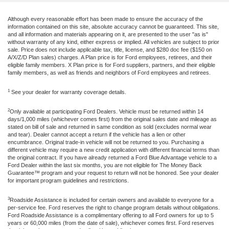
Although every reasonable effort has been made to ensure the accuracy of the
information contained on this site, absolute accuracy cannot be guaranteed. This site,
and all information and materials appearing on it, are presented to the user "as is"
without warranty of any kind, either express or implied. All vehicles are subject to prior
sale. Price does not include applicable tax, title, license, and $280 doc fee ($150 on
A/X/Z/D Plan sales) charges. A Plan price is for Ford employees, retirees, and their
eligible family members. X Plan price is for Ford suppliers, partners, and their eligible
family members, as well as friends and neighbors of Ford employees and retirees.
1
See your dealer for warranty coverage details.
2
Only available at participating Ford Dealers. Vehicle must be returned within 14
days/1,000 miles (whichever comes first) from the original sales date and mileage as
stated on bill of sale and returned in same condition as sold (excludes normal wear
and tear). Dealer cannot accept a return if the vehicle has a lien or other
encumbrance. Original trade-in vehicle will not be returned to you. Purchasing a
different vehicle may require a new credit application with different financial terms than
the original contract. If you have already returned a Ford Blue Advantage vehicle to a
Ford Dealer within the last six months, you are not eligible for The Money Back
Guarantee™ program and your request to return will not be honored. See your dealer
for important program guidelines and restrictions.
3
Roadside Assistance is included for certain owners and available to everyone for a
per-service fee. Ford reserves the right to change program details without obligations.
Ford Roadside Assistance is a complimentary offering to all Ford owners for up to 5
years or 60,000 miles (from the date of sale), whichever comes first. Ford reserves