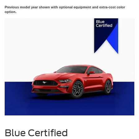
Previous model year shown with optional equipment and extra-cost color
option.
Blue Certified