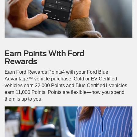
Earn Points With Ford
Rewards
Earn Ford Rewards Points4 with your Ford Blue
Advantage™ vehicle purchase. Gold or EV Certified
vehicles earn 22,000 Points and Blue Certified1 vehicles
earn 11,000 Points. Points are flexible—how you spend
them is up to you.