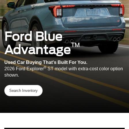
Ford Blue
™
Advantage
Used Car Buying That's Built For You.
®
2026 Ford Explorer
ST model with extra-cost color option
shown.
Search Inventory