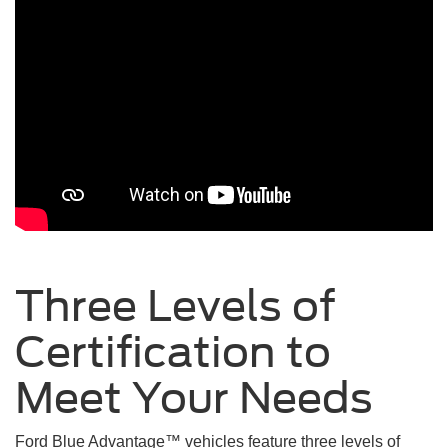
Three Levels of
Certification to
Meet Your
Needs
Ford Blue Advantage™ vehicles feature three levels of