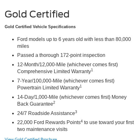
Gold Certified
Gold Certified Vehicle Specifications
Ford models up to 6 years old with less than 80,000
miles
Passed a thorough 172-point inspection
12-Month/12,000-Mile (whichever comes first)
1
Comprehensive Limited Warranty
7-Year/100,000-Mile (whichever comes first)
1
Powertrain Limited Warranty
14-Day/1,000-Mile (whichever comes first) Money
2
Back Guarantee
3
24/7 Roadside Assistance
4
22,000 Ford Rewards Points
to use toward your first
two maintenance visits
View Gold Certified Brochure