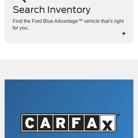
Search Inventory
Find the Ford Blue Advantage™ vehicle that’s right
for you.