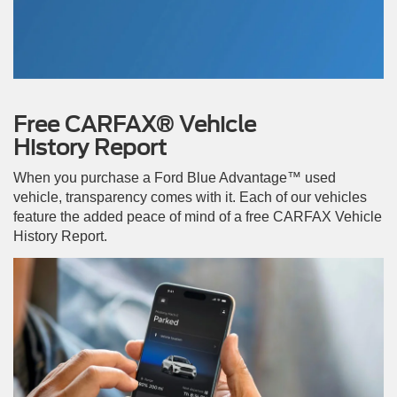
Free CARFAX® Vehicle
History Report
When you purchase a Ford Blue Advantage™ used
vehicle, transparency comes with it. Each of our vehicles
feature the added peace of mind of a free CARFAX Vehicle
History Report.