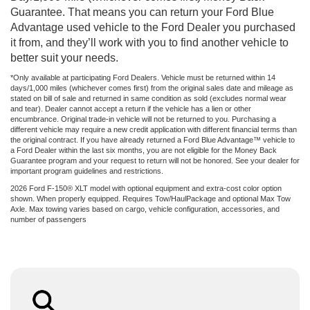
Guarantee. That means you can return your Ford Blue
Advantage used vehicle to the Ford Dealer you purchased
it from, and they’ll work with you to find another vehicle to
better suit your needs.
*Only available at participating Ford Dealers. Vehicle must be returned within 14
days/1,000 miles (whichever comes first) from the original sales date and mileage as
stated on bill of sale and returned in same condition as sold (excludes normal wear
and tear). Dealer cannot accept a return if the vehicle has a lien or other
encumbrance. Original trade-in vehicle will not be returned to you. Purchasing a
different vehicle may require a new credit application with different financial terms than
the original contract. If you have already returned a Ford Blue Advantage™ vehicle to
a Ford Dealer within the last six months, you are not eligible for the Money Back
Guarantee program and your request to return will not be honored. See your dealer for
important program guidelines and restrictions.
2026 Ford F-150® XLT model with optional equipment and extra-cost color option
shown. When properly equipped. Requires Tow/HaulPackage and optional Max Tow
Axle. Max towing varies based on cargo, vehicle configuration, accessories, and
number of passengers