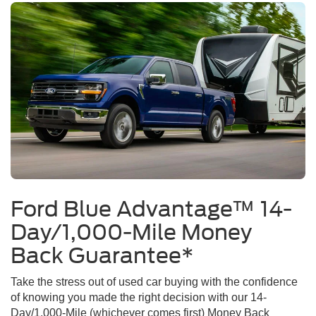
Ford Blue Advantage™ 14-
Day/1,000-Mile Money
Back Guarantee*
Take the stress out of used car buying with the confidence
of knowing you made the right decision with our 14-
Day/1,000-Mile (whichever comes first) Money Back