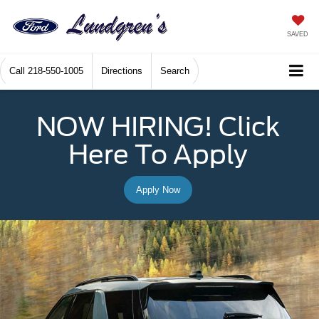
SAVED
Call
218-550-1005
Directions
Search
NOW HIRING! Click
Here To Apply
Apply Now