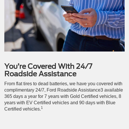
You’re Covered With 24/7
Roadside Assistance
From flat tires to dead batteries, we have you covered with
complimentary 24/7, Ford Roadside Assistance3 available
365 days a year for 7 years with Gold Certified vehicles, 8
years with EV Certified vehicles and 90 days with Blue
1
Certified vehicles.