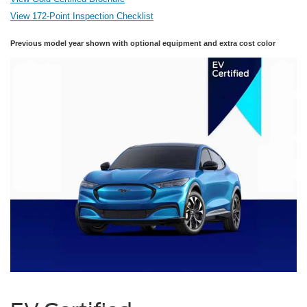
View 172-Point Inspection Checklist
Previous model year shown with optional equipment and extra cost color