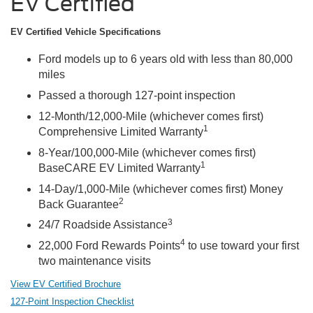
EV Certified
EV Certified Vehicle Specifications
Ford models up to 6 years old with less than 80,000
miles
Passed a thorough 127-point inspection
12-Month/12,000-Mile (whichever comes first)
1
Comprehensive Limited Warranty
8-Year/100,000-Mile (whichever comes first)
1
BaseCARE EV Limited Warranty
14-Day/1,000-Mile (whichever comes first) Money
2
Back Guarantee
3
24/7 Roadside Assistance
4
22,000 Ford Rewards Points
to use toward your first
two maintenance visits
View EV Certified Brochure
127-Point Inspection Checklist