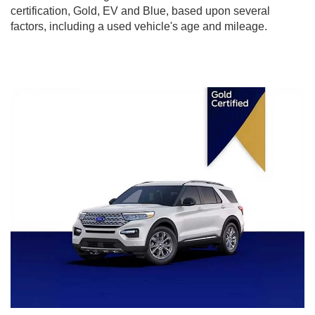
certification, Gold, EV and Blue, based upon several
factors, including a used vehicle's age and mileage.