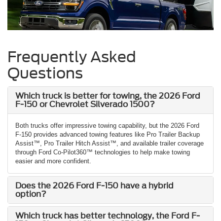
Frequently Asked
Questions
Which truck is better for towing, the 2026 Ford
F-150 or Chevrolet Silverado 1500?
Both trucks offer impressive towing capability, but the 2026 Ford
F-150 provides advanced towing features like Pro Trailer Backup
Assist™, Pro Trailer Hitch Assist™, and available trailer coverage
through Ford Co-Pilot360™ technologies to help make towing
easier and more confident.
Does the 2026 Ford F-150 have a hybrid
option?
Which truck has better technology, the Ford F-