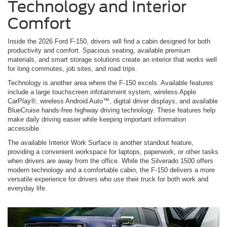
Technology and Interior
Comfort
Inside the 2026 Ford F-150, drivers will find a cabin designed for both
productivity and comfort. Spacious seating, available premium
materials, and smart storage solutions create an interior that works well
for long commutes, job sites, and road trips.
Technology is another area where the F-150 excels. Available features
include a large touchscreen infotainment system, wireless Apple
CarPlay®, wireless Android Auto™, digital driver displays, and available
BlueCruise hands-free highway driving technology. These features help
make daily driving easier while keeping important information
accessible.
The available Interior Work Surface is another standout feature,
providing a convenient workspace for laptops, paperwork, or other tasks
when drivers are away from the office. While the Silverado 1500 offers
modern technology and a comfortable cabin, the F-150 delivers a more
versatile experience for drivers who use their truck for both work and
everyday life.