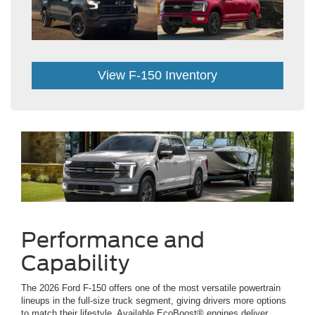
View F-150 Inventory
Performance and
Capability
The 2026 Ford F-150 offers one of the most versatile powertrain
lineups in the full-size truck segment, giving drivers more options
to match their lifestyle. Available EcoBoost® engines deliver