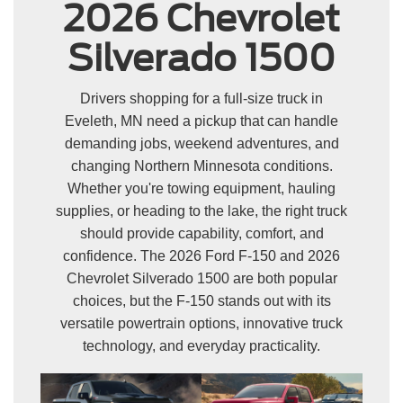
2026 Chevrolet
Silverado 1500
Drivers shopping for a full-size truck in
Eveleth, MN need a pickup that can handle
demanding jobs, weekend adventures, and
changing Northern Minnesota conditions.
Whether you're towing equipment, hauling
supplies, or heading to the lake, the right truck
should provide capability, comfort, and
confidence. The 2026 Ford F-150 and 2026
Chevrolet Silverado 1500 are both popular
choices, but the F-150 stands out with its
versatile powertrain options, innovative truck
technology, and everyday practicality.