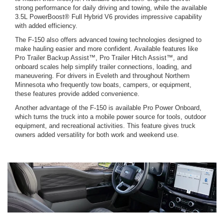
strong performance for daily driving and towing, while the available
3.5L PowerBoost® Full Hybrid V6 provides impressive capability
with added efficiency.
The F-150 also offers advanced towing technologies designed to
make hauling easier and more confident. Available features like
Pro Trailer Backup Assist™, Pro Trailer Hitch Assist™, and
onboard scales help simplify trailer connections, loading, and
maneuvering. For drivers in Eveleth and throughout Northern
Minnesota who frequently tow boats, campers, or equipment,
these features provide added convenience.
Another advantage of the F-150 is available Pro Power Onboard,
which turns the truck into a mobile power source for tools, outdoor
equipment, and recreational activities. This feature gives truck
owners added versatility for both work and weekend use.