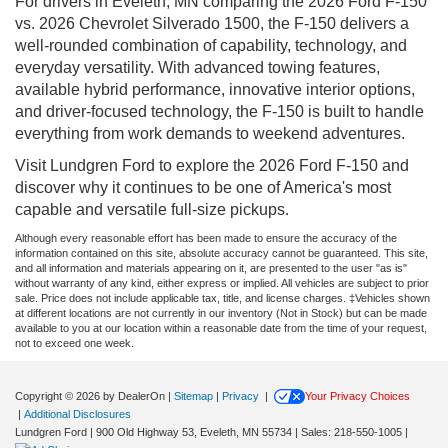
For drivers in Eveleth, MN comparing the 2026 Ford F-150
vs. 2026 Chevrolet Silverado 1500, the F-150 delivers a
well-rounded combination of capability, technology, and
everyday versatility. With advanced towing features,
available hybrid performance, innovative interior options,
and driver-focused technology, the F-150 is built to handle
everything from work demands to weekend adventures.
Visit Lundgren Ford to explore the 2026 Ford F-150 and
discover why it continues to be one of America's most
capable and versatile full-size pickups.
Although every reasonable effort has been made to ensure the accuracy of the
information contained on this site, absolute accuracy cannot be guaranteed. This site,
and all information and materials appearing on it, are presented to the user "as is"
without warranty of any kind, either express or implied. All vehicles are subject to prior
sale. Price does not include applicable tax, title, and license charges. ‡Vehicles shown
at different locations are not currently in our inventory (Not in Stock) but can be made
available to you at our location within a reasonable date from the time of your request,
not to exceed one week.
Copyright © 2026
by DealerOn
|
Sitemap
|
Privacy
|
Your Privacy Choices
|
Additional Disclosures
Lundgren Ford
|
900 Old Highway 53,
Eveleth,
MN
55734
| Sales:
218-550-1005
|