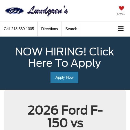
SAVED
Call
218-550-1005
Directions
Search
NOW HIRING! Click
Here To Apply
Apply Now
2026 Ford F-
150 vs