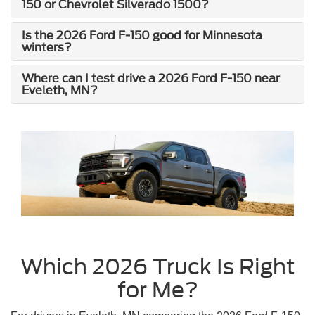
150 or Chevrolet Silverado 1500?
Is the 2026 Ford F-150 good for Minnesota
winters?
Where can I test drive a 2026 Ford F-150 near
Eveleth, MN?
Which 2026 Truck Is Right
for Me?