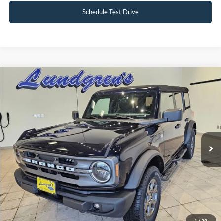
Schedule Test Drive
Compare Vehicle
$30,495
2021
Ford Bronco
Big Bend
INTERNET PRICE
Special Offer
Price Drop
VIN:
1FMDE5BH0MLA82816
Stock:
25BS21A
59,845 mi
Ext.
Int.
Available
Click To Call
Request Sale Price
1
/
39