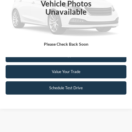
Vehicle Photos
Unavailable
Click To Call
Request Sale Price
Please Check Back Soon
Get Pre-Approved
Value Your Trade
Schedule Test Drive