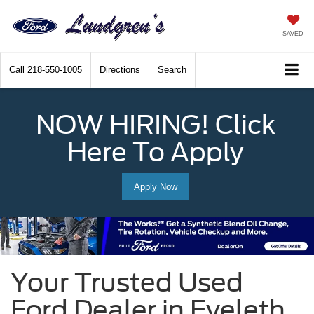
SAVED
Call
218-550-1005
Directions
Search
NOW HIRING! Click
Here To Apply
Apply Now
Your Trusted Used
Ford Dealer in Eveleth,