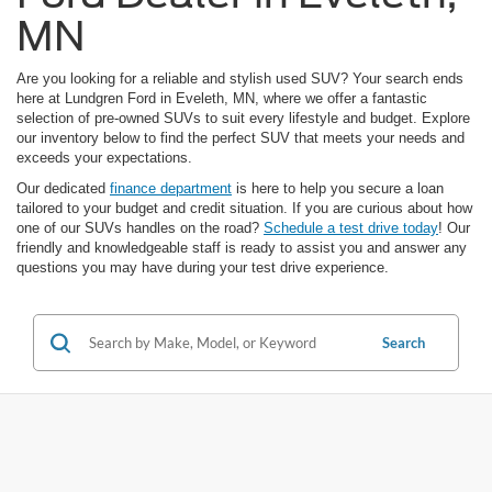
MN
Are you looking for a reliable and stylish used SUV? Your search ends
here at Lundgren Ford in Eveleth, MN, where we offer a fantastic
selection of pre-owned SUVs to suit every lifestyle and budget. Explore
our inventory below to find the perfect SUV that meets your needs and
exceeds your expectations.
Our dedicated
finance department
is here to help you secure a loan
tailored to your budget and credit situation. If you are curious about how
one of our SUVs handles on the road?
Schedule a test drive today
! Our
friendly and knowledgeable staff is ready to assist you and answer any
questions you may have during your test drive experience.
Search