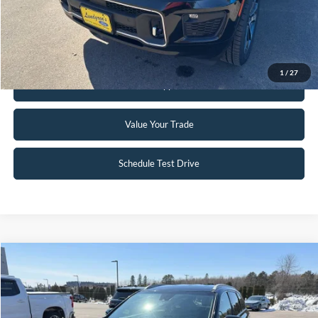
Click To Call
Request Sale Price
1
/
27
Get Pre-Approved
Value Your Trade
Schedule Test Drive
Compare Vehicle
$16,490
2019
Kia Sorento
EX
INTERNET PRICE
Special Offer
VIN:
5XYPHDA5XKG527274
Stock:
26T1A