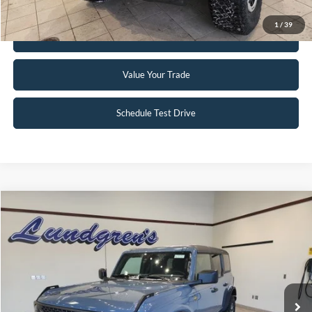
1
/
39
Get Pre-Approved
Value Your Trade
Schedule Test Drive
Compare Vehicle
$51,995
2023
Ford Bronco
Badlands
INTERNET PRICE
Special Offer
Price Drop
VIN:
1FMEE5DP2PLC10034
Stock:
W115
6,046 mi
Ext.
Int.
Available