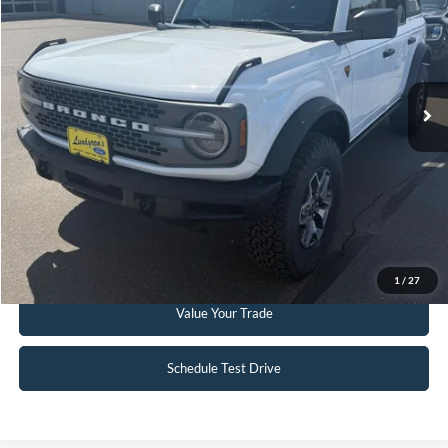
VIN:
1FMEE5DP3PLC12598
Stock:
W114
6,332 mi
Ext.
Int.
Available
Click To Call
Request Sale Price
Get Pre-Approved
1
/
27
Value Your Trade
Schedule Test Drive