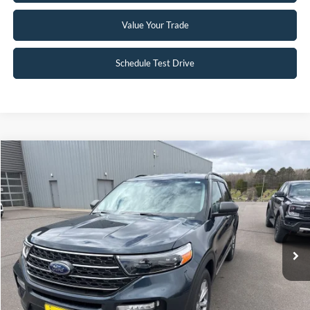
Value Your Trade
Schedule Test Drive
Compare Vehicle
$30,395
2022
Ford Explorer
XLT
INTERNET PRICE
Special Offer
VIN:
1FMSK8DH6NGC05964
Stock:
26EX21A
45,388 mi
Ext.
Int.
Available
Click To Call