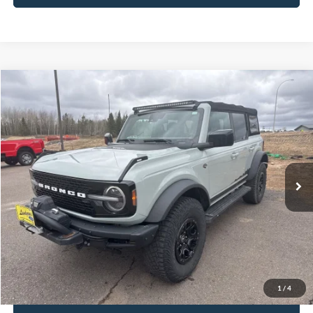
Compare Vehicle
$41,850
2021
Ford Bronco
Wildtrak
INTERNET PRICE
Special Offer
VIN:
1FMEE5DP4MLA62495
Stock:
L23BR18B
34,406 mi
Ext.
Int.
Available
Click To Call
Request Sale Price
1
/
4
Get Pre-Approved