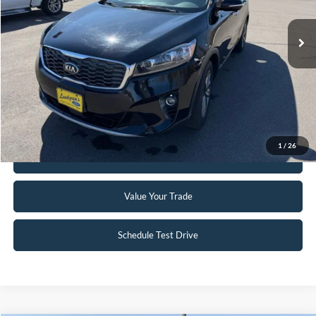
81,013 mi
Ext.
Int.
Available
Click To Call
Request Sale Price
1
/
26
Get Pre-Approved
Value Your Trade
Schedule Test Drive