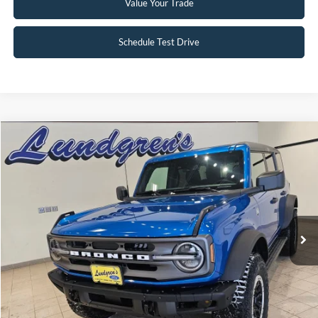
Value Your Trade
Schedule Test Drive
Compare Vehicle
$47,995
2024
Ford Bronco
Big Bend
INTERNET PRICE
Special Offer
Price Drop
VIN:
1FMDE7BH3RLA67617
Stock:
W113
2,833 mi
Ext.
Int.
Available
Click To Call
Request Sale Price