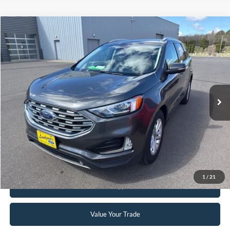
Compare Vehicle
$12,995
2019
Ford Edge
SEL
INTERNET PRICE
Special Offer
VIN:
2FMPK4J91KBB15412
Stock:
25MV32A
142,244 mi
Ext.
Int.
Available
Click To Call
Request Sale Price
1
/
21
Get Pre-Approved
Value Your Trade