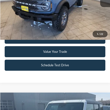
Click To Call
Request Sale Price
1
/
22
Get Pre-Approved
Value Your Trade
Schedule Test Drive
Compare Vehicle
$51,995
2023
Ford Bronco
Badlands
INTERNET PRICE
Special Offer
Price Drop