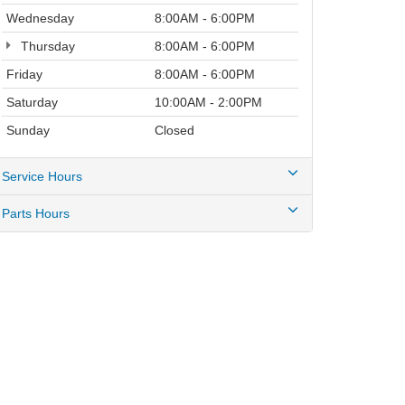
Wednesday
8:00AM - 6:00PM
Thursday
8:00AM - 6:00PM
Friday
8:00AM - 6:00PM
Saturday
10:00AM - 2:00PM
Sunday
Closed
Service Hours
Parts Hours