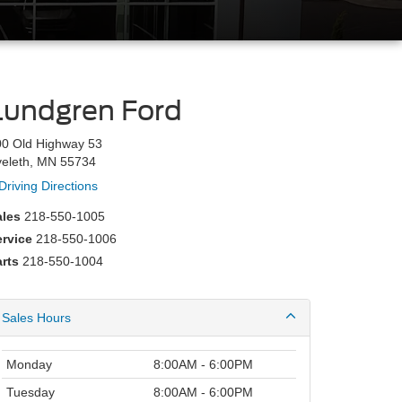
Lundgren Ford
00 Old Highway 53
veleth, MN 55734
Driving Directions
ales
218-550-1005
ervice
218-550-1006
rts
218-550-1004
Sales Hours
Monday
8:00AM - 6:00PM
Tuesday
8:00AM - 6:00PM