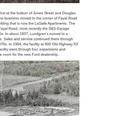
irst at the bottom of Jones Street and Douglas
 the business moved to the corner of Fayal Road
uilding that is now the LaSalle Apartments. The
 Fayal Road, most recently the S&S Garage
930s. In about 1937, Lundgren's moved to a
e. Sales and service continued there through
0s. In 1964, the facility at 900 Old Highway 53
facility went through four expansions and
ke room for the new Ford dealership.