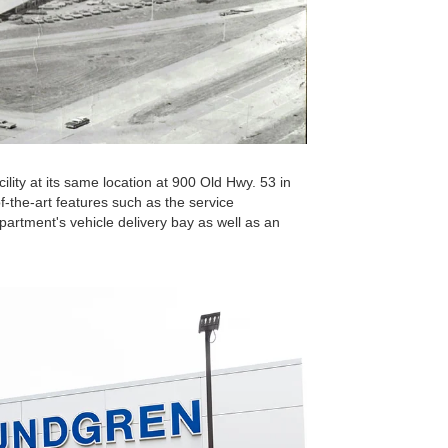
lity at its same location at 900 Old Hwy. 53 in
f-the-art features such as the service
partment's vehicle delivery bay as well as an