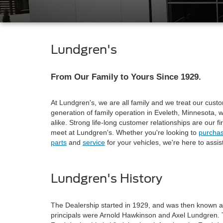
Lundgren's
From Our Family to Yours Since 1929.
At Lundgren's, we are all family and we treat our custo
generation of family operation in Eveleth, Minnesota,
alike. Strong life-long customer relationships are our fi
meet at Lundgren's. Whether you're looking to
purcha
parts
and
service
for your vehicles, we're here to assist
Lundgren's History
The Dealership started in 1929, and was then known
principals were Arnold Hawkinson and Axel Lundgren. 