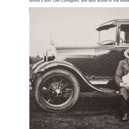
Bruce's son, Olin Lundgren, are also active in the deal