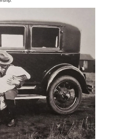
ership.