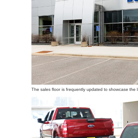
The sales floor is frequently updated to showcase the 