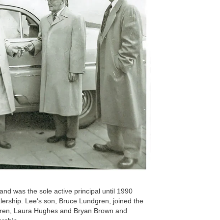
nd was the sole active principal until 1990
ership. Lee's son, Bruce Lundgren, joined the
ldren, Laura Hughes and Bryan Brown and