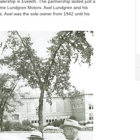
ealership in Eveleth. The partnership lasted just a
ecame Lundgren Motors. Axel Lundgren and his
ls. Axel was the sole owner from 1942 until his