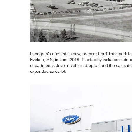
Lundgren's opened its new, premier Ford Trustmark faci
Eveleth, MN, in June 2018. The facility includes state-o
department's drive-in vehicle drop-off and the sales de
expanded sales lot.