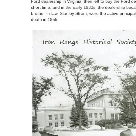
Ford dealership in Virginia, then left to buy the Ford d
short time, and in the early 1930s, the dealership b
brother-in-law, Stanley Strom, were the active principa
death in 1955.