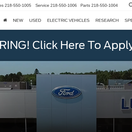
es
218-550-1005
Service
218-550-1006
Parts
218-550-1004
NEW
USED
ELECTRIC VEHICLES
RESEARCH
SP
ING! Click Here To Appl