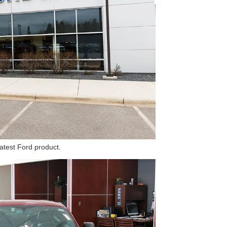
latest Ford product.