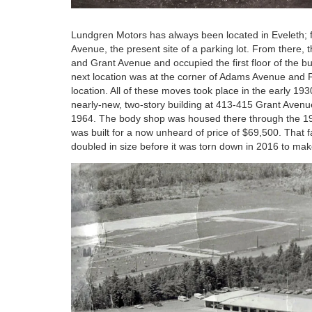
Lundgren Motors has always been located in Eveleth; f
Avenue, the present site of a parking lot. From there,
and Grant Avenue and occupied the first floor of the b
next location was at the corner of Adams Avenue and
location. All of these moves took place in the early 1
nearly-new, two-story building at 413-415 Grant Avenu
1964. The body shop was housed there through the 197
was built for a now unheard of price of $69,500. That 
doubled in size before it was torn down in 2016 to ma