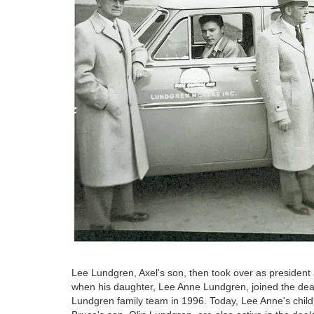
Lee Lundgren, Axel's son, then took over as president a
when his daughter, Lee Anne Lundgren, joined the deal
Lundgren family team in 1996. Today, Lee Anne's chi