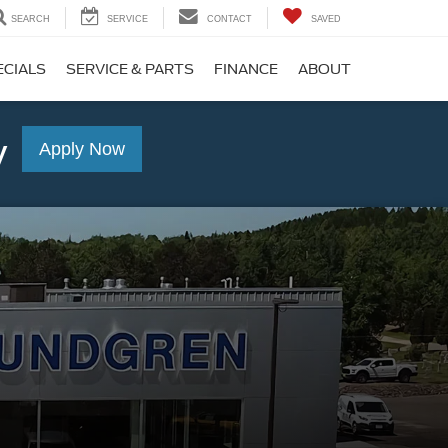
SEARCH
SERVICE
CONTACT
SAVED
ECIALS
SERVICE & PARTS
FINANCE
ABOUT
y
Apply Now