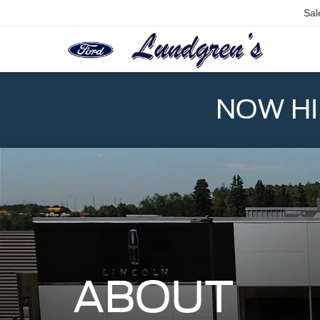
Sal
NOW HIR
ABOUT