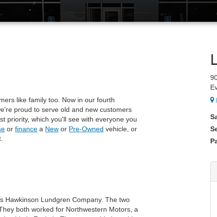
9
E
mers like family too. Now in our fourth
 we're proud to serve old and new customers
S
rst priority, which you'll see with everyone you
se
or
finance
a
New
or
Pre-Owned
vehicle, or
S
.
Pa
 as Hawkinson Lundgren Company. The two
They both worked for Northwestern Motors, a