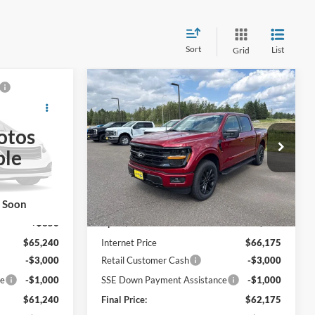
Sort
List
Grid
Compare Vehicle
0
$62,175
2026
Ford F-150
XLT
E
FINAL PRICE
otos
Price Drop
ble
ck:
26T41
VIN:
1FTFW3L51TKD76104
Stock:
26T50
Less
Ext.
Int.
Ext.
Int.
In Stock
$64,890
MSRP:
$65,825
k Soon
+$350
UpFit / Accessories:
+$350
$65,240
Internet Price
$66,175
-$3,000
Retail Customer Cash
-$3,000
ce
-$1,000
SSE Down Payment Assistance
-$1,000
$61,240
Final Price:
$62,175