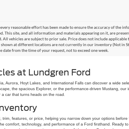
every reasonable effort has been made to ensure the accuracy of the info
. This site, and all information and materials appearing on it, are presen
. All vehicles are subject to prior sale. Price does not include applicable
 shown at different locations are not currently in our inventory (Not in S
e date from the time of your request, not to exceed one week.
cles at Lundgren Ford
a, Aurora, Hoyt Lakes, and International Falls can discover a wide selecti
scape, the spacious Explorer, or the performance-driven Mustang, our
 a car that turns heads on the road.
nventory
trim, features, or price, helping you narrow down your options before v
the comfort, technology, and performance of a Ford firsthand. Ready to