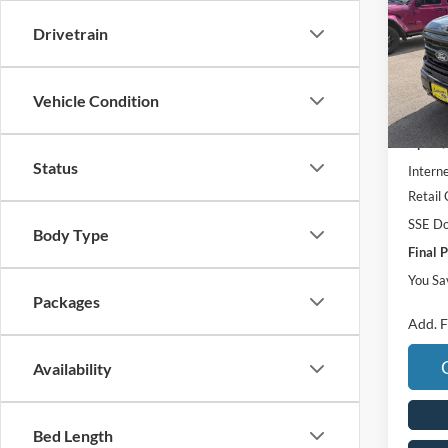
Pric
Drivetrain
VIN:
1
In Sto
Vehicle Condition
MSRP:
UpFit 
Status
Interne
Retail
SSE Do
Body Type
Final P
You Sa
Packages
Add. F
Availability
Bed Length