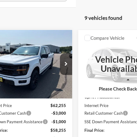
9 vehicles found
mpare Vehicle
Compare Vehicle
$58,255
$61,24
Ford F-150
XLT
2026
Ford F-150
XLT
FINAL PRICE
FINAL PRIC
Vehicle Ph
e Drop
Price Drop
Unavaila
FTEW3LP7TFB60408
Stock:
26T49
VIN:
1FTEW3LP3TFB37997
Sto
Less
Less
Ext.
Int.
ck
In Stock
$61,905
MSRP:
Please Check Bac
/ Accessories:
+$350
UpFit / Accessories:
t Price
$62,255
Internet Price
 Customer Cash
-$3,000
Retail Customer Cash
wn Payment Assistance
-$1,000
SSE Down Payment Assistan
rice:
$58,255
Final Price: