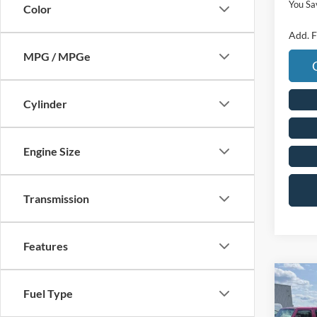
You Sa
Color
Add. F
MPG / MPGe
Cylinder
Engine Size
Transmission
Features
Co
Fuel Type
2026