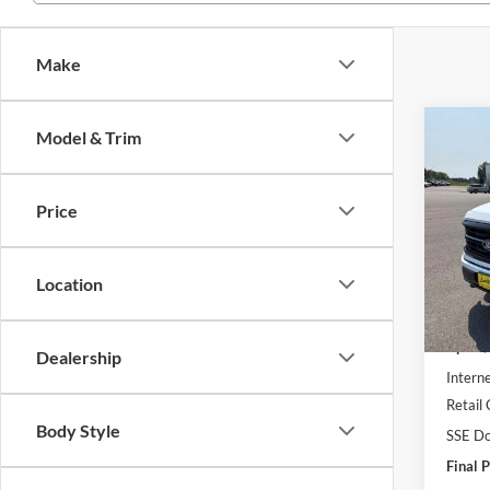
Make
Co
Model & Trim
2026
Price
Pric
VIN:
1
Location
In Sto
MSRP:
UpFit 
Dealership
Interne
Retail
Body Style
SSE Do
Final P