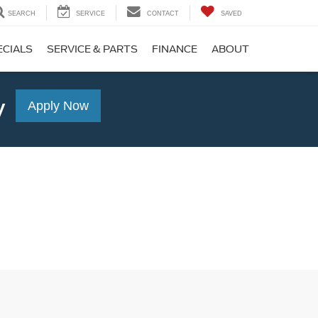
SEARCH
SERVICE
CONTACT
SAVED
ECIALS
SERVICE & PARTS
FINANCE
ABOUT
y
Apply Now