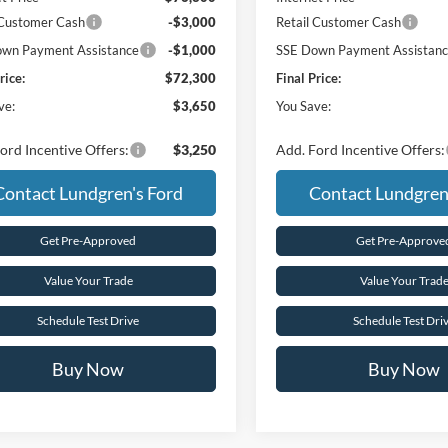
 Customer Cash
-$3,000
Retail Customer Cash
wn Payment Assistance
-$1,000
SSE Down Payment Assistan
rice:
$72,300
Final Price:
ve:
$3,650
You Save:
ord Incentive Offers:
$3,250
Add. Ford Incentive Offers:
Contact Lundgren's Ford
Contact Lundgren
Get Pre-Approved
Get Pre-Approve
Value Your Trade
Value Your Trad
Schedule Test Drive
Schedule Test Dri
Buy Now
Buy Now