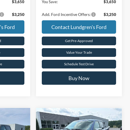
$3,650
You Save:
$3,650
$3,250
Add. Ford Incentive Offers:
$3,250
's Ford
Contact Lundgren's Ford
d
Get Pre-Approved
e
Value Your Trade
ve
Schedule Test Drive
Buy Now
Compare Vehicle
5
$63,530
2026
Ford F-150
XLT
E
FINAL PRICE