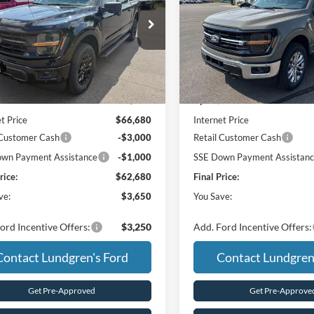
e Drop
Price Drop
FTFW3L88TFB46238
Stock:
26T52
VIN:
1FTFW3L89TKE57927
Sto
Less
Less
Ext.
Int.
ck
In Stock
$66,330
MSRP:
/ Accessories:
+$350
UpFit / Accessories:
t Price
$66,680
Internet Price
 Customer Cash
-$3,000
Retail Customer Cash
wn Payment Assistance
-$1,000
SSE Down Payment Assistan
rice:
$62,680
Final Price:
ve:
$3,650
You Save:
ord Incentive Offers:
$3,250
Add. Ford Incentive Offers:
Contact Lundgren's Ford
Contact Lundgren
Get Pre-Approved
Get Pre-Approve