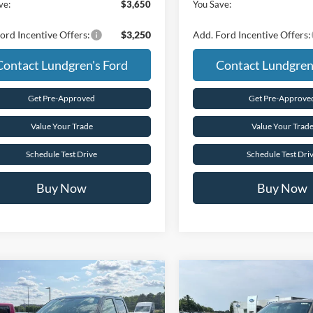
ve:
$3,650
You Save:
ord Incentive Offers:
$3,250
Add. Ford Incentive Offers:
Contact Lundgren's Ford
Contact Lundgren
Get Pre-Approved
Get Pre-Approve
Value Your Trade
Value Your Trad
Schedule Test Drive
Schedule Test Dri
Buy Now
Buy Now
mpare Vehicle
Compare Vehicle
$62,680
$63,41
Ford F-150
XLT
2026
Ford F-150
XLT
FINAL PRICE
FINAL PRIC