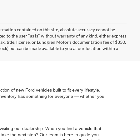
rmation contained on this site, absolute accuracy cannot be
ted to the user "as is" without warranty of any kind, either express
 tax, title, license, or Lundgren Motor's documentation fee of $350.
tock) but can be made available to you at our location within a
on of new Ford vehicles built to fit every lifestyle.
 inventory has something for everyone — whether you
isiting our dealership. When you find a vehicle that
 take the next step? Our team is here to guide you