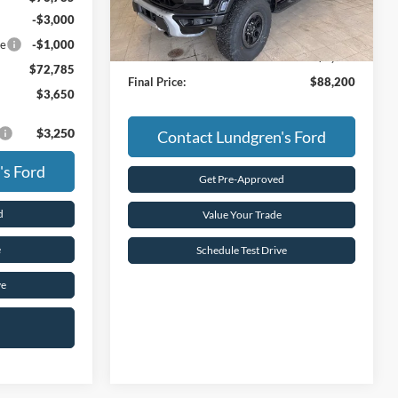
Less
Ext.
Int.
In Stock
-$3,000
MSRP:
$93,885
ce
-$1,000
Dealer Discount:
-$5,685
$72,785
Final Price:
$88,200
$3,650
$3,250
Contact Lundgren's Ford
's Ford
Get Pre-Approved
d
Value Your Trade
e
Schedule Test Drive
ve