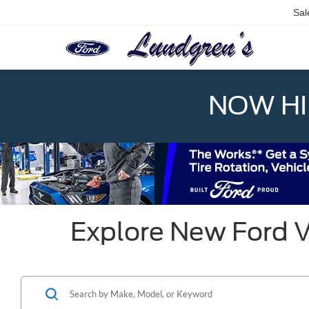
Sal
NOW HIR
Explore New Ford V