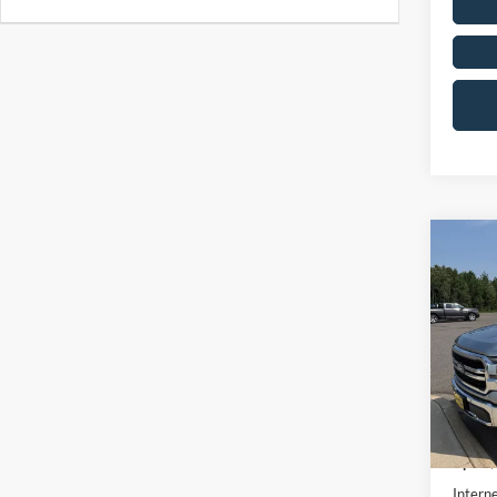
Co
2026
Pric
VIN:
1
In Sto
MSRP:
UpFit 
Interne