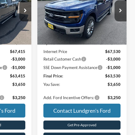
Price Drop
ck:
26T45
VIN:
1FTFW3L89TKD41367
Stock:
26T53
Less
Ext.
Int.
Ext.
Int.
In Stock
$67,065
MSRP:
$67,180
+$350
UpFit / Accessories:
+$350
$67,415
Internet Price
$67,530
-$3,000
Retail Customer Cash
-$3,000
ce
-$1,000
SSE Down Payment Assistance
-$1,000
$63,415
Final Price:
$63,530
$3,650
You Save:
$3,650
$3,250
Add. Ford Incentive Offers:
$3,250
's Ford
Contact Lundgren's Ford
d
Get Pre-Approved