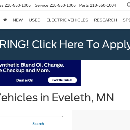
es
218-550-1005
Service
218-550-1006
Parts
218-550-1004
NEW
USED
ELECTRIC VEHICLES
RESEARCH
SP
ING! Click Here To Appl
ehicles in Eveleth, MN
Search