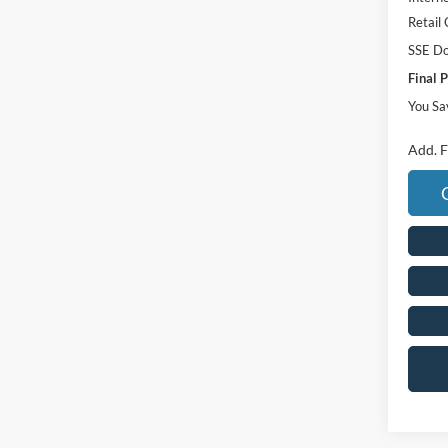
Retail
SSE Do
Final P
You Sa
Add. F