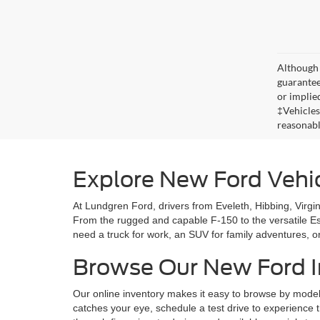
Although 
guaranteed
or implied
‡Vehicles
reasonabl
Explore New Ford Vehi
At Lundgren Ford, drivers from Eveleth, Hibbing, Virgini
From the rugged and capable F-150 to the versatile E
need a truck for work, an SUV for family adventures, or
Browse Our New Ford I
Our online inventory makes it easy to browse by model, 
catches your eye, schedule a test drive to experience 