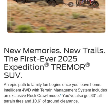
New Memories. New Trails.
The First-Ever 2025
®
®
Expedition
TREMOR
SUV.
An epic path to family fun begins once you leave home.
Intelligent 4WD with Terrain Management System includes
an exclusive Rock Crawl mode.
*
You’ve also got 33" all-
terrain tires and 10.6" of ground clearance.