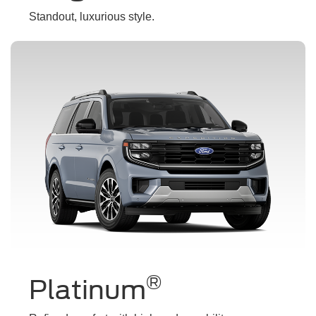
Standout, luxurious style.
®
Platinum