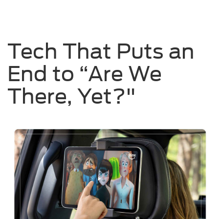
Tech That Puts an
End to “Are We
There, Yet?"