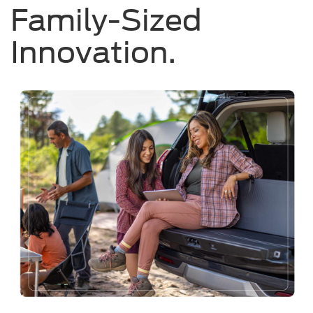
Family-Sized
Innovation.