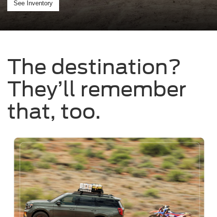
See Inventory
The destination?
They’ll remember
that, too.