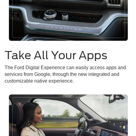
Take All Your Apps
The Ford Digital Experience can easily access apps and
services from Google, through the new integrated and
customizable native experience.