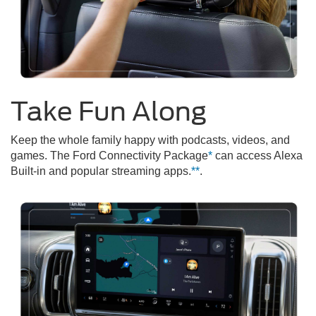
Take Fun Along
Keep the whole family happy with podcasts, videos, and
games. The Ford Connectivity Package
*
can access Alexa
Built-in and popular streaming apps.
**
.