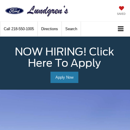
SAVED
Call
218-550-1005
Directions
Search
NOW HIRING! Click
Here To Apply
Apply Now