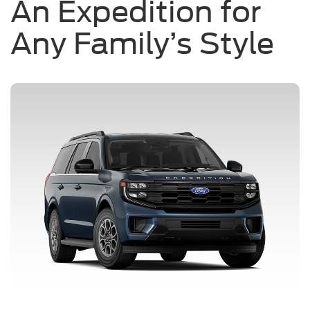
An Expedition for
Any Family’s Style