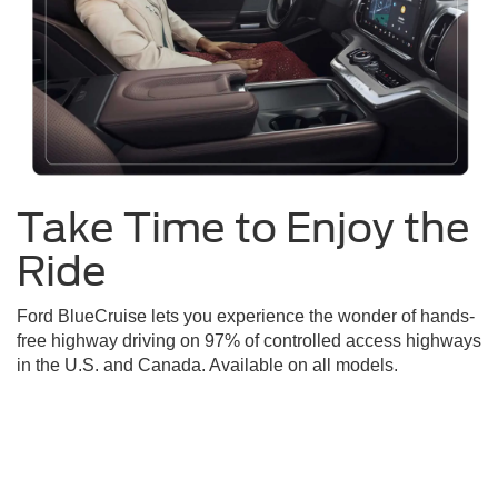
Take Time to Enjoy the
Ride
Ford BlueCruise lets you experience the wonder of hands-
free highway driving on 97% of controlled access highways
in the U.S. and Canada. Available on all models.