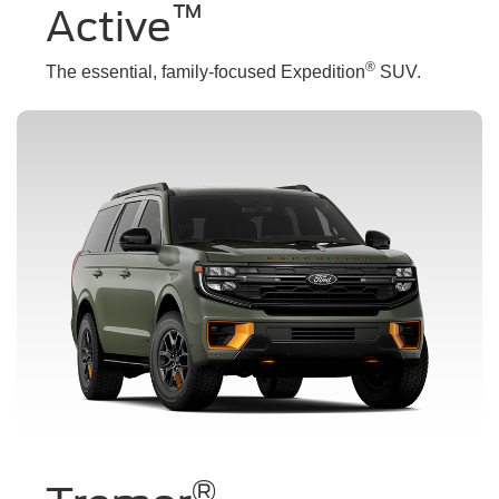
™
Active
®
The essential, family-focused Expedition
SUV.
®