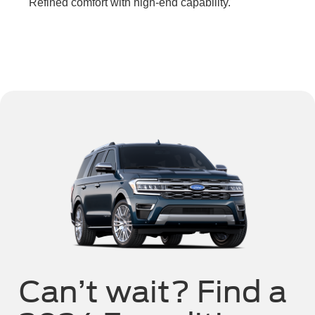
Refined comfort with high-end capability.
Can’t wait? Find a