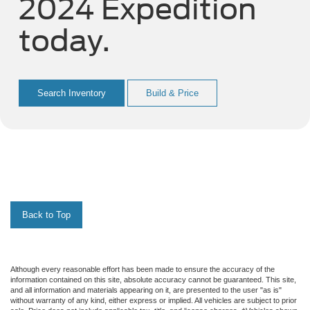
2024 Expedition
today.
Search Inventory
Build & Price
Back to Top
Although every reasonable effort has been made to ensure the accuracy of the
information contained on this site, absolute accuracy cannot be guaranteed. This site,
and all information and materials appearing on it, are presented to the user "as is"
without warranty of any kind, either express or implied. All vehicles are subject to prior