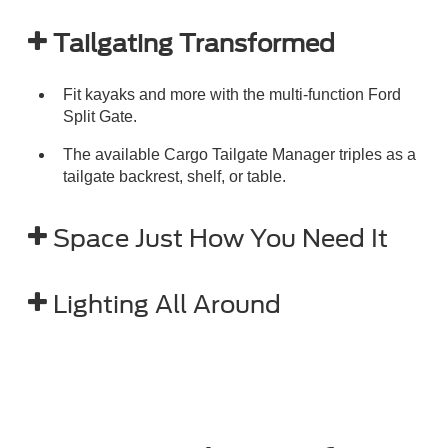
Tailgating Transformed
Fit kayaks and more with the multi-function Ford
Split Gate.
The available Cargo Tailgate Manager triples as a
tailgate backrest, shelf, or table.
Space Just How You Need It
Lighting All Around