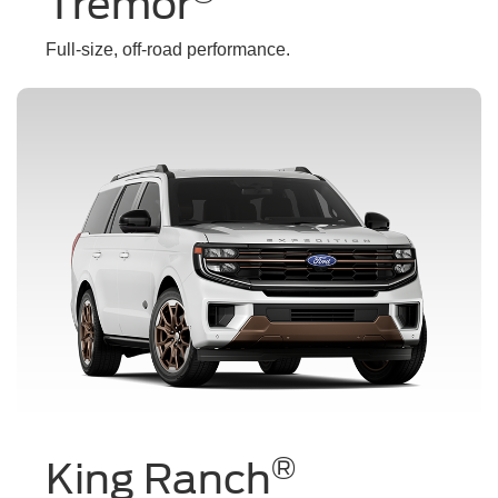
Tremor
Full-size, off-road performance.
®
King Ranch