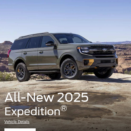
All-New 2025
®
Expedition
Vehicle Details