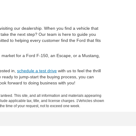
isiting our dealership. When you find a vehicle that
 take the next step? Our team is here to guide you
ted to helping every customer find the Ford that fits
the market for a Ford F-150, an Escape, or a Mustang,
ested in,
schedule a test drive
with us to feel the thrill
e ready to jump-start the buying process, you can
ook forward to doing business with you!
anteed. This site, and all information and materials appearing
include applicable tax, title, and license charges. ‡Vehicles shown
m the time of your request, not to exceed one week.