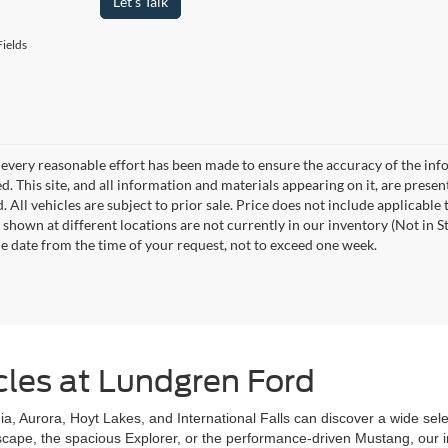
Let's Talk
ields
every reasonable effort has been made to ensure the accuracy of the info
. This site, and all information and materials appearing on it, are presen
. All vehicles are subject to prior sale. Price does not include applicable
 shown at different locations are not currently in our inventory (Not in S
e date from the time of your request, not to exceed one week.
cles at Lundgren Ford
a, Aurora, Hoyt Lakes, and International Falls can discover a wide selecti
scape, the spacious Explorer, or the performance-driven Mustang, our