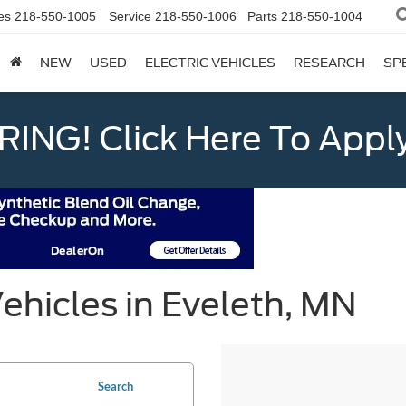
es
218-550-1005
Service
218-550-1006
Parts
218-550-1004
NEW
USED
ELECTRIC VEHICLES
RESEARCH
SP
ING! Click Here To Appl
ehicles in Eveleth, MN
Search