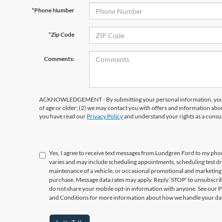
*Phone Number
*Zip Code
Comments:
ACKNOWLEDGEMENT - By submitting your personal information, you ac
of age or older; (2) we may contact you with offers and information abo
you have read our
Privacy Policy
and understand your rights as a cons
Yes, I agree to receive text messages from Lundgren Ford to my p
varies and may include scheduling appointments, scheduling test d
maintenance of a vehicle, or occasional promotional and marketing 
purchase. Message data rates may apply. Reply ‘STOP’ to unsubscrib
do not share your mobile opt-in information with anyone. See our 
and Conditions for more information about how we handle your da