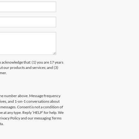
knowledge that: (1) you are 17 years
ut our products and services; and (3)
umer.
hone number above. Message frequency
rives, and 1-on-1 conversations about
messages. Consent is not a condition of
e at any type. Reply ‘HELP’ for help. We
Privacy Policy and our messaging Terms
ta.