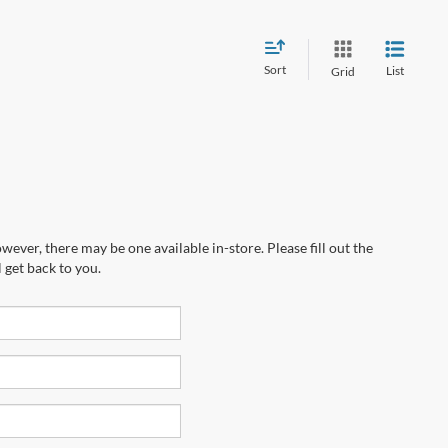
Sort
List
Grid
wever, there may be one available in-store. Please fill out the
 get back to you.