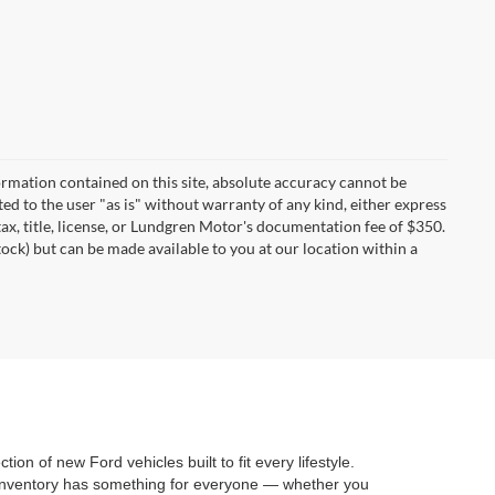
rmation contained on this site, absolute accuracy cannot be
ted to the user "as is" without warranty of any kind, either express
 tax, title, license, or Lundgren Motor's documentation fee of $350.
tock) but can be made available to you at our location within a
on of new Ford vehicles built to fit every lifestyle.
 inventory has something for everyone — whether you