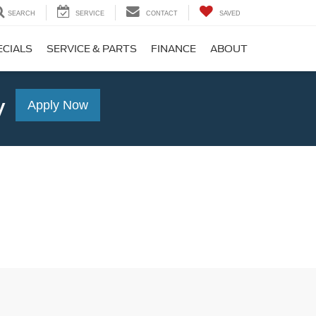
SEARCH
SERVICE
CONTACT
SAVED
ECIALS
SERVICE & PARTS
FINANCE
ABOUT
y
Apply Now