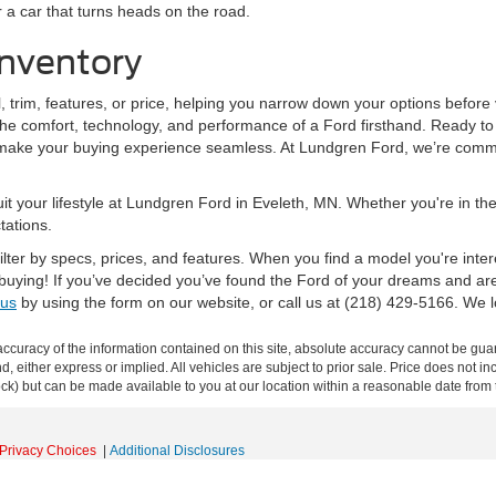
 a car that turns heads on the road.
nventory
trim, features, or price, helping you narrow down your options before v
the comfort, technology, and performance of a Ford firsthand. Ready to
o make your buying experience seamless. At Lundgren Ford, we’re commit
 suit your lifestyle at Lundgren Ford in Eveleth, MN. Whether you're in 
tations.
lter by specs, prices, and features. When you find a model you're inter
 buying! If you’ve decided you’ve found the Ford of your dreams and ar
 us
by using the form on our website, or call us at (218) 429-5166. We l
curacy of the information contained on this site, absolute accuracy cannot be guar
ind, either express or implied. All vehicles are subject to prior sale. Price does not 
 Stock) but can be made available to you at our location within a reasonable date fro
Privacy Choices
|
Additional Disclosures
s:
218-550-1005
|