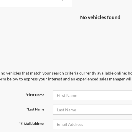
No vehicles found
no vehicles that match your search criteria currently available online; ho
orm below to express your interest and an experienced sales manager will
*First Name
*Last Name
*E-Mail Address