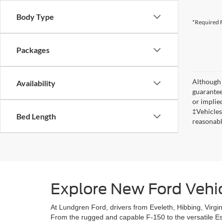
Body Type
*Required F
Packages
Although 
Availability
guaranteed
or implied
‡Vehicles
Bed Length
reasonabl
Explore New Ford Vehi
At Lundgren Ford, drivers from Eveleth, Hibbing, Virgini
From the rugged and capable F-150 to the versatile E