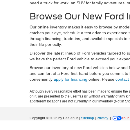
need a truck for work, an SUV for family adventures, or
Browse Our New Ford I
Our online inventory makes it easy to browse by model, 
catches your eye, schedule a test drive to experience 
through financing, trade-ins, and available specials t
their life perfectly.
Discover the latest lineup of Ford vehicles tailored to
we have the perfect Ford vehicle to exceed your expec
Browse our inventory of new Ford vehicles below and fi
and comfort of a Ford first-hand before you commit to
conveniently
apply for financing
online. Please
contact
Although every reasonable effort has been made to ensure the ac
on it, are presented to the user "as is" without warranty of any k
at different locations are not currently in our inventory (Not in
Copyright © 2026
by DealerOn
|
Sitemap
|
Privacy
|
Your 
Lundgren Ford
|
900 Old Highway 53,
Eveleth,
MN
55734
| Sale