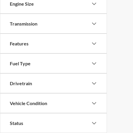
Engine Size
Transmission
Features
Fuel Type
Drivetrain
Vehicle Condition
Status