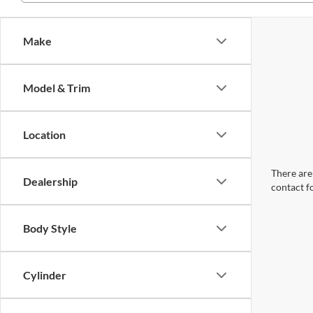
Make
Model & Trim
Location
There are 
Dealership
contact f
Body Style
Cylinder