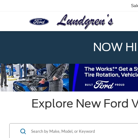
Sal
NOW HIR
Explore New Ford V