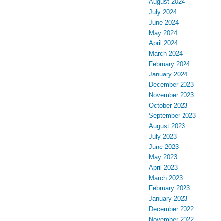
August 2024
July 2024
June 2024
May 2024
April 2024
March 2024
February 2024
January 2024
December 2023
November 2023
October 2023
September 2023
August 2023
July 2023
June 2023
May 2023
April 2023
March 2023
February 2023
January 2023
December 2022
November 2022