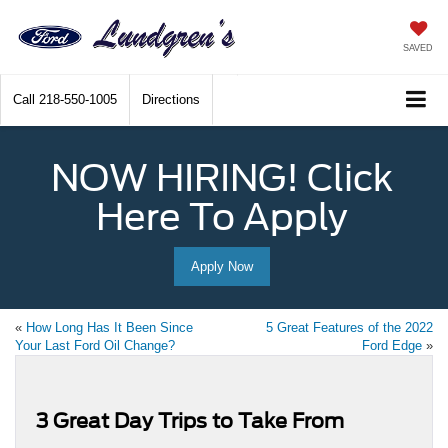
SAVED
Call
218-550-1005
Directions
NOW HIRING! Click
Here To Apply
Apply Now
«
How Long Has It Been Since
5 Great Features of the 2022
Your Last Ford Oil Change?
Ford Edge
»
3 Great Day Trips to Take From