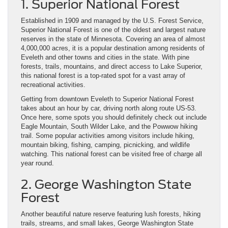
1. Superior National Forest
Established in 1909 and managed by the U.S. Forest Service,
Superior National Forest is one of the oldest and largest nature
reserves in the state of Minnesota. Covering an area of almost
4,000,000 acres, it is a popular destination among residents of
Eveleth and other towns and cities in the state. With pine
forests, trails, mountains, and direct access to Lake Superior,
this national forest is a top-rated spot for a vast array of
recreational activities.
Getting from downtown Eveleth to Superior National Forest
takes about an hour by car, driving north along route US-53.
Once here, some spots you should definitely check out include
Eagle Mountain, South Wilder Lake, and the Powwow hiking
trail. Some popular activities among visitors include hiking,
mountain biking, fishing, camping, picnicking, and wildlife
watching. This national forest can be visited free of charge all
year round.
2. George Washington State
Forest
Another beautiful nature reserve featuring lush forests, hiking
trails, streams, and small lakes, George Washington State