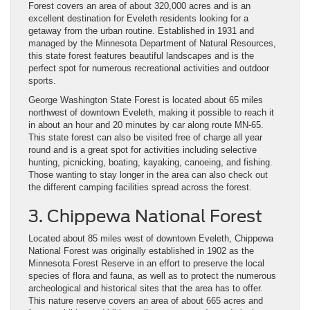
Forest covers an area of about 320,000 acres and is an
excellent destination for Eveleth residents looking for a
getaway from the urban routine. Established in 1931 and
managed by the Minnesota Department of Natural Resources,
this state forest features beautiful landscapes and is the
perfect spot for numerous recreational activities and outdoor
sports.
George Washington State Forest is located about 65 miles
northwest of downtown Eveleth, making it possible to reach it
in about an hour and 20 minutes by car along route MN-65.
This state forest can also be visited free of charge all year
round and is a great spot for activities including selective
hunting, picnicking, boating, kayaking, canoeing, and fishing.
Those wanting to stay longer in the area can also check out
the different camping facilities spread across the forest.
3. Chippewa National Forest
Located about 85 miles west of downtown Eveleth, Chippewa
National Forest was originally established in 1902 as the
Minnesota Forest Reserve in an effort to preserve the local
species of flora and fauna, as well as to protect the numerous
archeological and historical sites that the area has to offer.
This nature reserve covers an area of about 665 acres and