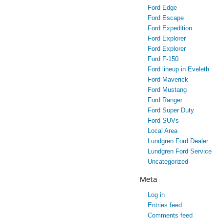
Ford Edge
Ford Escape
Ford Expedition
Ford Explorer
Ford Explorer
Ford F-150
Ford lineup in Eveleth
Ford Maverick
Ford Mustang
Ford Ranger
Ford Super Duty
Ford SUVs
Local Area
Lundgren Ford Dealer
Lundgren Ford Service
Uncategorized
Meta
Log in
Entries feed
Comments feed