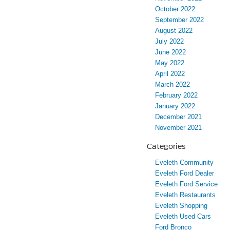
October 2022
September 2022
August 2022
July 2022
June 2022
May 2022
April 2022
March 2022
February 2022
January 2022
December 2021
November 2021
Categories
Eveleth Community
Eveleth Ford Dealer
Eveleth Ford Service
Eveleth Restaurants
Eveleth Shopping
Eveleth Used Cars
Ford Bronco