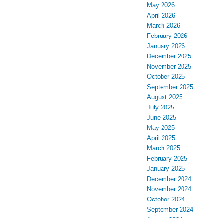
May 2026
April 2026
March 2026
February 2026
January 2026
December 2025
November 2025
October 2025
September 2025
August 2025
July 2025
June 2025
May 2025
April 2025
March 2025
February 2025
January 2025
December 2024
November 2024
October 2024
September 2024