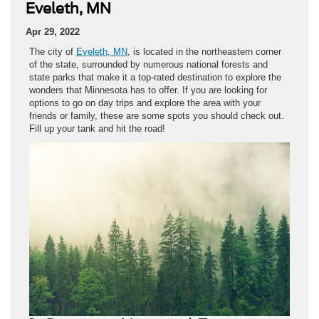
Eveleth, MN
Apr 29, 2022
The city of
Eveleth, MN
, is located in the northeastern corner
of the state, surrounded by numerous national forests and
state parks that make it a top-rated destination to explore the
wonders that Minnesota has to offer. If you are looking for
options to go on day trips and explore the area with your
friends or family, these are some spots you should check out.
Fill up your tank and hit the road!