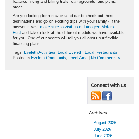
features hiking and biking trails, campgrounds, and picnic
areas.
Are you looking for a new or used car to check out these
destinations and go on exciting trips with your family? If the
answer is yes,
make sure to visit us at Lundgren Motors
Ford
and take a look at the different models we have available
for you. One of our agents will tell you all about our flexible
financing plans.
Tags:
Eveleth Activities
,
Local Eveleth
,
Local Restaurants
Posted in
Eveleth Community
,
Local Area
|
No Comments »
Connect with us
Archives
August 2026
July 2026
June 2026