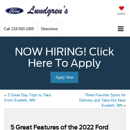
SAVED
Call
218-550-1005
Directions
NOW HIRING! Click
Here To Apply
Apply Now
«
3 Great Day Trips to Take
Three Favorite Spots for
From Eveleth, MN
Delivery and Take-Out Near
Eveleth, MN
»
5 Great Features of the 2022 Ford