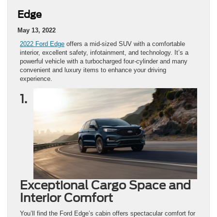
Edge
May 13, 2022
2022 Ford Edge
offers a mid-sized SUV with a comfortable
interior, excellent safety, infotainment, and technology. It’s a
powerful vehicle with a turbocharged four-cylinder and many
convenient and luxury items to enhance your driving
experience.
1.
Exceptional Cargo Space and
Interior Comfort
You’ll find the Ford Edge’s cabin offers spectacular comfort for