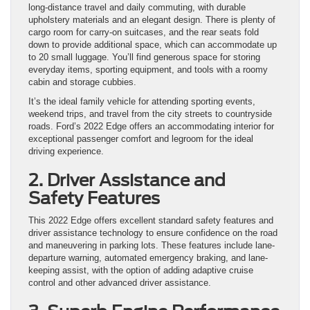
long-distance travel and daily commuting, with durable
upholstery materials and an elegant design. There is plenty of
cargo room for carry-on suitcases, and the rear seats fold
down to provide additional space, which can accommodate up
to 20 small luggage. You’ll find generous space for storing
everyday items, sporting equipment, and tools with a roomy
cabin and storage cubbies.
It’s the ideal family vehicle for attending sporting events,
weekend trips, and travel from the city streets to countryside
roads. Ford’s 2022 Edge offers an accommodating interior for
exceptional passenger comfort and legroom for the ideal
driving experience.
2. Driver Assistance and
Safety Features
This 2022 Edge offers excellent standard safety features and
driver assistance technology to ensure confidence on the road
and maneuvering in parking lots. These features include lane-
departure warning, automated emergency braking, and lane-
keeping assist, with the option of adding adaptive cruise
control and other advanced driver assistance.