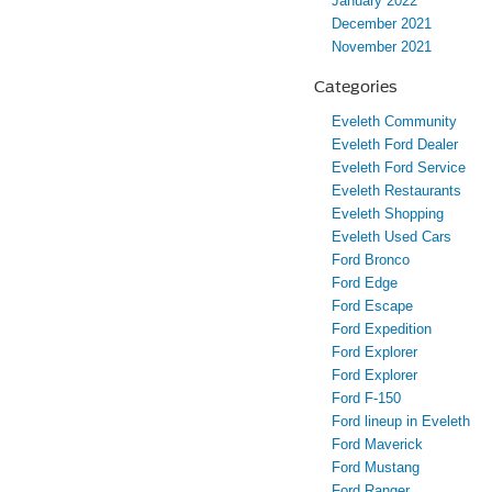
January 2022
December 2021
November 2021
Categories
Eveleth Community
Eveleth Ford Dealer
Eveleth Ford Service
Eveleth Restaurants
Eveleth Shopping
Eveleth Used Cars
Ford Bronco
Ford Edge
Ford Escape
Ford Expedition
Ford Explorer
Ford Explorer
Ford F-150
Ford lineup in Eveleth
Ford Maverick
Ford Mustang
Ford Ranger