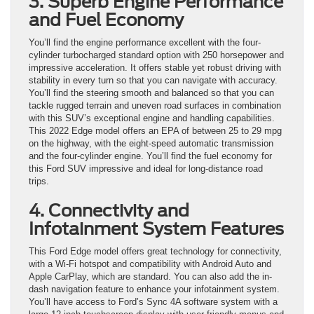
3. Superb Engine Performance
and Fuel Economy
You’ll find the engine performance excellent with the four-
cylinder turbocharged standard option with 250 horsepower and
impressive acceleration. It offers stable yet robust driving with
stability in every turn so that you can navigate with accuracy.
You’ll find the steering smooth and balanced so that you can
tackle rugged terrain and uneven road surfaces in combination
with this SUV’s exceptional engine and handling capabilities.
This 2022 Edge model offers an EPA of between 25 to 29 mpg
on the highway, with the eight-speed automatic transmission
and the four-cylinder engine. You’ll find the fuel economy for
this Ford SUV impressive and ideal for long-distance road
trips.
4. Connectivity and
Infotainment System Features
This Ford Edge model offers great technology for connectivity,
with a Wi-Fi hotspot and compatibility with Android Auto and
Apple CarPlay, which are standard. You can also add the in-
dash navigation feature to enhance your infotainment system.
You’ll have access to Ford’s Sync 4A software system with a