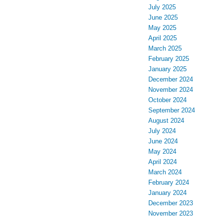
July 2025
June 2025
May 2025
April 2025
March 2025
February 2025
January 2025
December 2024
November 2024
October 2024
September 2024
August 2024
July 2024
June 2024
May 2024
April 2024
March 2024
February 2024
January 2024
December 2023
November 2023