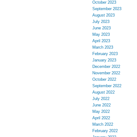
October 2023
September 2023
August 2023
July 2023
June 2023
May 2023
April 2023
March 2023
February 2023
January 2023
December 2022
November 2022
October 2022
September 2022
August 2022
July 2022
June 2022
May 2022
April 2022
March 2022
February 2022