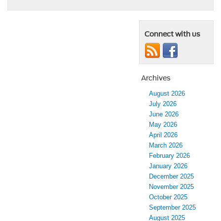
Connect with us
Archives
August 2026
July 2026
June 2026
May 2026
April 2026
March 2026
February 2026
January 2026
December 2025
November 2025
October 2025
September 2025
August 2025