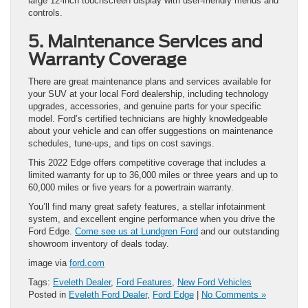
large 12-inch touchscreen display with user-friendly menus and
controls.
5. Maintenance Services and
Warranty Coverage
There are great maintenance plans and services available for
your SUV at your local Ford dealership, including technology
upgrades, accessories, and genuine parts for your specific
model. Ford’s certified technicians are highly knowledgeable
about your vehicle and can offer suggestions on maintenance
schedules, tune-ups, and tips on cost savings.
This 2022 Edge offers competitive coverage that includes a
limited warranty for up to 36,000 miles or three years and up to
60,000 miles or five years for a powertrain warranty.
You’ll find many great safety features, a stellar infotainment
system, and excellent engine performance when you drive the
Ford Edge.
Come see us at Lundgren Ford
and our outstanding
showroom inventory of deals today.
image via
ford.com
Tags:
Eveleth Dealer
,
Ford Features
,
New Ford Vehicles
Posted in
Eveleth Ford Dealer
,
Ford Edge
|
No Comments »