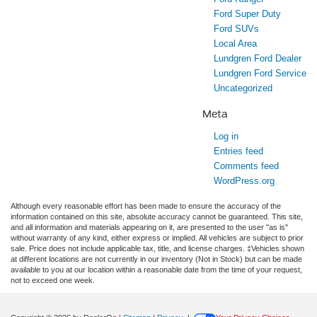
Ford Super Duty
Ford SUVs
Local Area
Lundgren Ford Dealer
Lundgren Ford Service
Uncategorized
Meta
Log in
Entries feed
Comments feed
WordPress.org
Although every reasonable effort has been made to ensure the accuracy of the
information contained on this site, absolute accuracy cannot be guaranteed. This site,
and all information and materials appearing on it, are presented to the user "as is"
without warranty of any kind, either express or implied. All vehicles are subject to prior
sale. Price does not include applicable tax, title, and license charges. ‡Vehicles shown
at different locations are not currently in our inventory (Not in Stock) but can be made
available to you at our location within a reasonable date from the time of your request,
not to exceed one week.