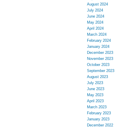
August 2024
July 2024
June 2024
May 2024
April 2024
March 2024
February 2024
January 2024
December 2023
November 2023
October 2023
September 2023
August 2023
July 2023
June 2023
May 2023
April 2023
March 2023
February 2023
January 2023
December 2022