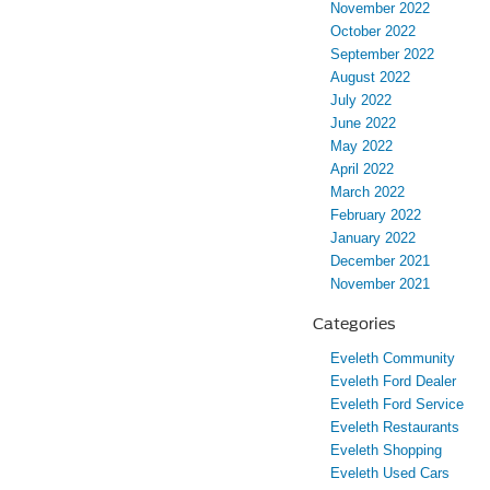
November 2022
October 2022
September 2022
August 2022
July 2022
June 2022
May 2022
April 2022
March 2022
February 2022
January 2022
December 2021
November 2021
Categories
Eveleth Community
Eveleth Ford Dealer
Eveleth Ford Service
Eveleth Restaurants
Eveleth Shopping
Eveleth Used Cars