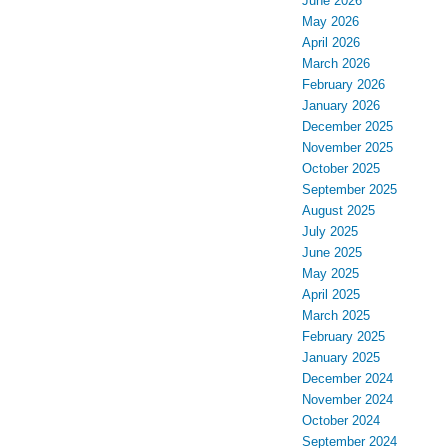
June 2026
May 2026
April 2026
March 2026
February 2026
January 2026
December 2025
November 2025
October 2025
September 2025
August 2025
July 2025
June 2025
May 2025
April 2025
March 2025
February 2025
January 2025
December 2024
November 2024
October 2024
September 2024