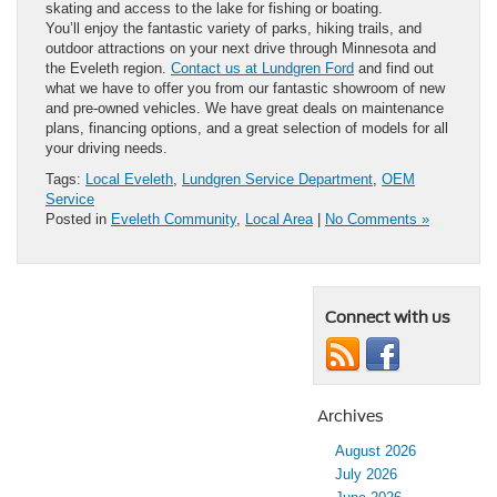
skating and access to the lake for fishing or boating.
You’ll enjoy the fantastic variety of parks, hiking trails, and
outdoor attractions on your next drive through Minnesota and
the Eveleth region.
Contact us at Lundgren Ford
and find out
what we have to offer you from our fantastic showroom of new
and pre-owned vehicles. We have great deals on maintenance
plans, financing options, and a great selection of models for all
your driving needs.
Tags:
Local Eveleth
,
Lundgren Service Department
,
OEM
Service
Posted in
Eveleth Community
,
Local Area
|
No Comments »
Connect with us
Archives
August 2026
July 2026