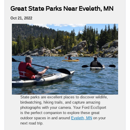
Great State Parks Near Eveleth, MN
Oct 21, 2022
State parks are excellent places to discover wildlife,
birdwatching, hiking trails, and capture amazing
photographs with your camera. Your Ford EcoSport
is the perfect companion to explore these great
outdoor spaces in and around
Eveleth, MN
on your
next road trip.