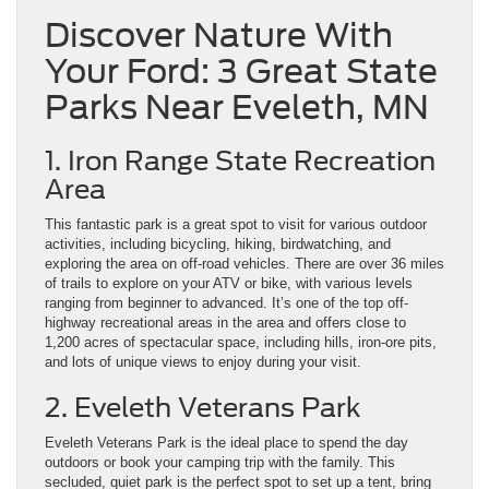
Discover Nature With
Your Ford: 3 Great State
Parks Near Eveleth, MN
1. Iron Range State Recreation
Area
This fantastic park is a great spot to visit for various outdoor
activities, including bicycling, hiking, birdwatching, and
exploring the area on off-road vehicles. There are over 36 miles
of trails to explore on your ATV or bike, with various levels
ranging from beginner to advanced. It’s one of the top off-
highway recreational areas in the area and offers close to
1,200 acres of spectacular space, including hills, iron-ore pits,
and lots of unique views to enjoy during your visit.
2. Eveleth Veterans Park
Eveleth Veterans Park is the ideal place to spend the day
outdoors or book your camping trip with the family. This
secluded, quiet park is the perfect spot to set up a tent, bring