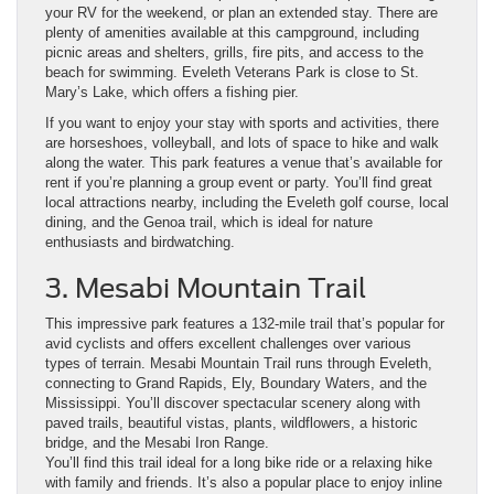
your RV for the weekend, or plan an extended stay. There are
plenty of amenities available at this campground, including
picnic areas and shelters, grills, fire pits, and access to the
beach for swimming. Eveleth Veterans Park is close to St.
Mary’s Lake, which offers a fishing pier.
If you want to enjoy your stay with sports and activities, there
are horseshoes, volleyball, and lots of space to hike and walk
along the water. This park features a venue that’s available for
rent if you’re planning a group event or party. You’ll find great
local attractions nearby, including the Eveleth golf course, local
dining, and the Genoa trail, which is ideal for nature
enthusiasts and birdwatching.
3. Mesabi Mountain Trail
This impressive park features a 132-mile trail that’s popular for
avid cyclists and offers excellent challenges over various
types of terrain. Mesabi Mountain Trail runs through Eveleth,
connecting to Grand Rapids, Ely, Boundary Waters, and the
Mississippi. You’ll discover spectacular scenery along with
paved trails, beautiful vistas, plants, wildflowers, a historic
bridge, and the Mesabi Iron Range.
You’ll find this trail ideal for a long bike ride or a relaxing hike
with family and friends. It’s also a popular place to enjoy inline