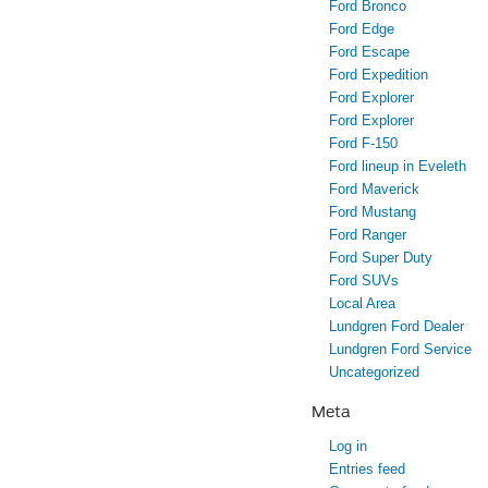
Ford Bronco
Ford Edge
Ford Escape
Ford Expedition
Ford Explorer
Ford Explorer
Ford F-150
Ford lineup in Eveleth
Ford Maverick
Ford Mustang
Ford Ranger
Ford Super Duty
Ford SUVs
Local Area
Lundgren Ford Dealer
Lundgren Ford Service
Uncategorized
Meta
Log in
Entries feed