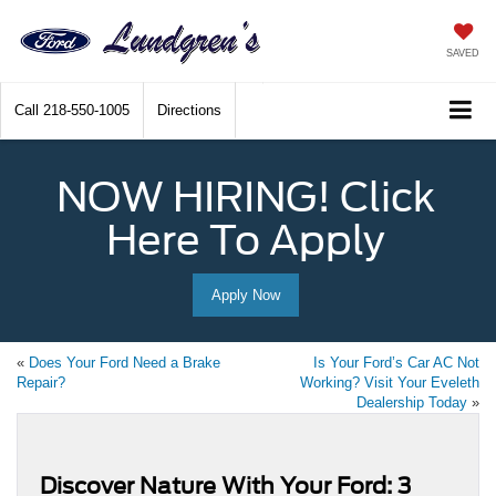
SAVED
Call
218-550-1005
Directions
NOW HIRING! Click
Here To Apply
Apply Now
«
Does Your Ford Need a Brake
Is Your Ford’s Car AC Not
Repair?
Working? Visit Your Eveleth
Dealership Today
»
Discover Nature With Your Ford: 3