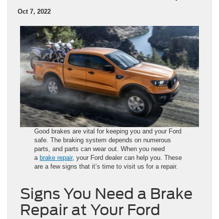
Oct 7, 2022
Good brakes are vital for keeping you and your Ford
safe. The braking system depends on numerous
parts, and parts can wear out. When you need
a
brake repair
, your Ford dealer can help you. These
are a few signs that it’s time to visit us for a repair.
Signs You Need a Brake
Repair at Your Ford