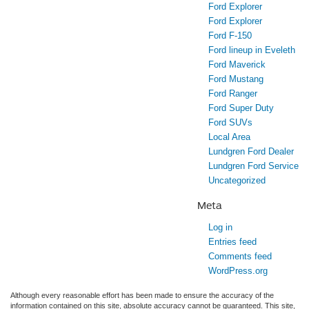
Ford Explorer
Ford Explorer
Ford F-150
Ford lineup in Eveleth
Ford Maverick
Ford Mustang
Ford Ranger
Ford Super Duty
Ford SUVs
Local Area
Lundgren Ford Dealer
Lundgren Ford Service
Uncategorized
Meta
Log in
Entries feed
Comments feed
WordPress.org
Although every reasonable effort has been made to ensure the accuracy of the
information contained on this site, absolute accuracy cannot be guaranteed. This site,