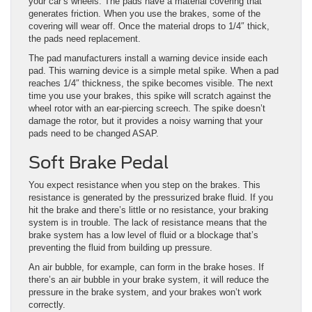
your car’s wheels. The pads have a material covering that
generates friction. When you use the brakes, some of the
covering will wear off. Once the material drops to 1/4″ thick,
the pads need replacement.
The pad manufacturers install a warning device inside each
pad. This warning device is a simple metal spike. When a pad
reaches 1/4″ thickness, the spike becomes visible. The next
time you use your brakes, this spike will scratch against the
wheel rotor with an ear-piercing screech. The spike doesn’t
damage the rotor, but it provides a noisy warning that your
pads need to be changed ASAP.
Soft Brake Pedal
You expect resistance when you step on the brakes. This
resistance is generated by the pressurized brake fluid. If you
hit the brake and there’s little or no resistance, your braking
system is in trouble. The lack of resistance means that the
brake system has a low level of fluid or a blockage that’s
preventing the fluid from building up pressure.
An air bubble, for example, can form in the brake hoses. If
there’s an air bubble in your brake system, it will reduce the
pressure in the brake system, and your brakes won’t work
correctly.