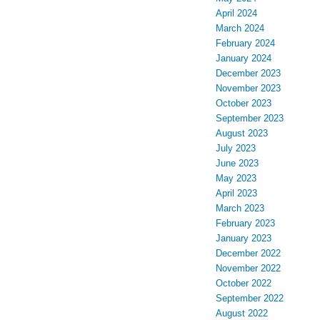
April 2024
March 2024
February 2024
January 2024
December 2023
November 2023
October 2023
September 2023
August 2023
July 2023
June 2023
May 2023
April 2023
March 2023
February 2023
January 2023
December 2022
November 2022
October 2022
September 2022
August 2022