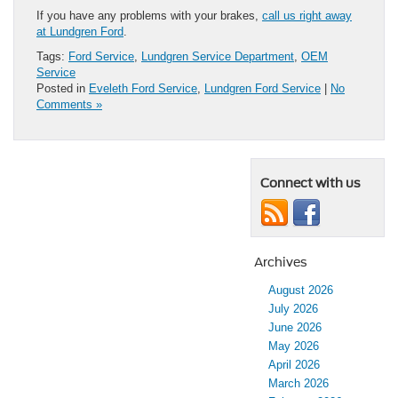
If you have any problems with your brakes,
call us right away
at Lundgren Ford
.
Tags:
Ford Service
,
Lundgren Service Department
,
OEM
Service
Posted in
Eveleth Ford Service
,
Lundgren Ford Service
|
No
Comments »
Connect with us
Archives
August 2026
July 2026
June 2026
May 2026
April 2026
March 2026