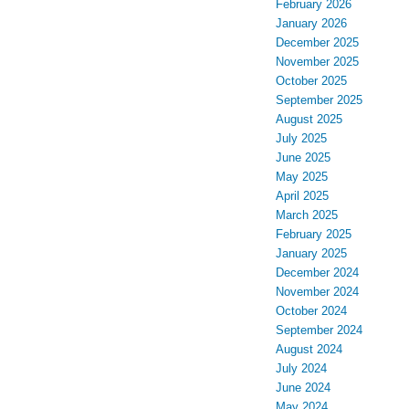
February 2026
January 2026
December 2025
November 2025
October 2025
September 2025
August 2025
July 2025
June 2025
May 2025
April 2025
March 2025
February 2025
January 2025
December 2024
November 2024
October 2024
September 2024
August 2024
July 2024
June 2024
May 2024