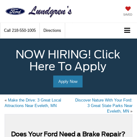
SAVED
Call
218-550-1005
Directions
NOW HIRING! Click
Here To Apply
Apply Now
«
Make the Drive: 3 Great Local
Discover Nature With Your Ford:
Attractions Near Eveleth, MN
3 Great State Parks Near
Eveleth, MN
»
Does Your Ford Need a Brake Repair?