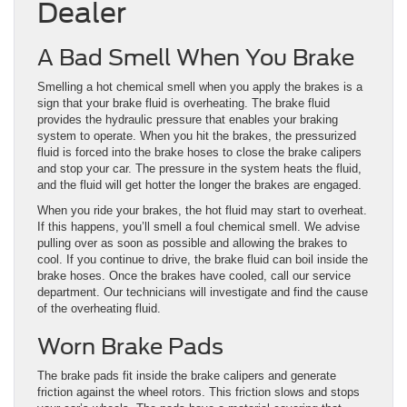
Dealer
A Bad Smell When You Brake
Smelling a hot chemical smell when you apply the brakes is a
sign that your brake fluid is overheating. The brake fluid
provides the hydraulic pressure that enables your braking
system to operate. When you hit the brakes, the pressurized
fluid is forced into the brake hoses to close the brake calipers
and stop your car. The pressure in the system heats the fluid,
and the fluid will get hotter the longer the brakes are engaged.
When you ride your brakes, the hot fluid may start to overheat.
If this happens, you’ll smell a foul chemical smell. We advise
pulling over as soon as possible and allowing the brakes to
cool. If you continue to drive, the brake fluid can boil inside the
brake hoses. Once the brakes have cooled, call our service
department. Our technicians will investigate and find the cause
of the overheating fluid.
Worn Brake Pads
The brake pads fit inside the brake calipers and generate
friction against the wheel rotors. This friction slows and stops