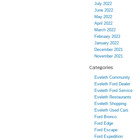
July 2022
June 2022
May 2022
April 2022
March 2022
February 2022
January 2022
December 2021
November 2021
Categories
Eveleth Community
Eveleth Ford Dealer
Eveleth Ford Service
Eveleth Restaurants
Eveleth Shopping
Eveleth Used Cars
Ford Bronco
Ford Edge
Ford Escape
Ford Expedition