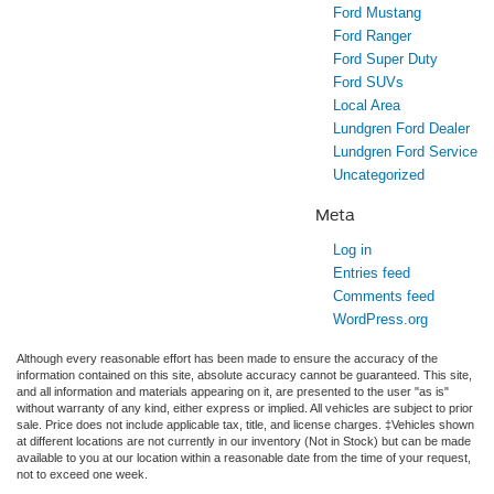
Ford Mustang
Ford Ranger
Ford Super Duty
Ford SUVs
Local Area
Lundgren Ford Dealer
Lundgren Ford Service
Uncategorized
Meta
Log in
Entries feed
Comments feed
WordPress.org
Although every reasonable effort has been made to ensure the accuracy of the
information contained on this site, absolute accuracy cannot be guaranteed. This site,
and all information and materials appearing on it, are presented to the user "as is"
without warranty of any kind, either express or implied. All vehicles are subject to prior
sale. Price does not include applicable tax, title, and license charges. ‡Vehicles shown
at different locations are not currently in our inventory (Not in Stock) but can be made
available to you at our location within a reasonable date from the time of your request,
not to exceed one week.