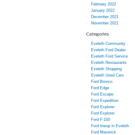
February 2022
January 2022
December 2021
November 2021
Categories
Eveleth Community
Eveleth Ford Dealer
Eveleth Ford Service
Eveleth Restaurants
Eveleth Shopping
Eveleth Used Cars
Ford Bronco
Ford Edge
Ford Escape
Ford Expedition
Ford Explorer
Ford Explorer
Ford F-150
Ford lineup in Eveleth
Ford Maverick