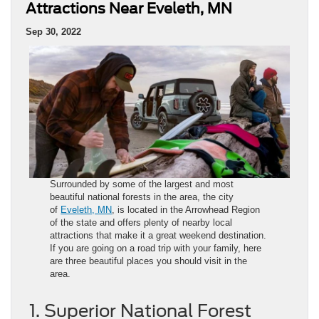
Attractions Near Eveleth, MN
Sep 30, 2022
Surrounded by some of the largest and most
beautiful national forests in the area, the city
of
Eveleth, MN
, is located in the Arrowhead Region
of the state and offers plenty of nearby local
attractions that make it a great weekend destination.
If you are going on a road trip with your family, here
are three beautiful places you should visit in the
area.
1. Superior National Forest