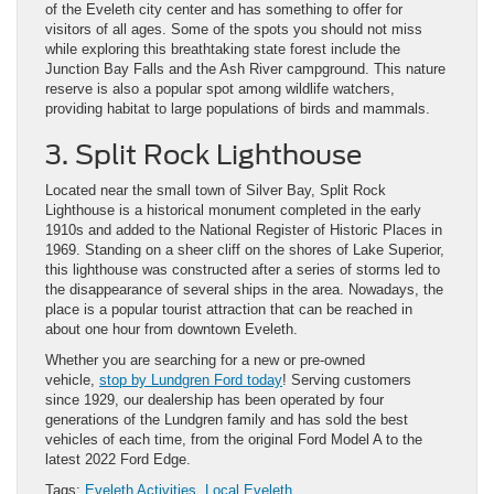
of the Eveleth city center and has something to offer for
visitors of all ages. Some of the spots you should not miss
while exploring this breathtaking state forest include the
Junction Bay Falls and the Ash River campground. This nature
reserve is also a popular spot among wildlife watchers,
providing habitat to large populations of birds and mammals.
3. Split Rock Lighthouse
Located near the small town of Silver Bay, Split Rock
Lighthouse is a historical monument completed in the early
1910s and added to the National Register of Historic Places in
1969. Standing on a sheer cliff on the shores of Lake Superior,
this lighthouse was constructed after a series of storms led to
the disappearance of several ships in the area. Nowadays, the
place is a popular tourist attraction that can be reached in
about one hour from downtown Eveleth.
Whether you are searching for a new or pre-owned
vehicle,
stop by Lundgren Ford today
! Serving customers
since 1929, our dealership has been operated by four
generations of the Lundgren family and has sold the best
vehicles of each time, from the original Ford Model A to the
latest 2022 Ford Edge.
Tags:
Eveleth Activities
,
Local Eveleth