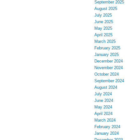
September 2025
August 2025
July 2025
June 2025
May 2025
April 2025
March 2025
February 2025
January 2025
December 2024
November 2024
October 2024
September 2024
August 2024
July 2024
June 2024
May 2024
April 2024
March 2024
February 2024
January 2024
December 2023