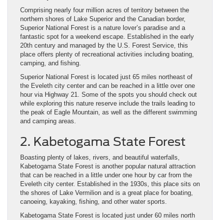
Comprising nearly four million acres of territory between the
northern shores of Lake Superior and the Canadian border,
Superior National Forest is a nature lover’s paradise and a
fantastic spot for a weekend escape. Established in the early
20th century and managed by the U.S. Forest Service, this
place offers plenty of recreational activities including boating,
camping, and fishing.
Superior National Forest is located just 65 miles northeast of
the Eveleth city center and can be reached in a little over one
hour via Highway 21. Some of the spots you should check out
while exploring this nature reserve include the trails leading to
the peak of Eagle Mountain, as well as the different swimming
and camping areas.
2. Kabetogama State Forest
Boasting plenty of lakes, rivers, and beautiful waterfalls,
Kabetogama State Forest is another popular natural attraction
that can be reached in a little under one hour by car from the
Eveleth city center. Established in the 1930s, this place sits on
the shores of Lake Vermilion and is a great place for boating,
canoeing, kayaking, fishing, and other water sports.
Kabetogama State Forest is located just under 60 miles north