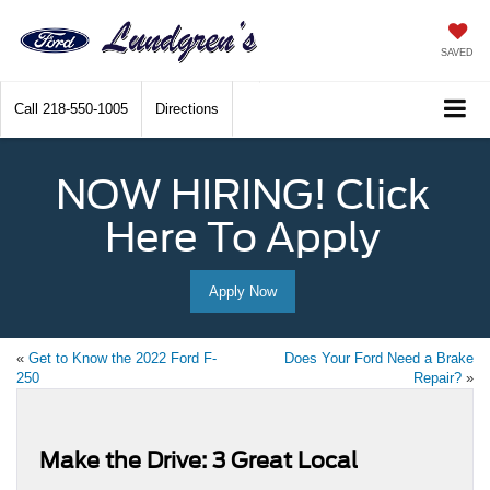
SAVED
Call
218-550-1005
Directions
NOW HIRING! Click
Here To Apply
Apply Now
«
Get to Know the 2022 Ford F-
Does Your Ford Need a Brake
250
Repair?
»
Make the Drive: 3 Great Local