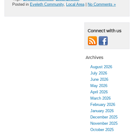
Posted in
Eveleth Community
,
Local Area
|
No Comments »
Connect with us
Archives
August 2026
July 2026
June 2026
May 2026
April 2026
March 2026
February 2026
January 2026
December 2025
November 2025
October 2025