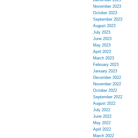
November 2023
October 2023
September 2023
August 2023
July 2023
June 2023
May 2023
April 2023
March 2023
February 2023
January 2023
December 2022
November 2022
October 2022
September 2022
August 2022
July 2022
June 2022
May 2022
April 2022
March 2022