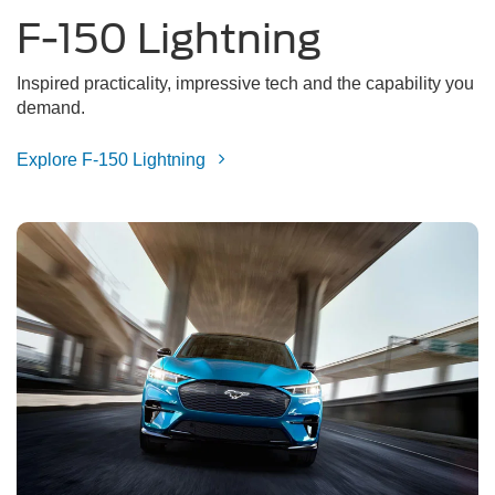
F-150 Lightning
Inspired practicality, impressive tech and the capability you
demand.
Explore F-150 Lightning