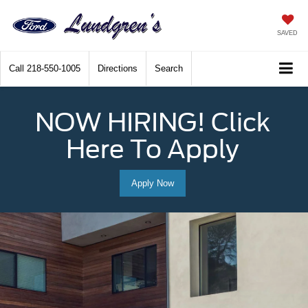
SAVED
Call
218-550-1005
Directions
Search
NOW HIRING! Click
Here To Apply
Apply Now