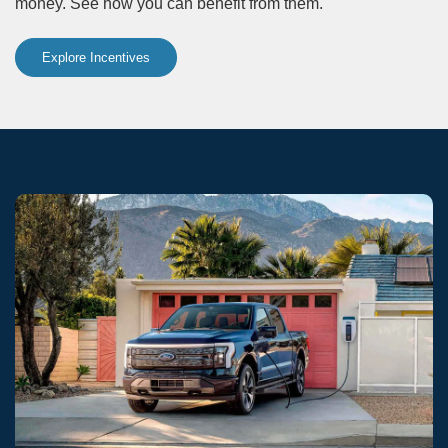
money. See how you can benefit from them.
Explore Incentives