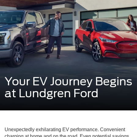
Your EV Journey Begins
at Lundgren Ford
Unexpectedly exhilarating EV performance. Convenient
charging at home and on the road. Even potential savings