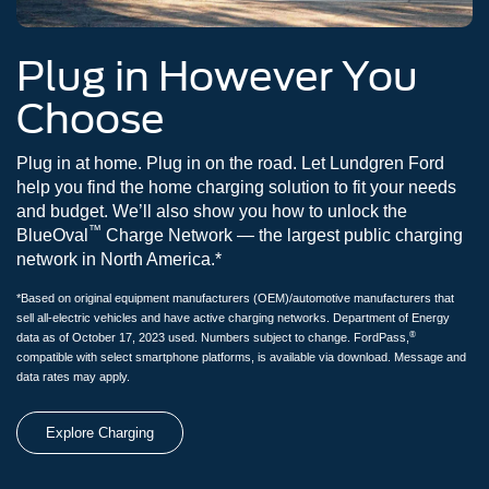
Plug in However You
Choose
Plug in at home. Plug in on the road. Let Lundgren Ford
help you find the home charging solution to fit your needs
and budget. We’ll also show you how to unlock the
™
BlueOval
Charge Network — the largest public charging
network in North America.*
*Based on original equipment manufacturers (OEM)/automotive manufacturers that
sell all-electric vehicles and have active charging networks. Department of Energy
®
data as of October 17, 2023 used. Numbers subject to change. FordPass,
compatible with select smartphone platforms, is available via download. Message and
data rates may apply.
Explore Charging