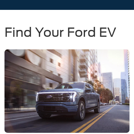
Find Your Ford EV