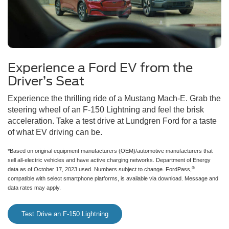
Experience a Ford EV from the
Driver’s Seat
Experience the thrilling ride of a Mustang Mach-E. Grab the
steering wheel of an F-150 Lightning and feel the brisk
acceleration. Take a test drive at Lundgren Ford for a taste
of what EV driving can be.
*Based on original equipment manufacturers (OEM)/automotive manufacturers that
sell all-electric vehicles and have active charging networks. Department of Energy
®
data as of October 17, 2023 used. Numbers subject to change. FordPass,
compatible with select smartphone platforms, is available via download. Message and
data rates may apply.
Test Drive an F-150 Lightning