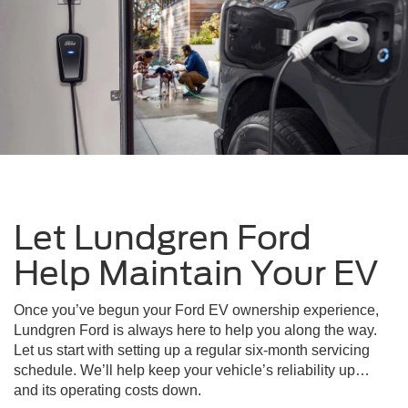
Let Lundgren Ford
Help Maintain Your EV
Once you’ve begun your Ford EV ownership experience,
Lundgren Ford is always here to help you along the way.
Let us start with setting up a regular six-month servicing
schedule. We’ll help keep your vehicle’s reliability up…
and its operating costs down.