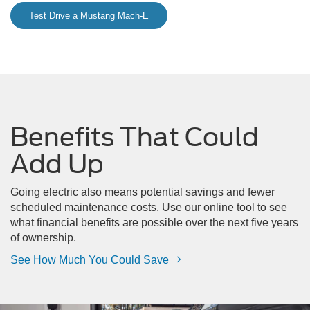
Test Drive a Mustang Mach-E
Benefits That Could
Add Up
Going electric also means potential savings and fewer
scheduled maintenance costs. Use our online tool to see
what financial benefits are possible over the next five years
of ownership.
See How Much You Could Save