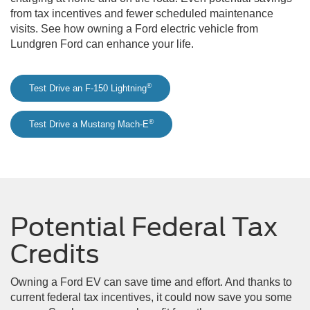
from tax incentives and fewer scheduled maintenance
visits. See how owning a Ford electric vehicle from
Lundgren Ford can enhance your life.
®
Test Drive an F-150 Lightning
®
Test Drive a Mustang Mach-E
Potential Federal Tax
Credits
Owning a Ford EV can save time and effort. And thanks to
current federal tax incentives, it could now save you some