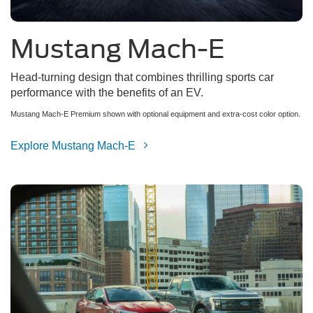
Mustang Mach-E
Head-turning design that combines thrilling sports car
performance with the benefits of an EV.
Mustang Mach-E Premium shown with optional equipment and extra-cost color option.
Explore Mustang Mach-E