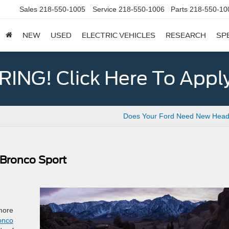
Sales
218-550-1005
Service
218-550-1006
Parts
218-550-10
NEW
USED
ELECTRIC VEHICLES
RESEARCH
SP
ING! Click Here To Appl
Does Your Ford Need New Headl
 Bronco Sport
more
onco