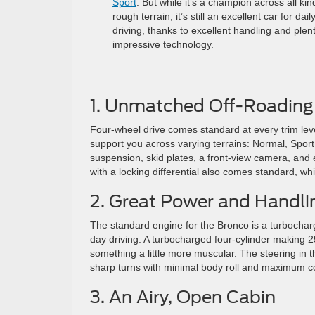
Sport
. But while it’s a champion across all kin
rough terrain, it’s still an excellent car for dail
driving, thanks to excellent handling and plent
impressive technology.
1. Unmatched Off-Roading 
Four-wheel drive comes standard at every trim leve
support you across varying terrains: Normal, Sport
suspension, skid plates, a front-view camera, an
with a locking differential also comes standard, whil
2. Great Power and Handli
The standard engine for the Bronco is a turbochar
day driving. A turbocharged four-cylinder making 
something a little more muscular. The steering in th
sharp turns with minimal body roll and maximum co
3. An Airy, Open Cabin