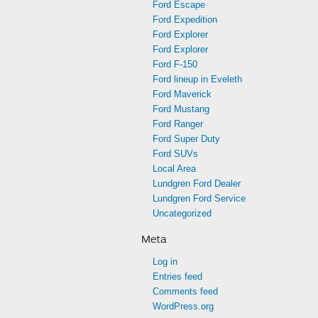
Ford Escape
Ford Expedition
Ford Explorer
Ford Explorer
Ford F-150
Ford lineup in Eveleth
Ford Maverick
Ford Mustang
Ford Ranger
Ford Super Duty
Ford SUVs
Local Area
Lundgren Ford Dealer
Lundgren Ford Service
Uncategorized
Meta
Log in
Entries feed
Comments feed
WordPress.org