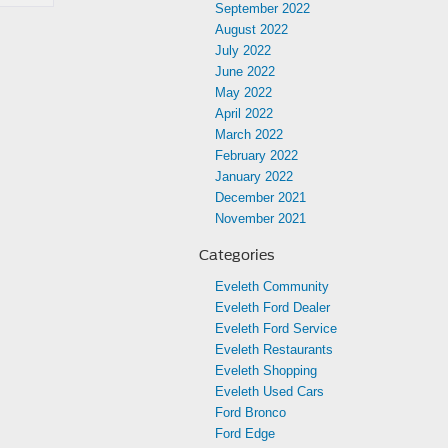
September 2022
August 2022
July 2022
June 2022
May 2022
April 2022
March 2022
February 2022
January 2022
December 2021
November 2021
Categories
Eveleth Community
Eveleth Ford Dealer
Eveleth Ford Service
Eveleth Restaurants
Eveleth Shopping
Eveleth Used Cars
Ford Bronco
Ford Edge