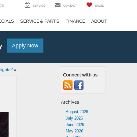
04
SERVICE
CONTACT
SAVED
ECIALS
SERVICE & PARTS
FINANCE
ABOUT
y
Apply Now
ights?
»
Connect with us
Archives
August 2026
July 2026
June 2026
May 2026