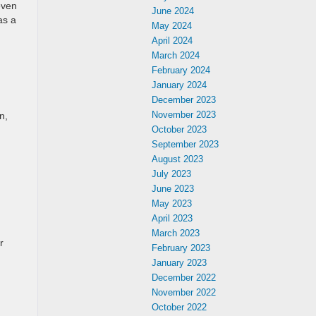
even
June 2024
as a
May 2024
April 2024
March 2024
February 2024
January 2024
December 2023
November 2023
n,
October 2023
September 2023
August 2023
July 2023
June 2023
May 2023
April 2023
March 2023
r
February 2023
January 2023
December 2022
November 2022
October 2022