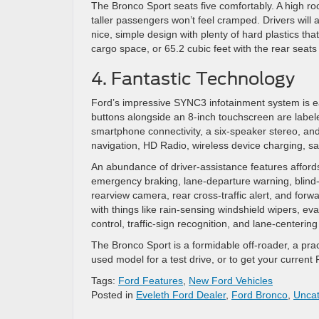
The Bronco Sport seats five comfortably. A high 
taller passengers won’t feel cramped. Drivers will a
nice, simple design with plenty of hard plastics tha
cargo space, or 65.2 cubic feet with the rear seat
4. Fantastic Technology
Ford’s impressive SYNC3 infotainment system is easy
buttons alongside an 8-inch touchscreen are labele
smartphone connectivity, a six-speaker stereo, and
navigation, HD Radio, wireless device charging, sa
An abundance of driver-assistance features affor
emergency braking, lane-departure warning, blind-
rearview camera, rear cross-traffic alert, and for
with things like rain-sensing windshield wipers, ev
control, traffic-sign recognition, and lane-centering
The Bronco Sport is a formidable off-roader, a pra
used model for a test drive, or to get your current
Tags:
Ford Features
,
New Ford Vehicles
Posted in
Eveleth Ford Dealer
,
Ford Bronco
,
Uncat