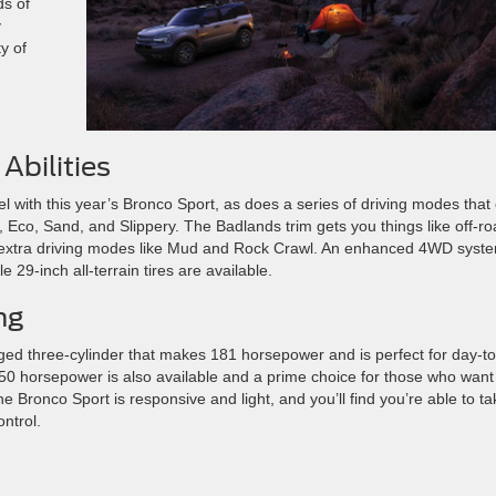
ds of
y
y of
Abilities
l with this year’s Bronco Sport, as does a series of driving modes that
, Eco, Sand, and Slippery. The Badlands trim gets you things like off-r
d extra driving modes like Mud and Rock Crawl. An enhanced 4WD syst
e 29-inch all-terrain tires are available.
ng
ged three-cylinder that makes 181 horsepower and is perfect for day-to
250 horsepower is also available and a prime choice for those who want
e Bronco Sport is responsive and light, and you’ll find you’re able to ta
ntrol.