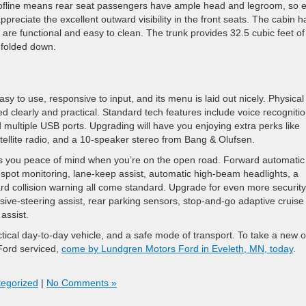
roofline means rear seat passengers have ample head and legroom, so 
ppreciate the excellent outward visibility in the front seats. The cabin h
t are functional and easy to clean. The trunk provides 32.5 cubic feet of
s folded down.
 to use, responsive to input, and its menu is laid out nicely. Physical
d clearly and practical. Standard tech features include voice recognitio
 multiple USB ports. Upgrading will have you enjoying extra perks like
tellite radio, and a 10-speaker stereo from Bang & Olufsen.
ds you peace of mind when you’re on the open road. Forward automatic
spot monitoring, lane-keep assist, automatic high-beam headlights, a
ward collision warning all come standard. Upgrade for even more security
asive-steering assist, rear parking sensors, stop-and-go adaptive cruise
 assist.
ctical day-to-day vehicle, and a safe mode of transport. To take a new o
 Ford serviced,
come by Lundgren Motors Ford in Eveleth, MN, today
.
egorized
|
No Comments »