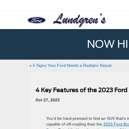
NOW HIR
«
5 Signs Your Ford Needs a Radiator Repair
4 Key Features of the 2023 Ford
Oct 27, 2023
You’d be hard-pressed to find an SUV that’s 
capable of off-roading than the
2023 Ford Br