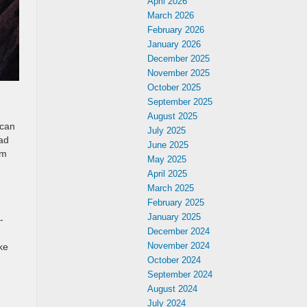
April 2026
March 2026
February 2026
January 2026
December 2025
November 2025
October 2025
September 2025
August 2025
 can
July 2025
oad
June 2025
em
May 2025
April 2025
March 2025
February 2025
January 2025
-
December 2024
November 2024
ke
October 2024
September 2024
August 2024
July 2024