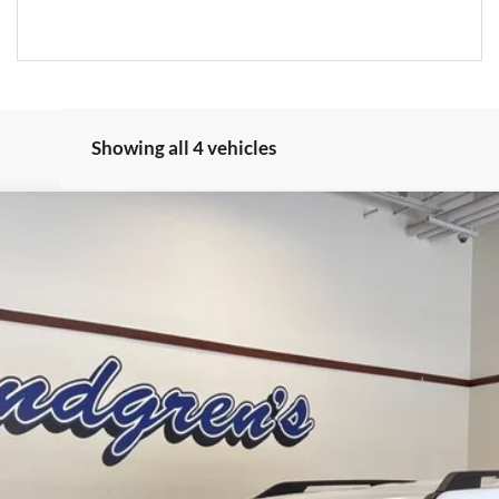
Showing all 4 vehicles
$33,350
FINAL PRICE