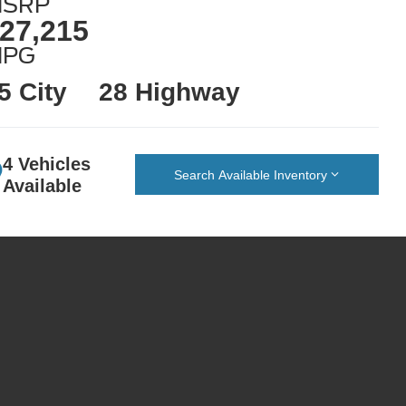
SRP
27,215
MPG
5 City
28 Highway
4 Vehicles
Search Available Inventory
Available