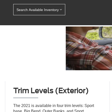
Search Available Inventory
Trim Levels (Exterior)
The 2021 is available in four trim levels: Sport
base, Big Bend, Outer Banks, and Sport