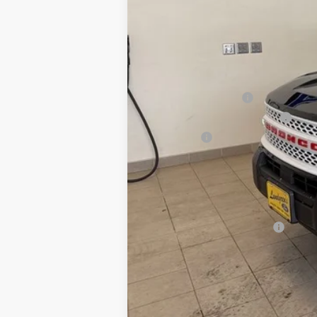
MSRP:
UpFit / Accessories:
Internet Price
Retail Customer Cash
SSE Down Payment Assistance
Bonus Cash
Final Price:
You Save:
Add. Ford Incentive Offers: