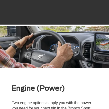
Engine (Power)
Two engine options supply you with the power
you need for your next trip in the Bronco Sport.