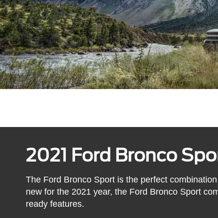
2021 Ford Bronco Spo
The Ford Bronco Sport is the perfect combination
new for the 2021 year, the Ford Bronco Sport co
ready features.