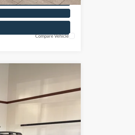
Compare Vehicle
Ext.