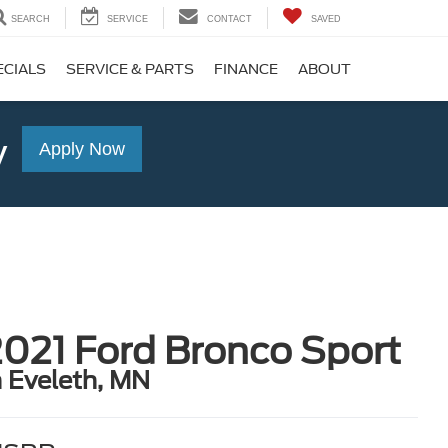
SEARCH
SERVICE
CONTACT
SAVED
ECIALS
SERVICE & PARTS
FINANCE
ABOUT
y
Apply Now
021 Ford Bronco Sport
n Eveleth, MN