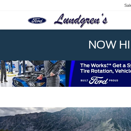
Sal
NOW HIR