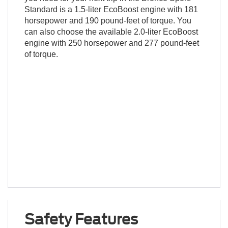
Standard is a 1.5-liter EcoBoost engine with 181
horsepower and 190 pound-feet of torque. You
can also choose the available 2.0-liter EcoBoost
engine with 250 horsepower and 277 pound-feet
of torque.
Safety Features