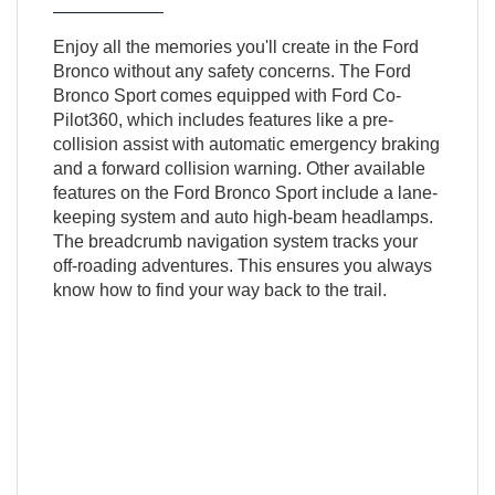
Enjoy all the memories you'll create in the Ford
Bronco without any safety concerns. The Ford
Bronco Sport comes equipped with Ford Co-
Pilot360, which includes features like a pre-
collision assist with automatic emergency braking
and a forward collision warning. Other available
features on the Ford Bronco Sport include a lane-
keeping system and auto high-beam headlamps.
The breadcrumb navigation system tracks your
off-roading adventures. This ensures you always
know how to find your way back to the trail.