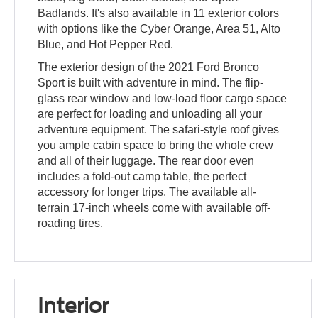
Badlands. It's also available in 11 exterior colors
with options like the Cyber Orange, Area 51, Alto
Blue, and Hot Pepper Red.
The exterior design of the 2021 Ford Bronco
Sport is built with adventure in mind. The flip-
glass rear window and low-load floor cargo space
are perfect for loading and unloading all your
adventure equipment. The safari-style roof gives
you ample cabin space to bring the whole crew
and all of their luggage. The rear door even
includes a fold-out camp table, the perfect
accessory for longer trips. The available all-
terrain 17-inch wheels come with available off-
roading tires.
Interior