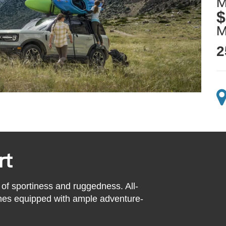
M
$
2
rt
 of sportiness and ruggedness. All-
mes equipped with ample adventure-