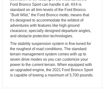
Ford Bronco Sport can handle it all. 4X4 is
standard on all trim levels of the Ford Bronco.
"Built Wild," the Ford Bronco motto, means that
it's designed to accommodate the wildest of
adventures with features like high ground
clearance, specially designed departure angles,
and obstacle protection technologies.
The stability suspension system is fine-tuned for
the roughest of road conditions. The standard
terrain management system comes with up to
seven drive modes so you can customize your
power to the current terrain. When equipped with
an upgraded engine, the 2021 Ford Bronco Sport
is capable of towing a maximum of 3,700 pounds.