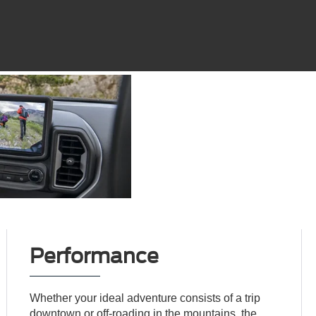
Performance
Whether your ideal adventure consists of a trip
downtown or off-roading in the mountains, the