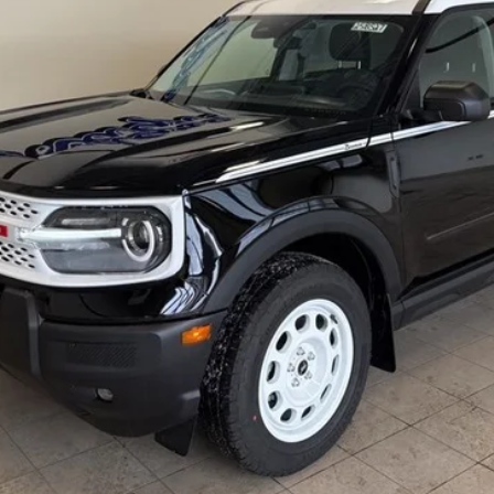
Less
Contact Lundgren's Ford
Get Pre-Approved