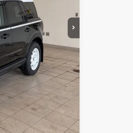
$38,000
+$350
$38,350
-$3,000
-$1,000
-$1,000
$33,350
$4,650
$2,750