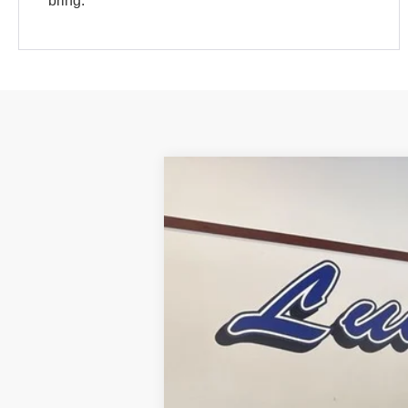
bring.
2025
Ford Bronco Sport
Heritage
Special Offer
Price Drop
VIN:
3FMCR9GN5SRF84385
Stock:
25BS27
In Stock