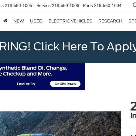
es
218-550-1005
Service
218-550-1006
Parts
218-550-1004
NEW
USED
ELECTRIC VEHICLES
RESEARCH
SP
ING! Click Here To Appl
2
i