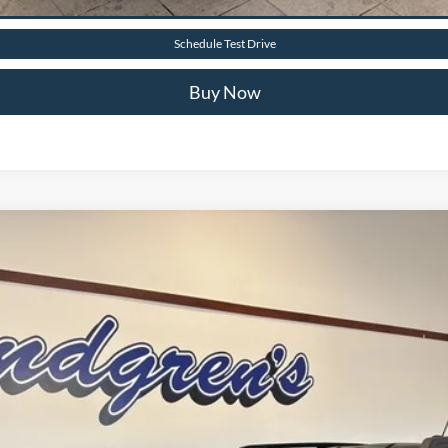
Value Your Trade
Schedule Test Drive
Buy Now
$35,450
FINAL PRICE