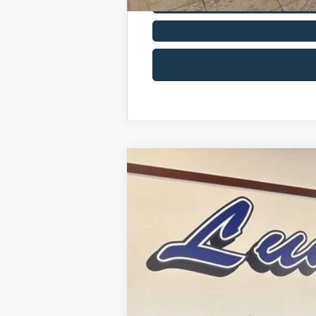
2026
Ford Bronco Sport
Big Bend
Price Drop
VIN:
3FMCR9BN6TRE23293
Stock:
26BS2
In Stock