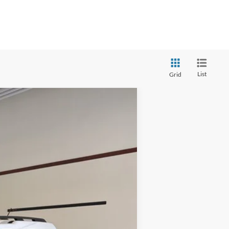
List
Grid
Ext.
Int.