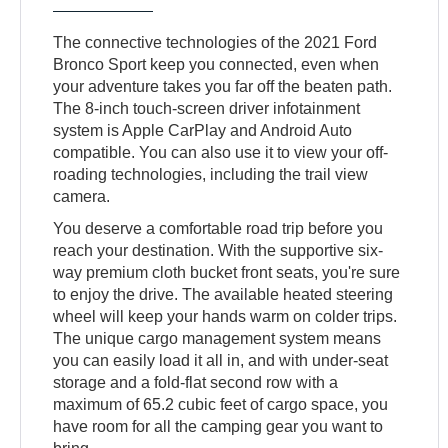
The connective technologies of the 2021 Ford
Bronco Sport keep you connected, even when
your adventure takes you far off the beaten path.
The 8-inch touch-screen driver infotainment
system is Apple CarPlay and Android Auto
compatible. You can also use it to view your off-
roading technologies, including the trail view
camera.
You deserve a comfortable road trip before you
reach your destination. With the supportive six-
way premium cloth bucket front seats, you're sure
to enjoy the drive. The available heated steering
wheel will keep your hands warm on colder trips.
The unique cargo management system means
you can easily load it all in, and with under-seat
storage and a fold-flat second row with a
maximum of 65.2 cubic feet of cargo space, you
have room for all the camping gear you want to