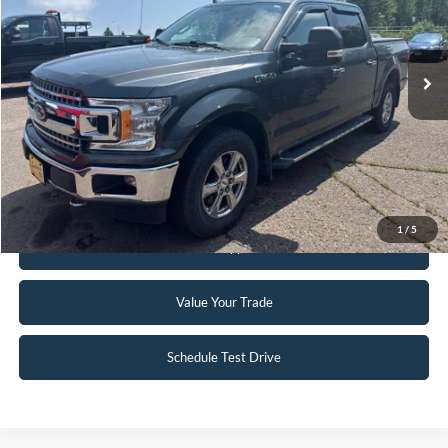
VIN:
1FTEW1EG2JFB45121
Stock:
FCTP150A
103,496 mi
Ext.
Int.
Available
Click To Call
Request Sale Price
1
/
5
Get Pre-Approved
Value Your Trade
Schedule Test Drive