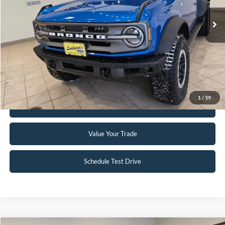
2,833 mi
Ext.
Int.
Available
Click To Call
Request Sale Price
1
/
39
Get Pre-Approved
Value Your Trade
Schedule Test Drive