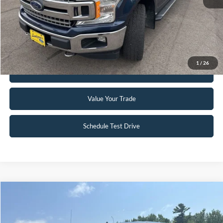
Click To Call
Request Sale Price
1
/
26
Get Pre-Approved
Value Your Trade
Schedule Test Drive
Compare Vehicle
$24,995
2018
Ford F-150
XLT
INTERNET PRICE
Special Offer