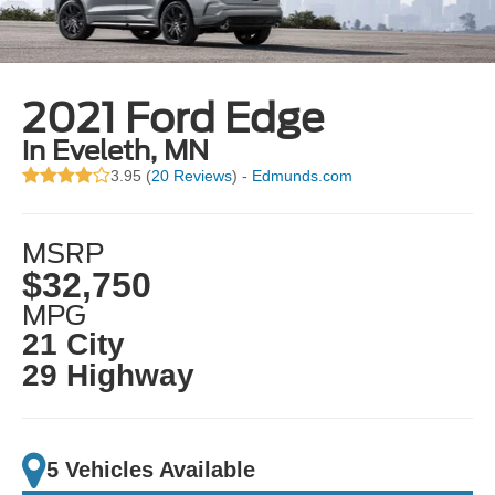
2021 Ford Edge
in Eveleth, MN
3.95 (
20 Reviews
) -
Edmunds.com
MSRP
$32,750
MPG
21 City
29 Highway
5 Vehicles Available