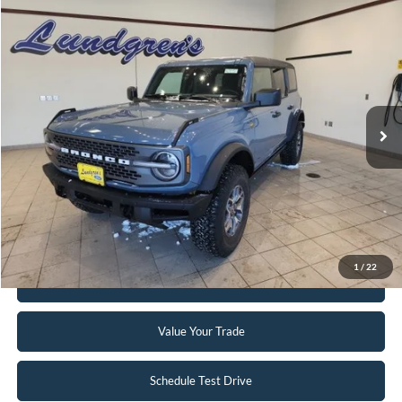
Compare Vehicle
$51,995
2023
Ford Bronco
Badlands
INTERNET PRICE
Special Offer
Price Drop
VIN:
1FMEE5DP2PLC10034
Stock:
W115
6,046 mi
Ext.
Int.
Available
Click To Call
Request Sale Price
1
/
22
Get Pre-Approved
Value Your Trade
Schedule Test Drive