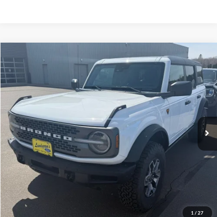
Compare Vehicle
$51,995
2023
Ford Bronco
Badlands
INTERNET PRICE
Special Offer
Price Drop
VIN:
1FMEE5DP3PLC12598
Stock:
W114
6,332 mi
Ext.
Int.
Available
Click To Call
Request Sale Price
Get Pre-Approved
1
/
27