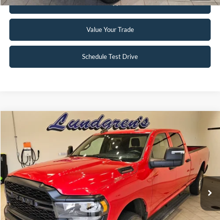
Get Pre-Approved
Value Your Trade
Schedule Test Drive
Compare Vehicle
$34,995
2024
RAM 2500
Tradesman
INTERNET PRICE
Special Offer
Price Drop
VIN:
3C6UR5HJ8RG144137
Stock:
25T82A
56,390 mi
Ext.
Available
Click To Call