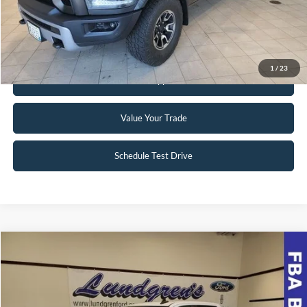
Click To Call
Request Sale Price
1
/
23
Get Pre-Approved
Value Your Trade
Schedule Test Drive
Compare Vehicle
$39,998
2022
Chevrolet Silverado 1500 LTD
RST
INTERNET PRICE
Special Offer
VIN:
1GCUYEEL8NZ174508
Stock:
23T49A