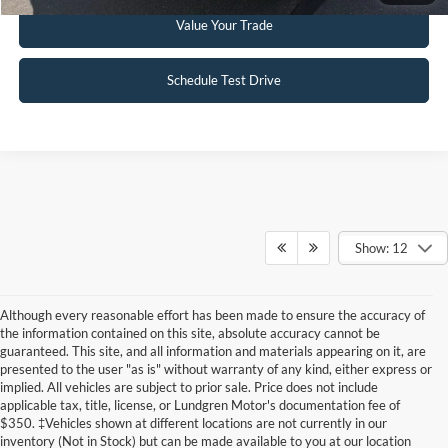
Value Your Trade
Schedule Test Drive
Show: 12
Although every reasonable effort has been made to ensure the accuracy of
the information contained on this site, absolute accuracy cannot be
guaranteed. This site, and all information and materials appearing on it, are
presented to the user "as is" without warranty of any kind, either express or
implied. All vehicles are subject to prior sale. Price does not include
applicable tax, title, license, or Lundgren Motor's documentation fee of
Although every reasonable effort has been made to ensure the accuracy of the
$350. ‡Vehicles shown at different locations are not currently in our
information contained on this site, absolute accuracy cannot be guaranteed. This site,
inventory (Not in Stock) but can be made available to you at our location
and all information and materials appearing on it, are presented to the user "as is"