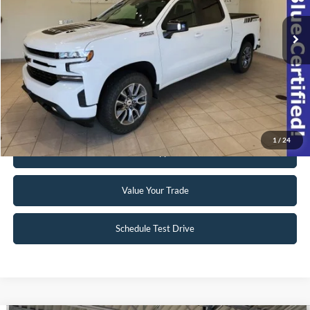
42,063 mi
Ext.
Int.
Available
Click To Call
Request Sale Price
1
/
24
Get Pre-Approved
Value Your Trade
Schedule Test Drive