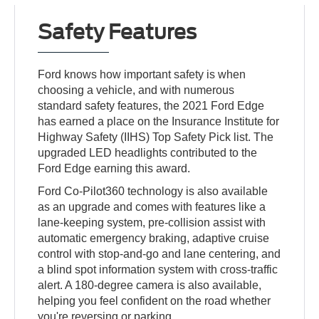
Safety Features
Ford knows how important safety is when
choosing a vehicle, and with numerous
standard safety features, the 2021 Ford Edge
has earned a place on the Insurance Institute for
Highway Safety (IIHS) Top Safety Pick list. The
upgraded LED headlights contributed to the
Ford Edge earning this award.
Ford Co-Pilot360 technology is also available
as an upgrade and comes with features like a
lane-keeping system, pre-collision assist with
automatic emergency braking, adaptive cruise
control with stop-and-go and lane centering, and
a blind spot information system with cross-traffic
alert. A 180-degree camera is also available,
helping you feel confident on the road whether
you're reversing or parking.