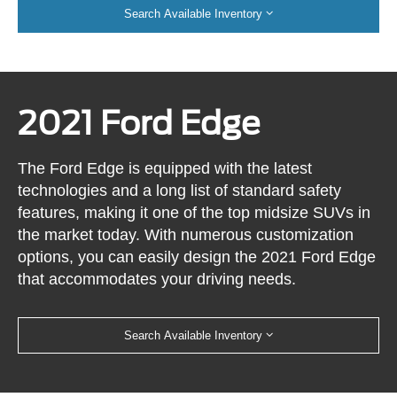
Search Available Inventory
2021 Ford Edge
The Ford Edge is equipped with the latest
technologies and a long list of standard safety
features, making it one of the top midsize SUVs in
the market today. With numerous customization
options, you can easily design the 2021 Ford Edge
that accommodates your driving needs.
Search Available Inventory