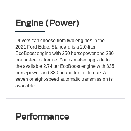
Engine (Power)
Drivers can choose from two engines in the
2021 Ford Edge. Standard is a 2.0-liter
EcoBoost engine with 250 horsepower and 280
pound-feet of torque. You can also upgrade to
the available 2.7-liter EcoBoost engine with 335
horsepower and 380 pound-feet of torque. A
seven or eight-speed automatic transmission is
available.
Performance