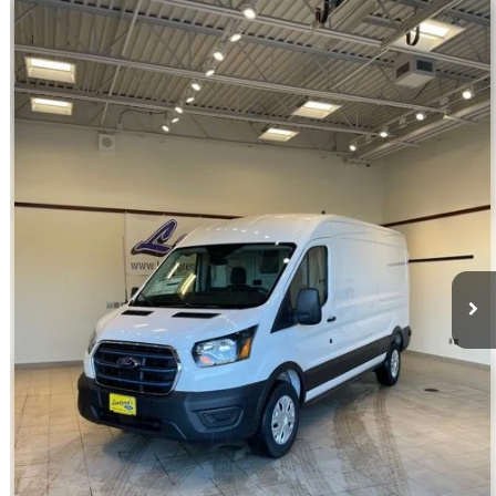
Compare Vehicle
$39,998
2023
Ford E-Transit-350
INTERNET PRICE
Special Offer
VIN:
1FTBW9CK3PKA51340
Stock:
U140
22 mi
Ext.
Int.
Available
Click To Call
Request Sale Price
Get Pre-Approved
Value Your Trade
Schedule Test Drive