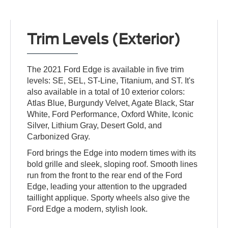
Trim Levels (Exterior)
The 2021 Ford Edge is available in five trim
levels: SE, SEL, ST-Line, Titanium, and ST. It's
also available in a total of 10 exterior colors:
Atlas Blue, Burgundy Velvet, Agate Black, Star
White, Ford Performance, Oxford White, Iconic
Silver, Lithium Gray, Desert Gold, and
Carbonized Gray.
Ford brings the Edge into modern times with its
bold grille and sleek, sloping roof. Smooth lines
run from the front to the rear end of the Ford
Edge, leading your attention to the upgraded
taillight applique. Sporty wheels also give the
Ford Edge a modern, stylish look.