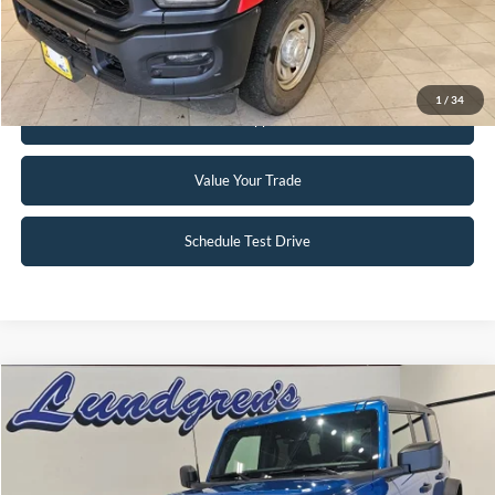
Request Sale Price
1
/
34
Get Pre-Approved
Value Your Trade
Schedule Test Drive
Compare Vehicle
$47,995
2024
Ford Bronco
Big Bend
INTERNET PRICE
Special Offer
Price Drop
VIN:
1FMDE7BH3RLA67617
Stock:
W113