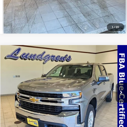
1
/
20
Compare Vehicle
$32,995
2022
Chevrolet Silverado 1500 LTD
LT
INTERNET PRICE
Special Offer
VIN:
3GCUYDED3NG150975
Stock:
24T49A
69,768 mi
Ext.
Int.
Available
Click To Call
Request Sale Price