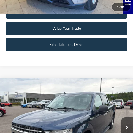
1
/
35
Get Pre-Approved
Value Your Trade
Schedule Test Drive
Compare Vehicle
$19,495
2018
Ford F-150
XLT
INTERNET PRICE
Special Offer
VIN:
1FTFW1EG5JFB71488
Stock:
25T40A
148,330 mi
Ext.
Int.
Available