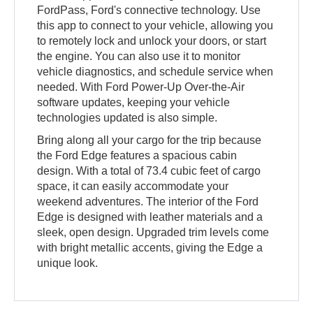
FordPass, Ford's connective technology. Use
this app to connect to your vehicle, allowing you
to remotely lock and unlock your doors, or start
the engine. You can also use it to monitor
vehicle diagnostics, and schedule service when
needed. With Ford Power-Up Over-the-Air
software updates, keeping your vehicle
technologies updated is also simple.
Bring along all your cargo for the trip because
the Ford Edge features a spacious cabin
design. With a total of 73.4 cubic feet of cargo
space, it can easily accommodate your
weekend adventures. The interior of the Ford
Edge is designed with leather materials and a
sleek, open design. Upgraded trim levels come
with bright metallic accents, giving the Edge a
unique look.