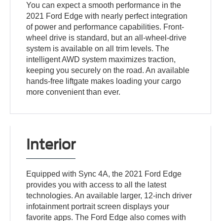
You can expect a smooth performance in the
2021 Ford Edge with nearly perfect integration
of power and performance capabilities. Front-
wheel drive is standard, but an all-wheel-drive
system is available on all trim levels. The
intelligent AWD system maximizes traction,
keeping you securely on the road. An available
hands-free liftgate makes loading your cargo
more convenient than ever.
Interior
Equipped with Sync 4A, the 2021 Ford Edge
provides you with access to all the latest
technologies. An available larger, 12-inch driver
infotainment portrait screen displays your
favorite apps. The Ford Edge also comes with