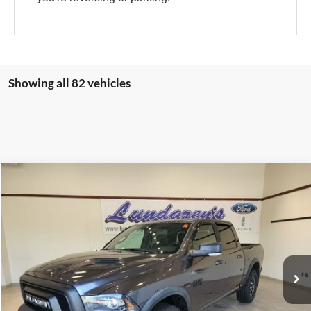
Showing all 82 vehicles
Compare Vehicle
$29,998
2016
RAM 1500
Rebel
INTERNET PRICE
Special Offer
VIN:
1C6RR7YT8GS200201
Stock:
S171B
59,939 mi
Ext.
Int.
Available