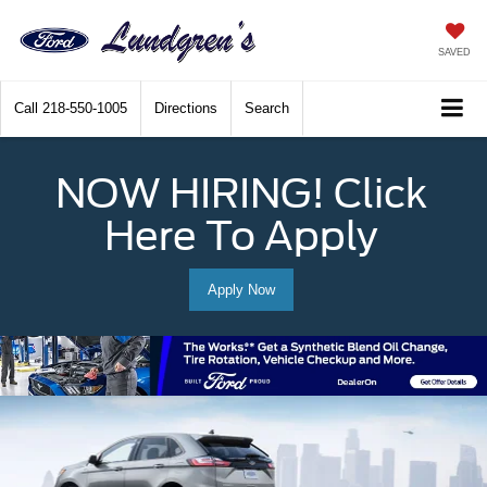
SAVED
Call
218-550-1005
Directions
Search
NOW HIRING! Click
Here To Apply
Apply Now