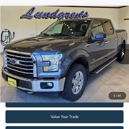
Compare Vehicle
$18,995
2017
Ford F-150
XLT
INTERNET PRICE
Special Offer
Price Drop
VIN:
1FTFW1EG8HFA58337
Stock:
25T43A
147,746 mi
Ext.
Int.
Available
Click To Call
Request Sale Price
1
/
35
Get Pre-Approved
Value Your Trade