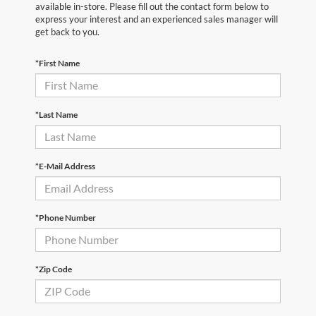
available in-store. Please fill out the contact form below to
express your interest and an experienced sales manager will
get back to you.
*First Name
*Last Name
*E-Mail Address
*Phone Number
*Zip Code