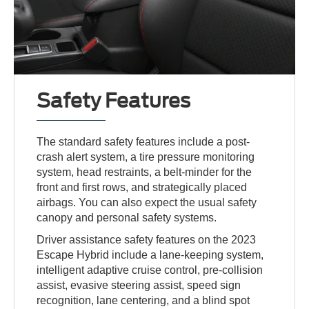
Safety Features
The standard safety features include a post-
crash alert system, a tire pressure monitoring
system, head restraints, a belt-minder for the
front and first rows, and strategically placed
airbags. You can also expect the usual safety
canopy and personal safety systems.
Driver assistance safety features on the 2023
Escape Hybrid include a lane-keeping system,
intelligent adaptive cruise control, pre-collision
assist, evasive steering assist, speed sign
recognition, lane centering, and a blind spot