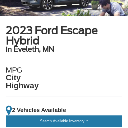
2023 Ford Escape
Hybrid
in Eveleth, MN
MPG
City
Highway
2 Vehicles Available
Search Available Inventory