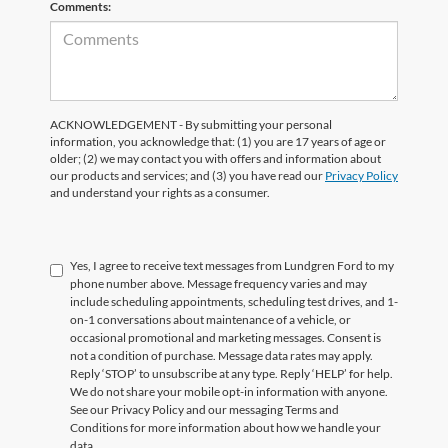
Comments:
ACKNOWLEDGEMENT - By submitting your personal
information, you acknowledge that: (1) you are 17 years of age or
older; (2) we may contact you with offers and information about
our products and services; and (3) you have read our
Privacy Policy
and understand your rights as a consumer.
Yes, I agree to receive text messages from Lundgren Ford to my
phone number above. Message frequency varies and may
include scheduling appointments, scheduling test drives, and 1-
on-1 conversations about maintenance of a vehicle, or
occasional promotional and marketing messages. Consent is
not a condition of purchase. Message data rates may apply.
Reply ‘STOP’ to unsubscribe at any type. Reply ‘HELP’ for help.
We do not share your mobile opt-in information with anyone.
See our Privacy Policy and our messaging Terms and
Conditions for more information about how we handle your
data.