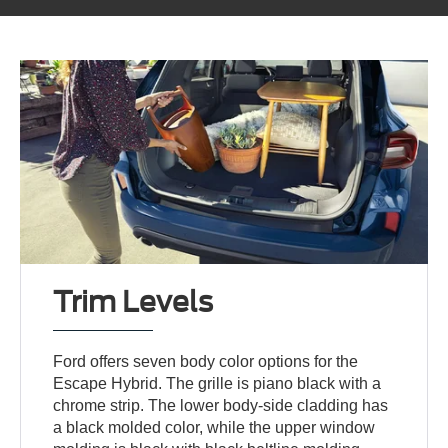
Trim Levels
Ford offers seven body color options for the
Escape Hybrid. The grille is piano black with a
chrome strip. The lower body-side cladding has
a black molded color, while the upper window