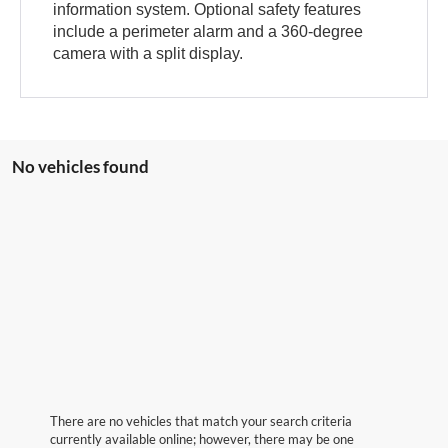
information system. Optional safety features
include a perimeter alarm and a 360-degree
camera with a split display.
No vehicles found
There are no vehicles that match your search criteria
currently available online; however, there may be one