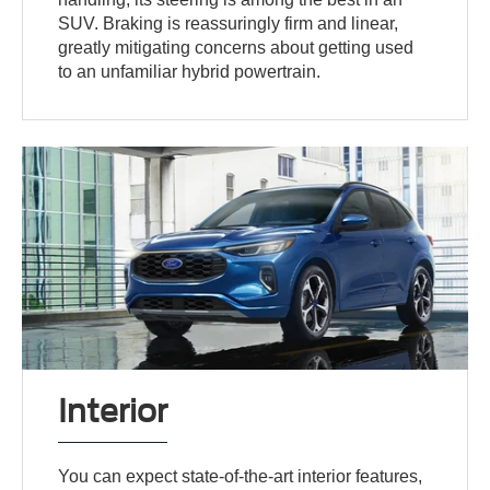
SUV. Braking is reassuringly firm and linear,
greatly mitigating concerns about getting used
to an unfamiliar hybrid powertrain.
Interior
You can expect state-of-the-art interior features,