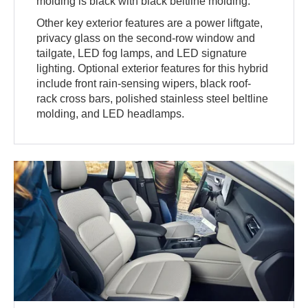
molding is black with black beltline molding.
Other key exterior features are a power liftgate,
privacy glass on the second-row window and
tailgate, LED fog lamps, and LED signature
lighting. Optional exterior features for this hybrid
include front rain-sensing wipers, black roof-
rack cross bars, polished stainless steel beltline
molding, and LED headlamps.