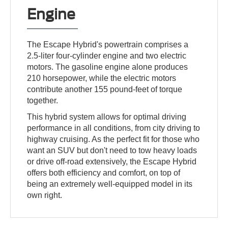
Engine
The Escape Hybrid's powertrain comprises a
2.5-liter four-cylinder engine and two electric
motors. The gasoline engine alone produces
210 horsepower, while the electric motors
contribute another 155 pound-feet of torque
together.
This hybrid system allows for optimal driving
performance in all conditions, from city driving to
highway cruising. As the perfect fit for those who
want an SUV but don't need to tow heavy loads
or drive off-road extensively, the Escape Hybrid
offers both efficiency and comfort, on top of
being an extremely well-equipped model in its
own right.