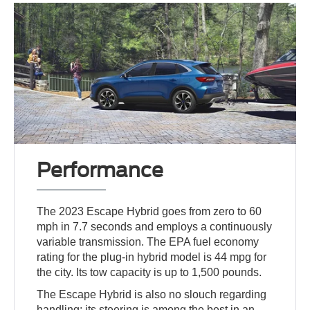
Performance
The 2023 Escape Hybrid goes from zero to 60
mph in 7.7 seconds and employs a continuously
variable transmission. The EPA fuel economy
rating for the plug-in hybrid model is 44 mpg for
the city. Its tow capacity is up to 1,500 pounds.
The Escape Hybrid is also no slouch regarding
handling; its steering is among the best in an