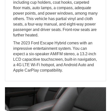
including cup holders, coat hooks, carpeted
floor mats, auto lamps, a compass, adequate
power points, and power windows, among many
others. This vehicle has partial vinyl and cloth
seats, a four-way manual, and eight-way power
passenger and driver seats. Front-row seats are
further heated.
The 2023 Ford Escape Hybrid comes with an
impressive entertainment system. You can
expect a six-speaker AM/FM stereo, a 13.2-inch
LCD capacitive touchscreen, built-in navigation,
a 4G LTE Wi-Fi hotspot, and Android Auto and
Apple CarPlay compatibility.