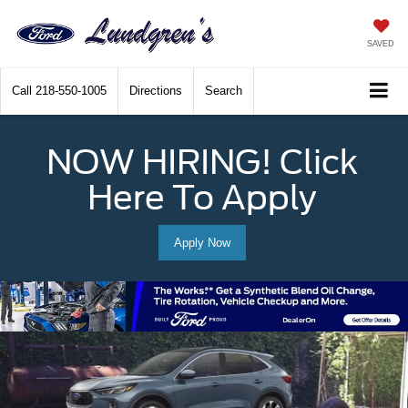
SAVED
Call
218-550-1005
Directions
Search
NOW HIRING! Click
Here To Apply
Apply Now