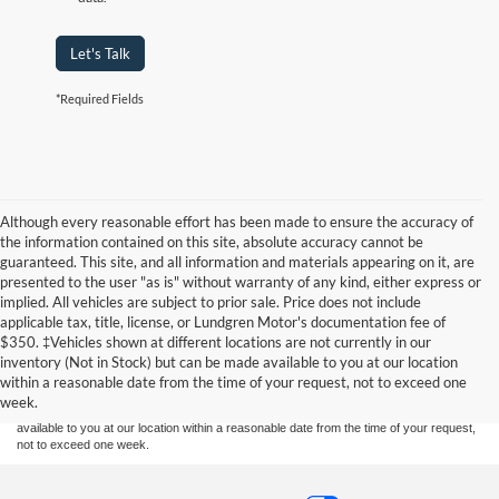
Let's Talk
*Required Fields
Although every reasonable effort has been made to ensure the accuracy of
the information contained on this site, absolute accuracy cannot be
guaranteed. This site, and all information and materials appearing on it, are
presented to the user "as is" without warranty of any kind, either express or
implied. All vehicles are subject to prior sale. Price does not include
applicable tax, title, license, or Lundgren Motor's documentation fee of
Although every reasonable effort has been made to ensure the accuracy of the
$350. ‡Vehicles shown at different locations are not currently in our
information contained on this site, absolute accuracy cannot be guaranteed. This site,
inventory (Not in Stock) but can be made available to you at our location
and all information and materials appearing on it, are presented to the user "as is"
without warranty of any kind, either express or implied. All vehicles are subject to prior
within a reasonable date from the time of your request, not to exceed one
sale. Price does not include applicable tax, title, and license charges. ‡Vehicles shown
week.
at different locations are not currently in our inventory (Not in Stock) but can be made
available to you at our location within a reasonable date from the time of your request,
not to exceed one week.