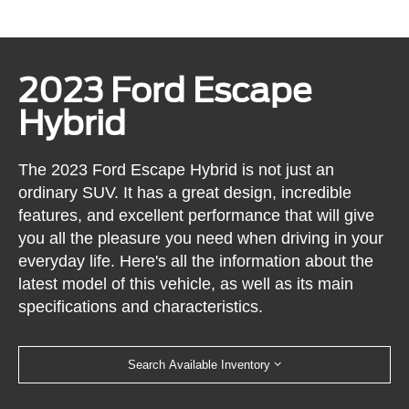
2023 Ford Escape
Hybrid
The 2023 Ford Escape Hybrid is not just an
ordinary SUV. It has a great design, incredible
features, and excellent performance that will give
you all the pleasure you need when driving in your
everyday life. Here's all the information about the
latest model of this vehicle, as well as its main
specifications and characteristics.
Search Available Inventory