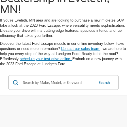
MN!
If you’re Eveleth, MN area and are looking to purchase a new mid-size SUV
take a look at the 2023 Ford Escape, where versatility meets sophistication.
Elevate your drive with its cutting-edge features, spacious interior, and fuel
efficiency that takes you farther.
Discover the latest Ford Escape models in our online inventory below. Have
questions or need more information?
Contact our sales team
, we are here to
help you every step of the way at Lundgren Ford. Ready to hit the road?
Effortlessly
schedule your test drive online.
Embark on a new journey with
the 2023 Ford Escape at Lundgren Ford.
Search