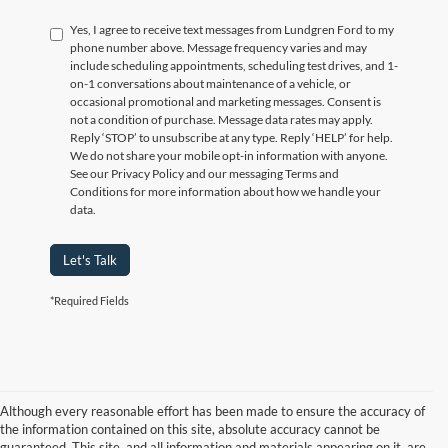
Yes, I agree to receive text messages from Lundgren Ford to my
phone number above. Message frequency varies and may
include scheduling appointments, scheduling test drives, and 1-
on-1 conversations about maintenance of a vehicle, or
occasional promotional and marketing messages. Consent is
not a condition of purchase. Message data rates may apply.
Reply ‘STOP’ to unsubscribe at any type. Reply ‘HELP’ for help.
We do not share your mobile opt-in information with anyone.
See our Privacy Policy and our messaging Terms and
Conditions for more information about how we handle your
data.
Let's Talk
*Required Fields
Although every reasonable effort has been made to ensure the accuracy of
the information contained on this site, absolute accuracy cannot be
guaranteed. This site, and all information and materials appearing on it, are