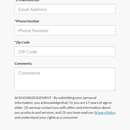
*Phone Number
*Zip Code
Comments:
ACKNOWLEDGEMENT - By submitting your personal
information, you acknowledge that: (1) you are 17 years of age or
older; (2) we may contact you with offers and information about
our products and services; and (3) you have read our
Privacy Policy
and understand your rights as a consumer.