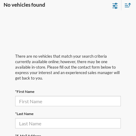
No vehicles found
There are no vehicles that match your search criteria
currently available online; however, there may be one
available in-store. Please fill out the contact form below to
express your interest and an experienced sales manager will
get back to you.
*First Name
*Last Name
*E-Mail Address