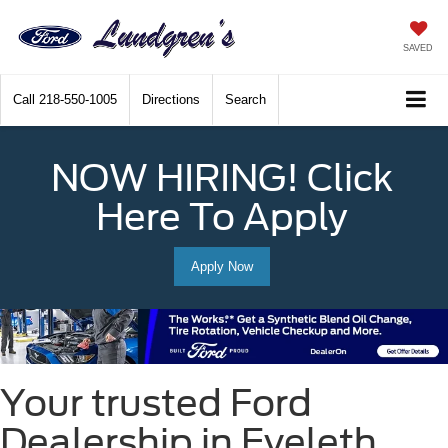
SAVED
Call
218-550-1005
Directions
Search
NOW HIRING! Click
Here To Apply
Apply Now
Your trusted Ford
Dealership in Eveleth,