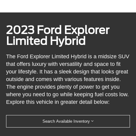
2023 Ford Explorer
Limited Hybrid
The Ford Explorer Limited Hybrid is a midsize SUV
that offers luxury with versatility and space to fit
your lifestyle. It has a sleek design that looks great
outside and comes with various features inside.
The engine provides plenty of power to get you
where you need to go while keeping fuel costs low.
Explore this vehicle in greater detail below:
Search Available Inventory