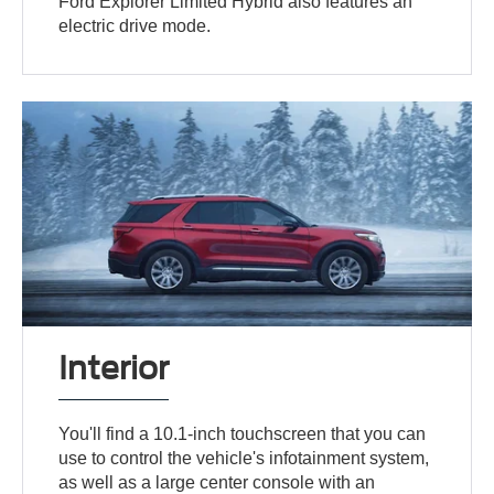
Ford Explorer Limited Hybrid also features an
electric drive mode.
Interior
You'll find a 10.1-inch touchscreen that you can
use to control the vehicle's infotainment system,
as well as a large center console with an