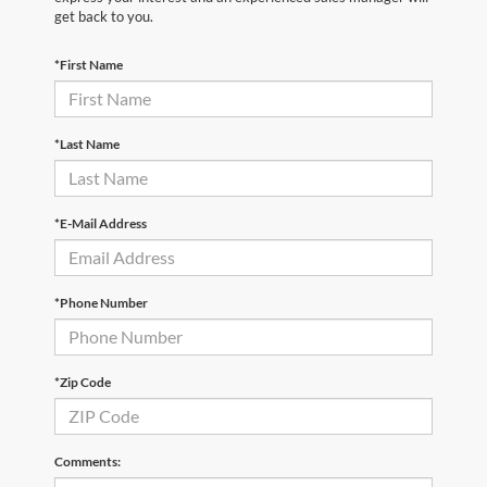
get back to you.
*First Name
*Last Name
*E-Mail Address
*Phone Number
*Zip Code
Comments: