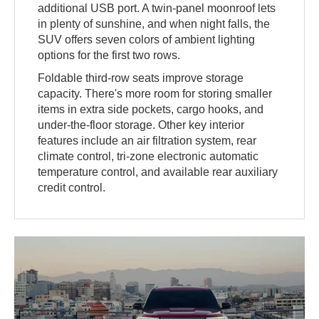
additional USB port. A twin-panel moonroof lets
in plenty of sunshine, and when night falls, the
SUV offers seven colors of ambient lighting
options for the first two rows.
Foldable third-row seats improve storage
capacity. There's more room for storing smaller
items in extra side pockets, cargo hooks, and
under-the-floor storage. Other key interior
features include an air filtration system, rear
climate control, tri-zone electronic automatic
temperature control, and available rear auxiliary
credit control.