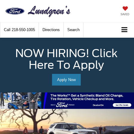
SAVED
Call
218-550-1005
Directions
Search
NOW HIRING! Click
Here To Apply
Apply Now