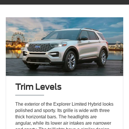
Trim Levels
The exterior of the Explorer Limited Hybrid looks
polished and sporty. Its grille is wide with three
thick horizontal bars. The headlights are
angular, while its lower air intakes are narrower