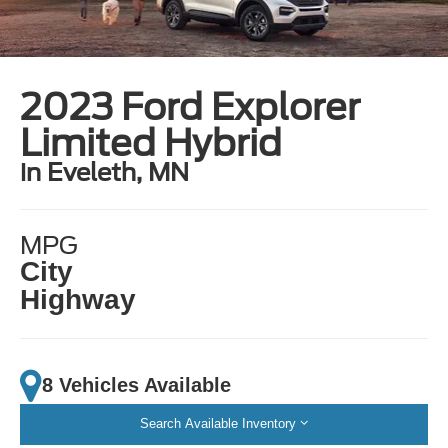
2023 Ford Explorer
Limited Hybrid
in Eveleth, MN
MPG
City
Highway
8 Vehicles Available
Search Available Inventory