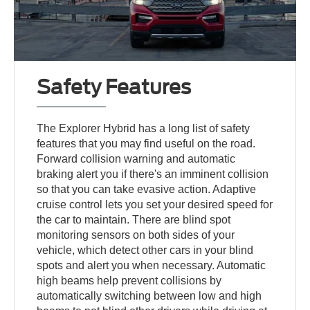
Safety Features
The Explorer Hybrid has a long list of safety
features that you may find useful on the road.
Forward collision warning and automatic
braking alert you if there's an imminent collision
so that you can take evasive action. Adaptive
cruise control lets you set your desired speed for
the car to maintain. There are blind spot
monitoring sensors on both sides of your
vehicle, which detect other cars in your blind
spots and alert you when necessary. Automatic
high beams help prevent collisions by
automatically switching between low and high