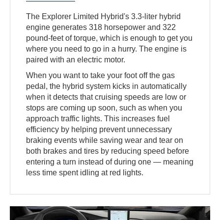
The Explorer Limited Hybrid's 3.3-liter hybrid
engine generates 318 horsepower and 322
pound-feet of torque, which is enough to get you
where you need to go in a hurry. The engine is
paired with an electric motor.
When you want to take your foot off the gas
pedal, the hybrid system kicks in automatically
when it detects that cruising speeds are low or
stops are coming up soon, such as when you
approach traffic lights. This increases fuel
efficiency by helping prevent unnecessary
braking events while saving wear and tear on
both brakes and tires by reducing speed before
entering a turn instead of during one — meaning
less time spent idling at red lights.