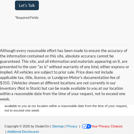
Let's Talk
*Required Fields
Although every reasonable effort has been made to ensure the accuracy of
the information contained on this site, absolute accuracy cannot be
guaranteed. This site, and all information and materials appearing on it, are
presented to the user "as is" without warranty of any kind, either express or
implied. All vehicles are subject to prior sale. Price does not include
applicable tax, title, license, or Lundgren Motor's documentation fee of
Although every reasonable effort has been made to ensure the accuracy of the
$350. ‡Vehicles shown at different locations are not currently in our
information contained on this site, absolute accuracy cannot be guaranteed. This site,
inventory (Not in Stock) but can be made available to you at our location
and all information and materials appearing on it, are presented to the user "as is"
without warranty of any kind, either express or implied. All vehicles are subject to prior
within a reasonable date from the time of your request, not to exceed one
sale. Price does not include applicable tax, title, and license charges. ‡Vehicles shown
week.
at different locations are not currently in our inventory (Not in Stock) but can be made
available to you at our location within a reasonable date from the time of your request,
not to exceed one week.
Copyright © 2026
by DealerOn
|
Sitemap
|
Privacy
|
Your Privacy Choices
|
Additional Disclosures