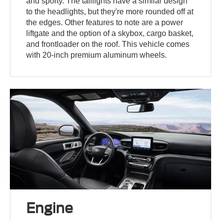
and sporty. The taillights have a similar design
to the headlights, but they're more rounded off at
the edges. Other features to note are a power
liftgate and the option of a skybox, cargo basket,
and frontloader on the roof. This vehicle comes
with 20-inch premium aluminum wheels.
Engine