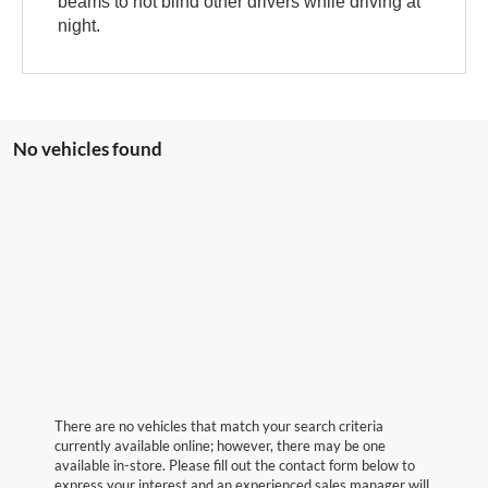
beams to not blind other drivers while driving at
night.
No vehicles found
There are no vehicles that match your search criteria
currently available online; however, there may be one
available in-store. Please fill out the contact form below to
express your interest and an experienced sales manager will