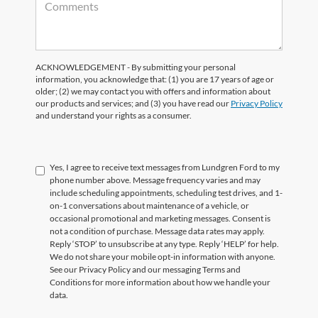
ACKNOWLEDGEMENT - By submitting your personal
information, you acknowledge that: (1) you are 17 years of age or
older; (2) we may contact you with offers and information about
our products and services; and (3) you have read our
Privacy Policy
and understand your rights as a consumer.
Yes, I agree to receive text messages from Lundgren Ford to my
phone number above. Message frequency varies and may
include scheduling appointments, scheduling test drives, and 1-
on-1 conversations about maintenance of a vehicle, or
occasional promotional and marketing messages. Consent is
not a condition of purchase. Message data rates may apply.
Reply ‘STOP’ to unsubscribe at any type. Reply ‘HELP’ for help.
We do not share your mobile opt-in information with anyone.
See our Privacy Policy and our messaging Terms and
Conditions for more information about how we handle your
data.