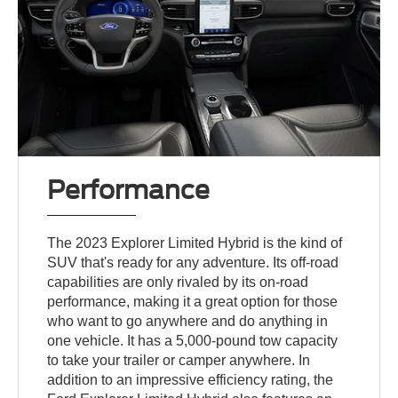
Performance
The 2023 Explorer Limited Hybrid is the kind of
SUV that's ready for any adventure. Its off-road
capabilities are only rivaled by its on-road
performance, making it a great option for those
who want to go anywhere and do anything in
one vehicle. It has a 5,000-pound tow capacity
to take your trailer or camper anywhere. In
addition to an impressive efficiency rating, the