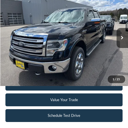
$16,895
2014
Ford F-150
Lariat
INTERNET PRICE
Special Offer
VIN:
1FTFW1EFXEKF38390
Stock:
25T95B
114,688 mi
Ext.
Int.
Available
Click To Call
Request Sale Price
1
/
25
Get Pre-Approved
Value Your Trade
Schedule Test Drive