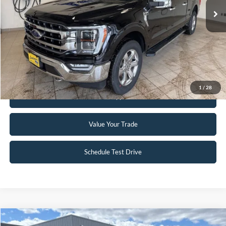
Click To Call
Request Sale Price
1
/
28
Get Pre-Approved
Value Your Trade
Schedule Test Drive
Compare Vehicle