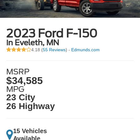
2023 Ford F-150
in Eveleth, MN
4.18 (
55 Reviews
) -
Edmunds.com
MSRP
$34,585
MPG
23 City
26 Highway
15 Vehicles
Available