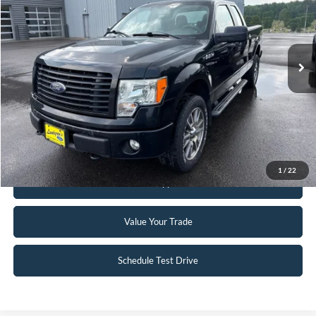
74,007 mi
Ext.
Int.
Available
Click To Call
Request Sale Price
1
/
22
Get Pre-Approved
Value Your Trade
Schedule Test Drive