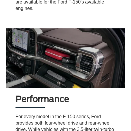
are available for the Ford F-150's available
engines.
Performance
For every model in the F-150 series, Ford
provides both four-wheel drive and rear-wheel
drive. While vehicles with the 3.5-liter twin-turbo