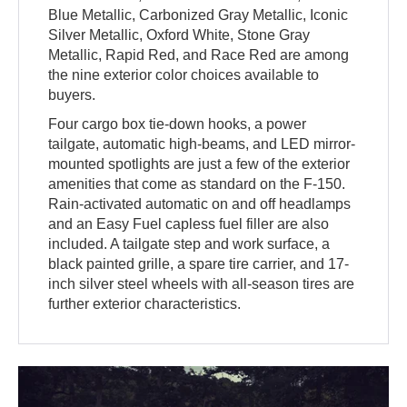
Blue Metallic, Carbonized Gray Metallic, Iconic
Silver Metallic, Oxford White, Stone Gray
Metallic, Rapid Red, and Race Red are among
the nine exterior color choices available to
buyers.
Four cargo box tie-down hooks, a power
tailgate, automatic high-beams, and LED mirror-
mounted spotlights are just a few of the exterior
amenities that come as standard on the F-150.
Rain-activated automatic on and off headlamps
and an Easy Fuel capless fuel filler are also
included. A tailgate step and work surface, a
black painted grille, a spare tire carrier, and 17-
inch silver steel wheels with all-season tires are
further exterior characteristics.