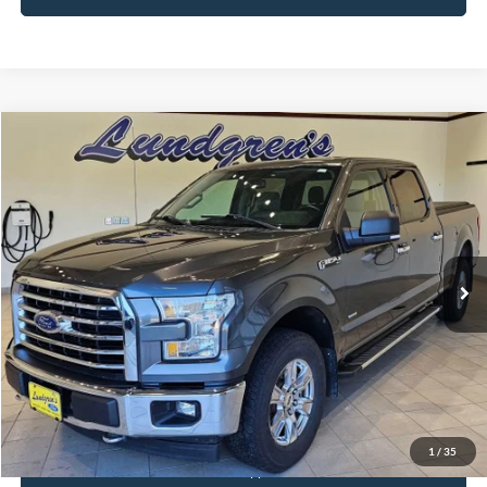
Compare Vehicle
$18,995
2017
Ford F-150
XLT
INTERNET PRICE
Special Offer
Price Drop
VIN:
1FTFW1EG8HFA58337
Stock:
25T43A
147,746 mi
Ext.
Int.
Available
Click To Call
Request Sale Price
1
/
35
Get Pre-Approved