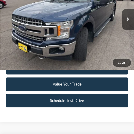
148,330 mi
Ext.
Int.
Available
Click To Call
Request Sale Price
1
/
26
Get Pre-Approved
Value Your Trade
Schedule Test Drive