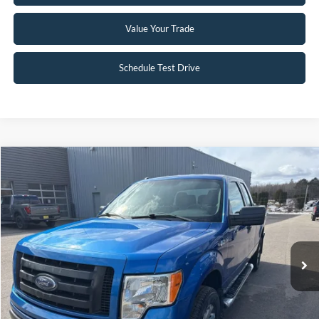
Value Your Trade
Schedule Test Drive
Compare Vehicle
$12,945
2012
Ford F-150
STX
INTERNET PRICE
Special Offer
Price Drop
VIN:
1FTFX1EF4CFC98921
Stock:
25T81B
97,172 mi
Ext.
Int.
Available
Click To Call