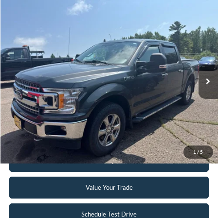
Compare Vehicle
$24,995
2018
Ford F-150
XLT
INTERNET PRICE
Special Offer
VIN:
1FTEW1EG2JFB45121
Stock:
FCTP150A
103,496 mi
Ext.
Int.
Available
Click To Call
Request Sale Price
1
/
5
Get Pre-Approved
Value Your Trade
Schedule Test Drive