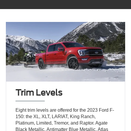
Trim Levels
Eight trim levels are offered for the 2023 Ford F-
150: the XL, XLT, LARIAT, King Ranch,
Platinum, Limited, Tremor, and Raptor. Agate
Black Metallic, Antimatter Blue Metallic, Atlas