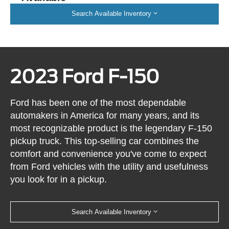
Search Available Inventory
2023 Ford F-150
Ford has been one of the most dependable
automakers in America for many years, and its
most recognizable product is the legendary F-150
pickup truck. This top-selling car combines the
comfort and convenience you've come to expect
from Ford vehicles with the utility and usefulness
you look for in a pickup.
Search Available Inventory