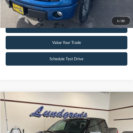
Request Sale Price
1
/
20
Get Pre-Approved
Value Your Trade
Schedule Test Drive
Compare Vehicle
$37,995
2021
Ford F-150
Lariat
INTERNET PRICE
Special Offer
VIN:
1FTFW1E83MFA52268
Stock:
25T78A
72,660 mi
Ext.
Int.
Available