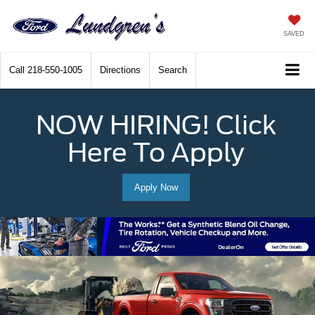
SAVED
Call
218-550-1005
Directions
Search
NOW HIRING! Click
Here To Apply
Apply Now