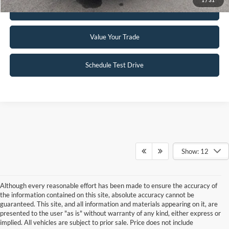
Get Pre-Approved
Value Your Trade
Schedule Test Drive
Show: 12
Although every reasonable effort has been made to ensure the accuracy of
the information contained on this site, absolute accuracy cannot be
guaranteed. This site, and all information and materials appearing on it, are
presented to the user "as is" without warranty of any kind, either express or
implied. All vehicles are subject to prior sale. Price does not include