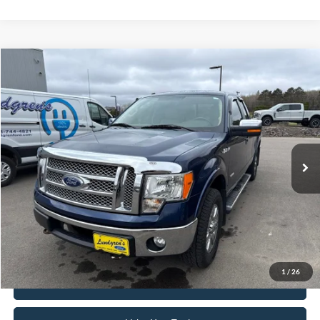
Compare Vehicle
$15,895
2012
Ford F-150
Lariat
INTERNET PRICE
Special Offer
VIN:
1FTFX1ETXCFA05366
Stock:
26MV3B
101,001 mi
Ext.
Available
Click To Call
Request Sale Price
1
/
26
Get Pre-Approved