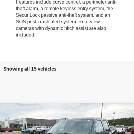
Features include curve control, a perimeter anti-
theft alarm, a remote keyless entry system, the
SecuriLock passive anti-theft system, and an
SOS post-crash alert system. Rear view
cameras with dynamic hitch assist are also
included.
Showing all 15 vehicles
Compare Vehicle
$19,495
2018
Ford F-150
XLT
INTERNET PRICE
Special Offer
VIN:
1FTFW1EG5JFB71488
Stock:
25T40A