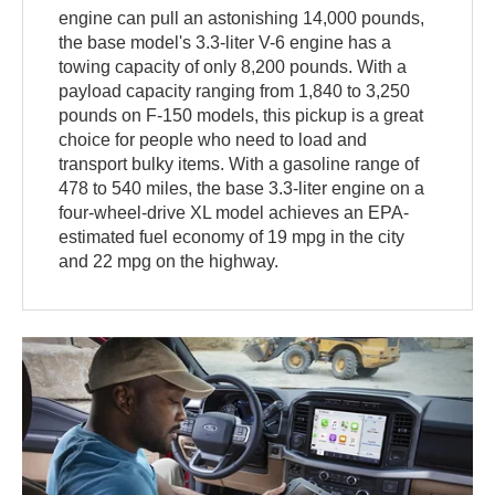
engine can pull an astonishing 14,000 pounds,
the base model's 3.3-liter V-6 engine has a
towing capacity of only 8,200 pounds. With a
payload capacity ranging from 1,840 to 3,250
pounds on F-150 models, this pickup is a great
choice for people who need to load and
transport bulky items. With a gasoline range of
478 to 540 miles, the base 3.3-liter engine on a
four-wheel-drive XL model achieves an EPA-
estimated fuel economy of 19 mpg in the city
and 22 mpg on the highway.