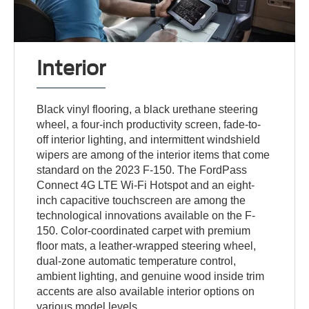
Interior
Black vinyl flooring, a black urethane steering
wheel, a four-inch productivity screen, fade-to-
off interior lighting, and intermittent windshield
wipers are among of the interior items that come
standard on the 2023 F-150. The FordPass
Connect 4G LTE Wi-Fi Hotspot and an eight-
inch capacitive touchscreen are among the
technological innovations available on the F-
150. Color-coordinated carpet with premium
floor mats, a leather-wrapped steering wheel,
dual-zone automatic temperature control,
ambient lighting, and genuine wood inside trim
accents are also available interior options on
various model levels.