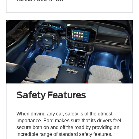
Safety Features
When driving any car, safety is of the utmost
importance. Ford makes sure that its drivers feel
secure both on and off the road by providing an
incredible range of standard safety features.