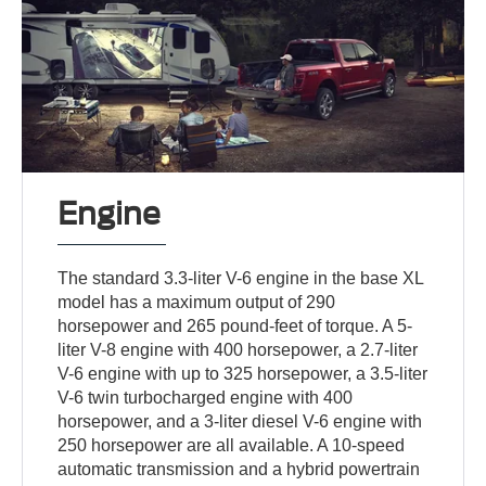
Engine
The standard 3.3-liter V-6 engine in the base XL
model has a maximum output of 290
horsepower and 265 pound-feet of torque. A 5-
liter V-8 engine with 400 horsepower, a 2.7-liter
V-6 engine with up to 325 horsepower, a 3.5-liter
V-6 twin turbocharged engine with 400
horsepower, and a 3-liter diesel V-6 engine with
250 horsepower are all available. A 10-speed
automatic transmission and a hybrid powertrain