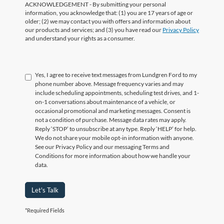
ACKNOWLEDGEMENT - By submitting your personal
information, you acknowledge that: (1) you are 17 years of age or
older; (2) we may contact you with offers and information about
our products and services; and (3) you have read our
Privacy Policy
and understand your rights as a consumer.
Yes, I agree to receive text messages from Lundgren Ford to my
phone number above. Message frequency varies and may
include scheduling appointments, scheduling test drives, and 1-
on-1 conversations about maintenance of a vehicle, or
occasional promotional and marketing messages. Consent is
not a condition of purchase. Message data rates may apply.
Reply ‘STOP’ to unsubscribe at any type. Reply ‘HELP’ for help.
We do not share your mobile opt-in information with anyone.
See our Privacy Policy and our messaging Terms and
Conditions for more information about how we handle your
data.
Let's Talk
*Required Fields