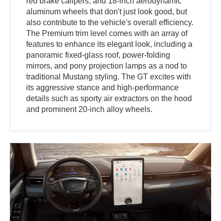
red brake calipers, and 18-inch aerodynamic
aluminum wheels that don't just look good, but
also contribute to the vehicle's overall efficiency.
The Premium trim level comes with an array of
features to enhance its elegant look, including a
panoramic fixed-glass roof, power-folding
mirrors, and pony projection lamps as a nod to
traditional Mustang styling. The GT excites with
its aggressive stance and high-performance
details such as sporty air extractors on the hood
and prominent 20-inch alloy wheels.