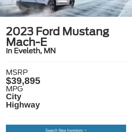
2023 Ford Mustang
Mach-E
in Eveleth, MN
MSRP
$39,895
MPG
City
Highway
Search New Inventory