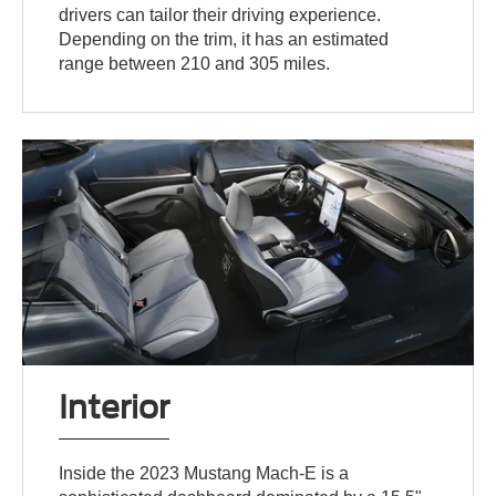
drivers can tailor their driving experience.
Depending on the trim, it has an estimated
range between 210 and 305 miles.
Interior
Inside the 2023 Mustang Mach-E is a