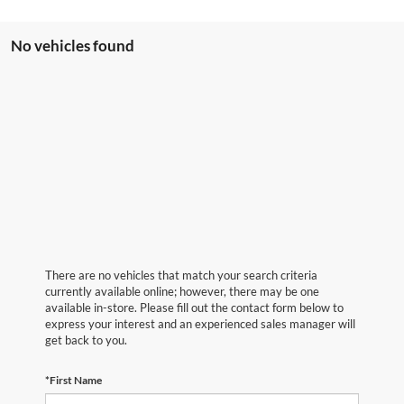
No vehicles found
There are no vehicles that match your search criteria
currently available online; however, there may be one
available in-store. Please fill out the contact form below to
express your interest and an experienced sales manager will
get back to you.
*First Name