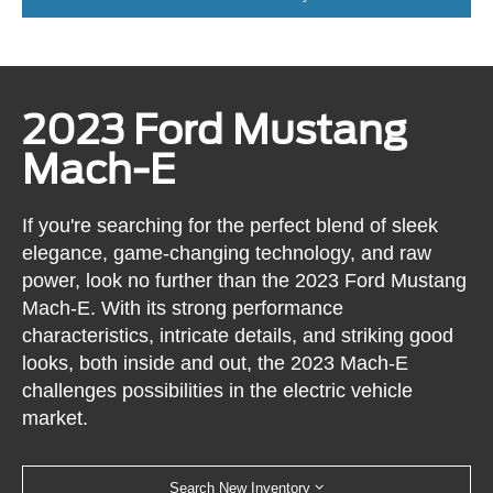
2023 Ford Mustang
Mach-E
If you're searching for the perfect blend of sleek
elegance, game-changing technology, and raw
power, look no further than the 2023 Ford Mustang
Mach-E. With its strong performance
characteristics, intricate details, and striking good
looks, both inside and out, the 2023 Mach-E
challenges possibilities in the electric vehicle
market.
Search New Inventory