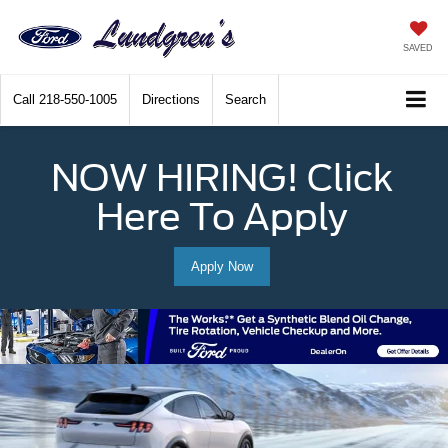
SAVED
Call
218-550-1005
Directions
Search
NOW HIRING! Click
Here To Apply
Apply Now