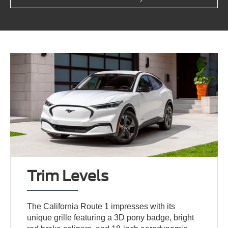
Trim Levels
The California Route 1 impresses with its
unique grille featuring a 3D pony badge, bright