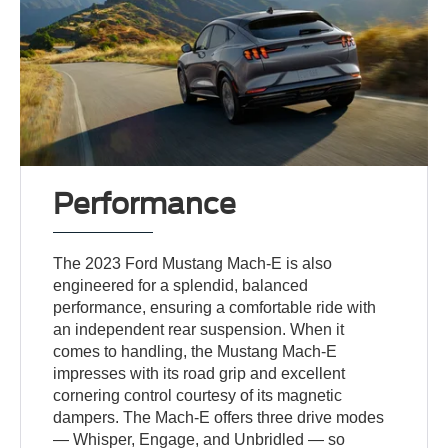
Performance
The 2023 Ford Mustang Mach-E is also
engineered for a splendid, balanced
performance, ensuring a comfortable ride with
an independent rear suspension. When it
comes to handling, the Mustang Mach-E
impresses with its road grip and excellent
cornering control courtesy of its magnetic
dampers. The Mach-E offers three drive modes
— Whisper, Engage, and Unbridled — so