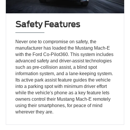
Safety Features
Never one to compromise on safety, the
manufacturer has loaded the Mustang Mach-E
with the Ford Co-Pilot360. This system includes
advanced safety and driver-assist technologies
such as pre-collision assist, a blind spot
information system, and a lane-keeping system.
Its active park assist feature guides the vehicle
into a parking spot with minimum driver effort
while the vehicle's phone as a key feature lets
owners control their Mustang Mach-E remotely
using their smartphones, for peace of mind
wherever they are.