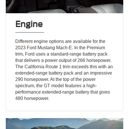
Engine
Different engine options are available for the
2023 Ford Mustang Mach-E. In the Premium
trim, Ford uses a standard-range battery pack
that delivers a power output of 266 horsepower.
The California Route 1 trim exceeds this with an
extended-range battery pack and an impressive
290 horsepower. At the top of the power
spectrum, the GT model features a high-
performance extended-range battery that gives
480 horsepower.