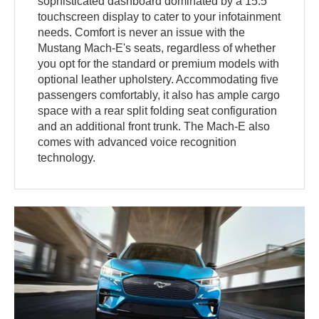
sophisticated dashboard dominated by a 15.5"
touchscreen display to cater to your infotainment
needs. Comfort is never an issue with the
Mustang Mach-E's seats, regardless of whether
you opt for the standard or premium models with
optional leather upholstery. Accommodating five
passengers comfortably, it also has ample cargo
space with a rear split folding seat configuration
and an additional front trunk. The Mach-E also
comes with advanced voice recognition
technology.