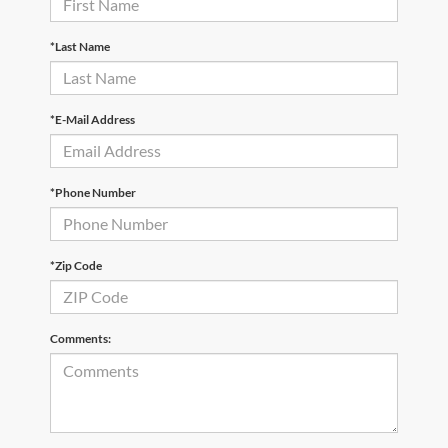
*Last Name
*E-Mail Address
*Phone Number
*Zip Code
Comments: