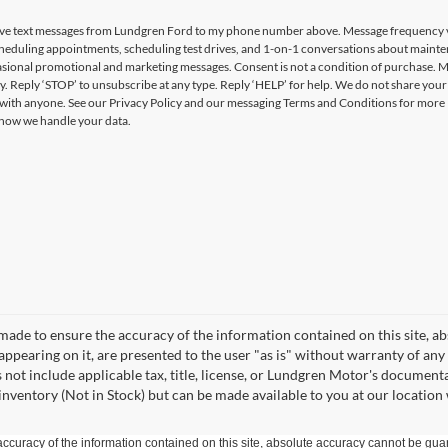
ceive text messages from Lundgren Ford to my phone number above. Message frequency 
heduling appointments, scheduling test drives, and 1-on-1 conversations about maint
casional promotional and marketing messages. Consent is not a condition of purchase. 
y. Reply ‘STOP’ to unsubscribe at any type. Reply ‘HELP’ for help. We do not share you
 with anyone. See our Privacy Policy and our messaging Terms and Conditions for more
how we handle your data.
made to ensure the accuracy of the information contained on this site, a
appearing on it, are presented to the user "as is" without warranty of any 
es not include applicable tax, title, license, or Lundgren Motor's documen
 inventory (Not in Stock) but can be made available to you at our location
curacy of the information contained on this site, absolute accuracy cannot be guar