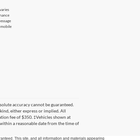
varies
enance
Message
r mobile
bsolute accuracy cannot be guaranteed.
kind, either express or implied. All
tation fee of $350. ‡Vehicles shown at
 within a reasonable date from the time of
anteed. This site, and all information and materials appearing