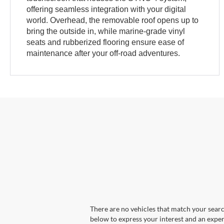
offering seamless integration with your digital
world. Overhead, the removable roof opens up to
bring the outside in, while marine-grade vinyl
seats and rubberized flooring ensure ease of
maintenance after your off-road adventures.
There are no vehicles that match your search
below to express your interest and an exper