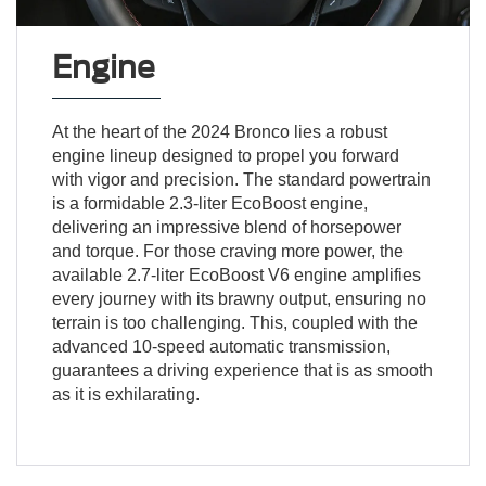
Engine
At the heart of the 2024 Bronco lies a robust
engine lineup designed to propel you forward
with vigor and precision. The standard powertrain
is a formidable 2.3-liter EcoBoost engine,
delivering an impressive blend of horsepower
and torque. For those craving more power, the
available 2.7-liter EcoBoost V6 engine amplifies
every journey with its brawny output, ensuring no
terrain is too challenging. This, coupled with the
advanced 10-speed automatic transmission,
guarantees a driving experience that is as smooth
as it is exhilarating.