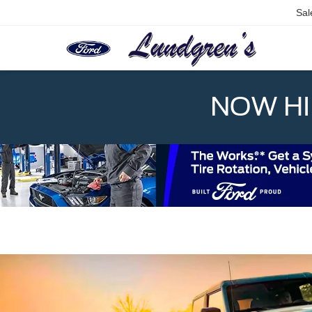
Sal
NOW HIR