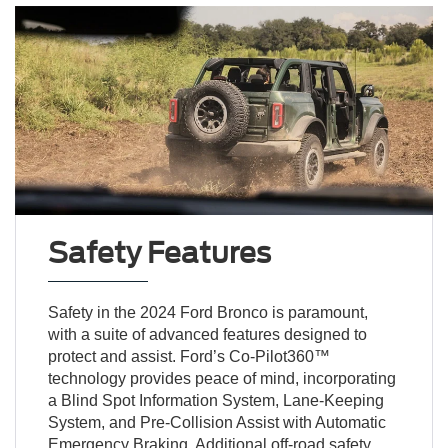
Safety Features
Safety in the 2024 Ford Bronco is paramount,
with a suite of advanced features designed to
protect and assist. Ford’s Co-Pilot360™
technology provides peace of mind, incorporating
a Blind Spot Information System, Lane-Keeping
System, and Pre-Collision Assist with Automatic
Emergency Braking. Additional off-road safety