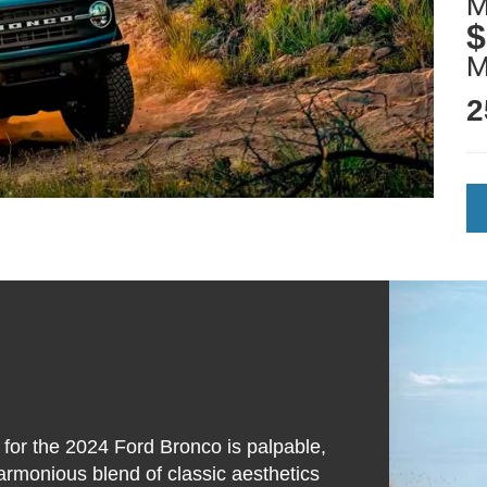
M
$
2
 for the 2024 Ford Bronco is palpable,
 harmonious blend of classic aesthetics