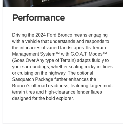
Performance
Driving the 2024 Ford Bronco means engaging
with a vehicle that understands and responds to
the intricacies of varied landscapes. Its Terrain
Management System™ with G.O.A.T. Modes™
(Goes Over Any type of Terrain) adapts fluidly to
your surroundings, whether scaling rocky inclines
or cruising on the highway. The optional
Sasquatch Package further enhances the
Bronco’s off-road readiness, featuring larger mud-
terrain tires and high-clearance fender flares
designed for the bold explorer.