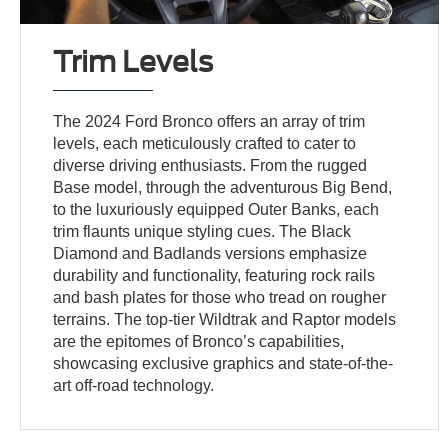
Trim Levels
The 2024 Ford Bronco offers an array of trim
levels, each meticulously crafted to cater to
diverse driving enthusiasts. From the rugged
Base model, through the adventurous Big Bend,
to the luxuriously equipped Outer Banks, each
trim flaunts unique styling cues. The Black
Diamond and Badlands versions emphasize
durability and functionality, featuring rock rails
and bash plates for those who tread on rougher
terrains. The top-tier Wildtrak and Raptor models
are the epitomes of Bronco’s capabilities,
showcasing exclusive graphics and state-of-the-
art off-road technology.