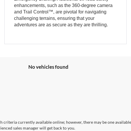
enhancements, such as the 360-degree camera
and Trail Control™, are pivotal for navigating
challenging terrains, ensuring that your
adventures are as secure as they are thrilling.
No vehicles found
 criteria currently available online; however, there may be one available 
ienced sales manager will get back to you.