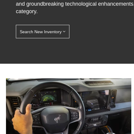
and groundbreaking technological enhancements,
category.
Search New Inventory