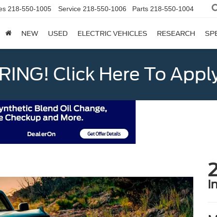
es
218-550-1005
Service
218-550-1006
Parts
218-550-1004
NEW
USED
ELECTRIC VEHICLES
RESEARCH
SP
ING! Click Here To Appl
i