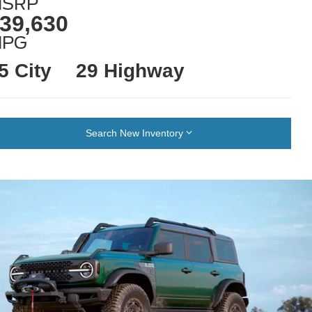
SRP
39,630
MPG
5 City
29 Highway
Search New Inventory