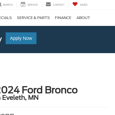
SEARCH
SERVICE
CONTACT
SAVED
ECIALS
SERVICE & PARTS
FINANCE
ABOUT
y
Apply Now
2024 Ford Bronco
n Eveleth, MN