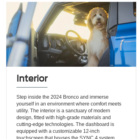
Interior
Step inside the 2024 Bronco and immerse
yourself in an environment where comfort meets
utility. The interior is a sanctuary of modern
design, fitted with high-grade materials and
cutting-edge technologies. The dashboard is
equipped with a customizable 12-inch
touchscreen that houses the SYNC 4 system,