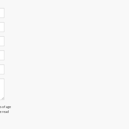
 of age
e read