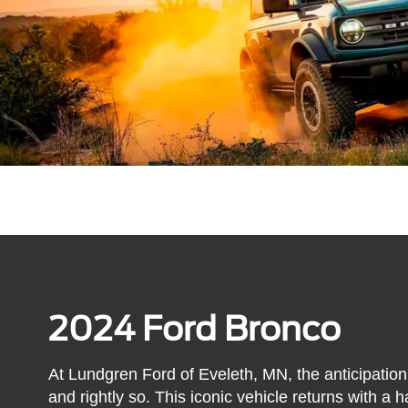
2024 Ford Bronco
At Lundgren Ford of Eveleth, MN, the anticipation
and rightly so. This iconic vehicle returns with a