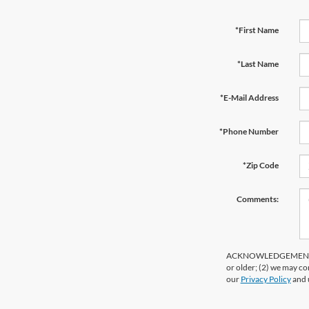
*First Name
*Last Name
*E-Mail Address
*Phone Number
*Zip Code
Comments:
ACKNOWLEDGEMENT - By 
or older; (2) we may co
our
Privacy Policy
and 