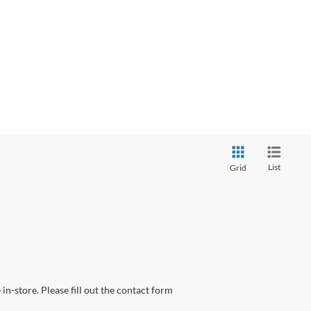
List
Grid
in-store. Please fill out the contact form