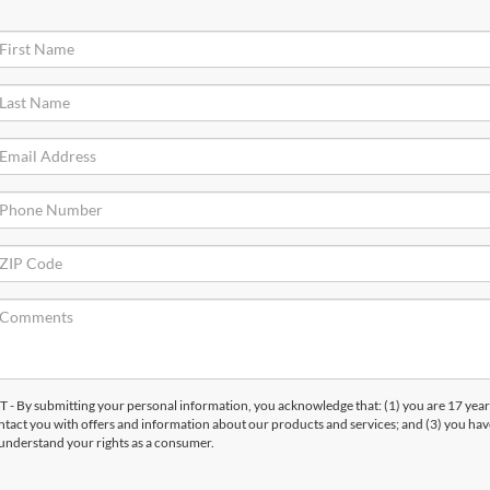
submitting your personal information, you acknowledge that: (1) you are 17 years
ntact you with offers and information about our products and services; and (3) you hav
understand your rights as a consumer.