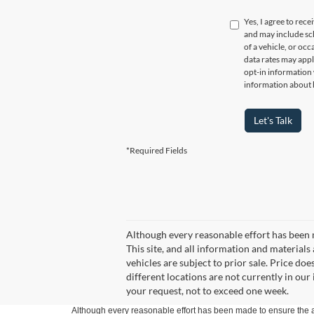
Yes, I agree to re
and may include sc
of a vehicle, or oc
data rates may appl
opt-in information
information about 
Let's Talk
*Required Fields
Although every reasonable effort has been 
This site, and all information and materials 
vehicles are subject to prior sale. Price do
different locations are not currently in our
your request, not to exceed one week.
Although every reasonable effort has been made to ensure the ac