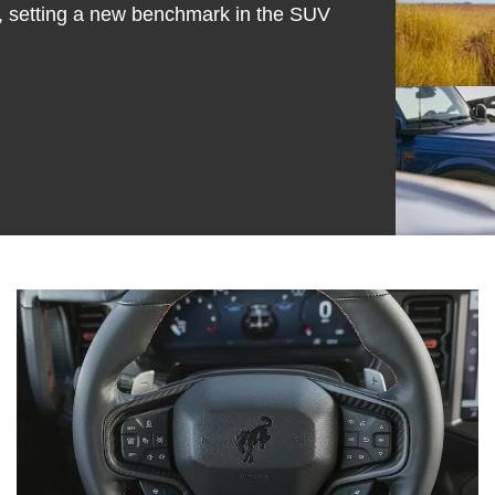
 setting a new benchmark in the SUV