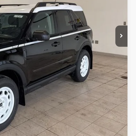
$38,000
+$350
$38,350
-$3,000
-$1,000
-$1,000
$33,350
$4,650
$2,750
's Ford