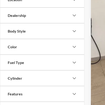
Dealership
MSR
UpFi
Body Style
Inte
Ret
Color
SSE
Bon
Fuel Type
Fina
You
Cylinder
Add
Features