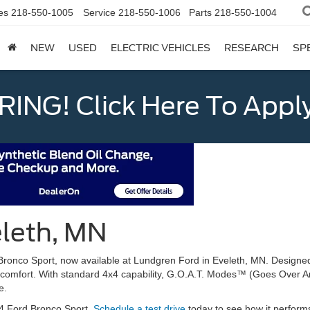
es
218-550-1005
Service
218-550-1006
Parts
218-550-1004
NEW
USED
ELECTRIC VEHICLES
RESEARCH
SP
ING! Click Here To Appl
eleth, MN
Bronco Sport, now available at Lundgren Ford in Eveleth, MN. Designed
comfort. With standard 4x4 capability, G.O.A.T. Modes™ (Goes Over A
e.
24 Ford Bronco Sport.
Schedule a test drive
today to see how it perform