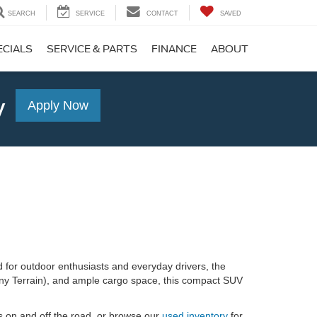
SEARCH
SERVICE
CONTACT
SAVED
ECIALS
SERVICE & PARTS
FINANCE
ABOUT
y
Apply Now
 for outdoor enthusiasts and everyday drivers, the
ny Terrain), and ample cargo space, this compact SUV
s on and off the road, or browse our
used inventory
for