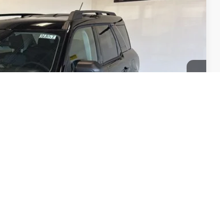
$37,350
+$350
$37,700
-$2,250
$35,450
$1,900
$2,750
's Ford
d