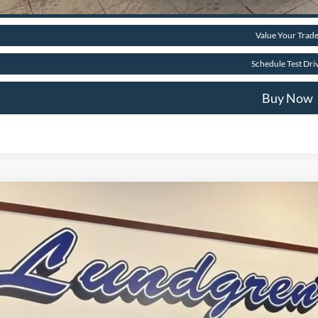
Get Pre-Approve
Value Your Trad
Schedule Test Dri
Buy Now
Ford Bronco Sport
Big Bend
e Drop
FMCR9BN6TRE23293
Stock:
26BS2
$35,4
ck
FINAL PR