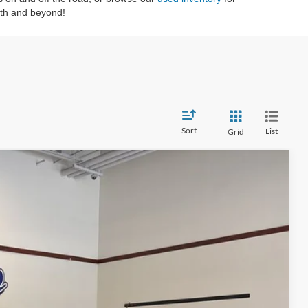
eth and beyond!
Sort
List
Grid
50
Ext.
Int.
ICE