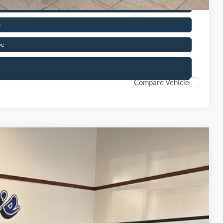
d
e
ve
Compare Vehicle
50
Ext.
ICE