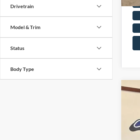
Drivetrain
Model & Trim
Status
Body Type
2026
Pric
VIN:
3
In Sto