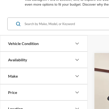
even more options to fit your budget. Discover why the
Vehicle Condition
Availability
2025
Spec
Make
VIN:
3
In Sto
Price
Location