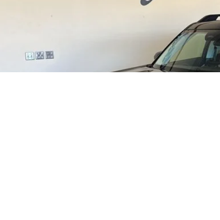
Less
P:
t / Accessories:
rnet Price
ail Customer Cash
l Price:
 Save:
. Ford Incentive Offers:
Contact Lundgren
Get Pre-Approve