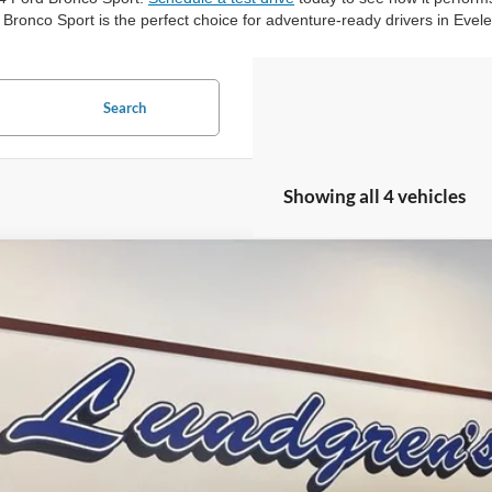
 Bronco Sport is the perfect choice for adventure-ready drivers in Evel
Search
Showing all 4 vehicles
Ford Bronco Sport
Heritage
ial Offer
Price Drop
FMCR9GN5SRF84385
Stock:
25BS27
$33,3
ck
FINAL PR