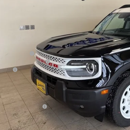
Less
P:
t / Accessories:
rnet Price
ail Customer Cash
 Down Payment Assistance
us Cash
l Price:
 Save:
. Ford Incentive Offers:
Contact Lundgren