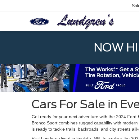
Sal
NOW HIR
Cars For Sale in Ev
Get ready for your next adventure with the 2024 Ford 
Bronco Sport combines rugged capability with modern 
is ready to tackle trails, backroads, and city streets alik
Visit Lundgren Ford in Eveleth, MN, to explore the 20