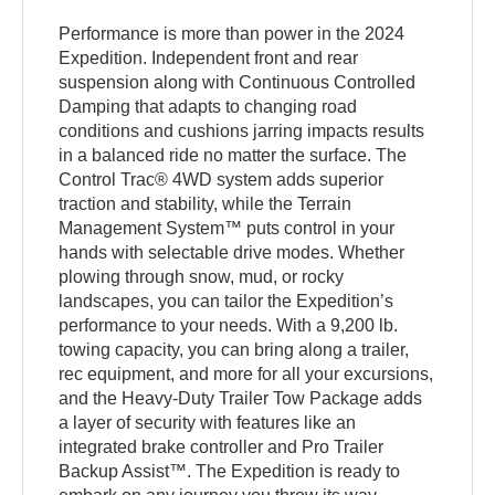
Performance is more than power in the 2024
Expedition. Independent front and rear
suspension along with Continuous Controlled
Damping that adapts to changing road
conditions and cushions jarring impacts results
in a balanced ride no matter the surface. The
Control Trac® 4WD system adds superior
traction and stability, while the Terrain
Management System™ puts control in your
hands with selectable drive modes. Whether
plowing through snow, mud, or rocky
landscapes, you can tailor the Expedition’s
performance to your needs. With a 9,200 lb.
towing capacity, you can bring along a trailer,
rec equipment, and more for all your excursions,
and the Heavy-Duty Trailer Tow Package adds
a layer of security with features like an
integrated brake controller and Pro Trailer
Backup Assist™. The Expedition is ready to