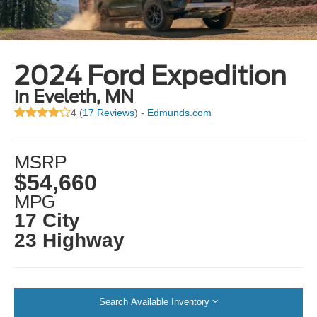
2024 Ford Expedition
in Eveleth, MN
4 (
17 Reviews
) -
Edmunds.com
MSRP
$54,660
MPG
17 City
23 Highway
Search Available Inventory