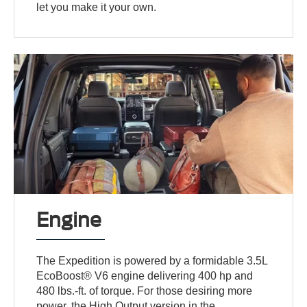
let you make it your own.
Engine
The Expedition is powered by a formidable 3.5L
EcoBoost® V6 engine delivering 400 hp and
480 lbs.-ft. of torque. For those desiring more
power, the High Output version in the