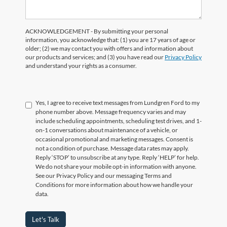
ACKNOWLEDGEMENT - By submitting your personal
information, you acknowledge that: (1) you are 17 years of age or
older; (2) we may contact you with offers and information about
our products and services; and (3) you have read our
Privacy Policy
and understand your rights as a consumer.
Yes, I agree to receive text messages from Lundgren Ford to my
phone number above. Message frequency varies and may
include scheduling appointments, scheduling test drives, and 1-
on-1 conversations about maintenance of a vehicle, or
occasional promotional and marketing messages. Consent is
not a condition of purchase. Message data rates may apply.
Reply ‘STOP’ to unsubscribe at any type. Reply ‘HELP’ for help.
We do not share your mobile opt-in information with anyone.
See our Privacy Policy and our messaging Terms and
Conditions for more information about how we handle your
data.
Let's Talk