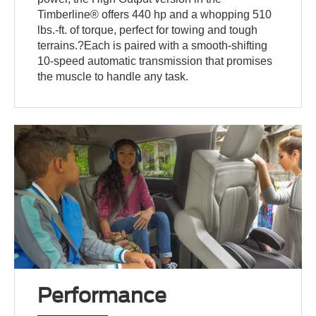
Timberline® offers 440 hp and a whopping 510
lbs.-ft. of torque, perfect for towing and tough
terrains.?Each is paired with a smooth-shifting
10-speed automatic transmission that promises
the muscle to handle any task.
Performance