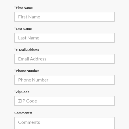
*First Name
*Last Name
*E-Mail Address
*Phone Number
*Zip Code
Comments: