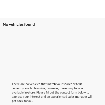
No vehicles found
There are no vehicles that match your search criteria
currently available online; however, there may be one
available in-store. Please fill out the contact form below to
express your interest and an experienced sales manager will
get back to you.