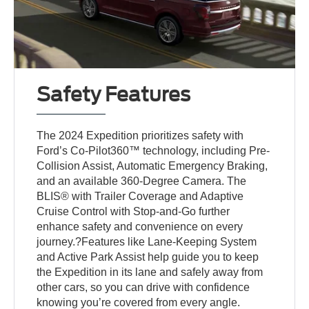
Safety Features
The 2024 Expedition prioritizes safety with
Ford’s Co-Pilot360™ technology, including Pre-
Collision Assist, Automatic Emergency Braking,
and an available 360-Degree Camera. The
BLIS® with Trailer Coverage and Adaptive
Cruise Control with Stop-and-Go further
enhance safety and convenience on every
journey.?Features like Lane-Keeping System
and Active Park Assist help guide you to keep
the Expedition in its lane and safely away from
other cars, so you can drive with confidence
knowing you’re covered from every angle.