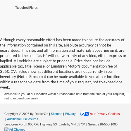
*Required Fields
Although every reasonable effort has been made to ensure the accuracy of
the information contained on this site, absolute accuracy cannot be
guaranteed. This site, and all information and materials appearing on it, are
presented to the user "as is" without warranty of any kind, either express or
implied. All vehicles are subject to prior sale. Price does not include
applicable tax, title, license, or Lundgren Motor's documentation fee of
Although every reasonable effort has been made to ensure the accuracy of the
$350. ‡Vehicles shown at different locations are not currently in our
information contained on this site, absolute accuracy cannot be guaranteed. This site,
inventory (Not in Stock) but can be made available to you at our location
and all information and materials appearing on it, are presented to the user "as is"
without warranty of any kind, either express or implied. All vehicles are subject to prior
within a reasonable date from the time of your request, not to exceed one
sale. Price does not include applicable tax, title, and license charges. ‡Vehicles shown
week.
at different locations are not currently in our inventory (Not in Stock) but can be made
available to you at our location within a reasonable date from the time of your request,
not to exceed one week.
Copyright © 2026
by DealerOn
|
Sitemap
|
Privacy
|
Your Privacy Choices
|
Additional Disclosures
Lundgren Ford
|
900 Old Highway 53,
Eveleth,
MN
55734
| Sales:
218-550-1005
|