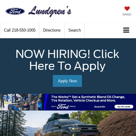
SAVED
Call
218-550-1005
Directions
Search
NOW HIRING! Click
Here To Apply
Apply Now