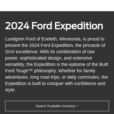
2024 Ford Expedition
Lundgren Ford of Eveleth, Minnesota, is proud to
present the 2024 Ford Expedition, the pinnacle of
SUV excellence. With its combination of raw
power, sophisticated design, and extensive
versatility, the Expedition is the epitome of the Built
Ford Tough™ philosophy. Whether for family
adventures, long road trips, or daily commutes, the
Expedition is built to conquer with confidence and
style.
Search Available Inventory