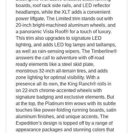
boards, roof rack side rails, and LED reflector
headlamps, while the XLT adds a convenient
power liftgate. The Limited trim stands out with
20-inch bright-machined aluminum wheels, and
a panoramic Vista Roof® for a touch of luxury.
This trim also upgrades to signature LED
lighting, and adds LED fog lamps and taillamps,
as well as rain-sensing wipers. The Timberline®
answers the call to adventure with off-road
ready elements like a steel skid plate,
monstrous 32-inch all-terrain tires, and adds
zone lighting for optimal visibility. With a
presence all its own, the King Ranch® rolls in
on 22-inch chrome-accented wheels with
signature badging and exclusive elements. But
at the top, the Platinum trim wows with its subtle
touches like power-folding running boards, satin
aluminum finishes, and unique accents. The
Expedition’s design is topped off by a range of
appearance packages and stunning colors that