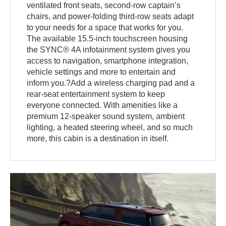
ventilated front seats, second-row captain’s
chairs, and power-folding third-row seats adapt
to your needs for a space that works for you.
The available 15.5-inch touchscreen housing
the SYNC® 4A infotainment system gives you
access to navigation, smartphone integration,
vehicle settings and more to entertain and
inform you.?Add a wireless charging pad and a
rear-seat entertainment system to keep
everyone connected. With amenities like a
premium 12-speaker sound system, ambient
lighting, a heated steering wheel, and so much
more, this cabin is a destination in itself.