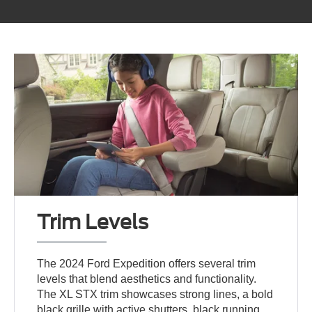
Trim Levels
The 2024 Ford Expedition offers several trim
levels that blend aesthetics and functionality.
The XL STX trim showcases strong lines, a bold
black grille with active shutters, black running