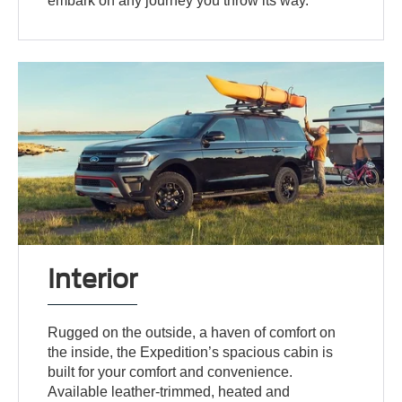
embark on any journey you throw its way.
Interior
Rugged on the outside, a haven of comfort on
the inside, the Expedition’s spacious cabin is
built for your comfort and convenience.
Available leather-trimmed, heated and