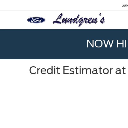
Sal
NOW HIR
Credit Estimator a