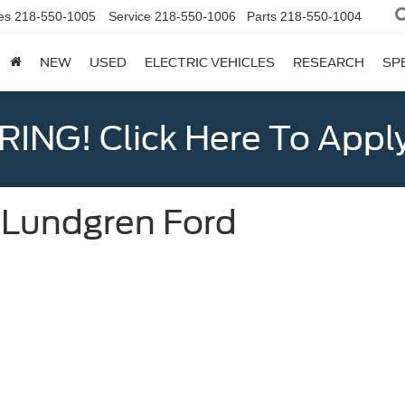
es
218-550-1005
Service
218-550-1006
Parts
218-550-1004
NEW
USED
ELECTRIC VEHICLES
RESEARCH
SP
ING! Click Here To Appl
t Lundgren Ford