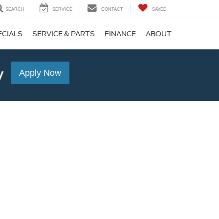
SEARCH
SERVICE
CONTACT
SAVED
ECIALS
SERVICE & PARTS
FINANCE
ABOUT
y
Apply Now