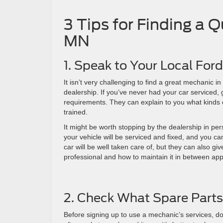
3 Tips for Finding a 
MN
1. Speak to Your Local For
It isn’t very challenging to find a great mechanic i
dealership. If you’ve never had your car serviced,
requirements. They can explain to you what kinds 
trained.
It might be worth stopping by the dealership in p
your vehicle will be serviced and fixed, and you ca
car will be well taken care of, but they can also 
professional and how to maintain it in between ap
2. Check What Spare Parts
Before signing up to use a mechanic’s services, do