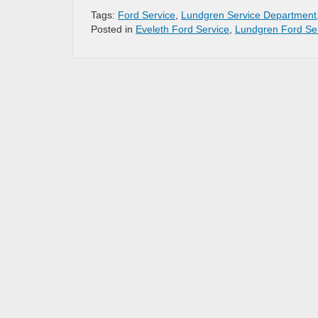
Tags:
Ford Service
,
Lundgren Service Department
Posted in
Eveleth Ford Service
,
Lundgren Ford Se