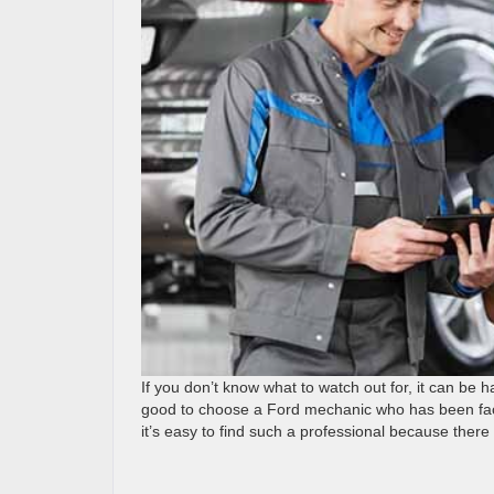
If you don’t know what to watch out for, it can be h
good to choose a Ford mechanic who has been facto
it’s easy to find such a professional because there 