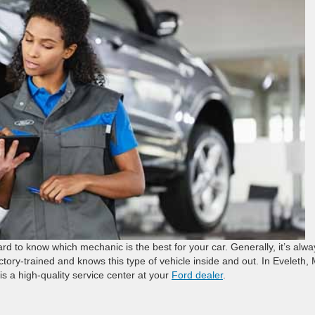
ard to know which mechanic is the best for your car. Generally, it’s alwa
ry-trained and knows this type of vehicle inside and out. In Eveleth,
is a high-quality service center at your
Ford dealer
.