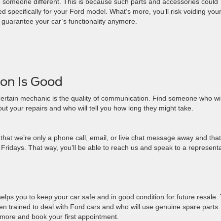
se someone different. This is because such parts and accessories could
 specifically for your Ford model. What’s more, you’ll risk voiding you
 guarantee your car’s functionality anymore.
on Is Good
 certain mechanic is the quality of communication. Find someone who wil
t your repairs and who will tell you how long they might take.
w that we’re only a phone call, email, or live chat message away and that
idays. That way, you’ll be able to reach us and speak to a representa
helps you to keep your car safe and in good condition for future resale.
n trained to deal with Ford cars and who will use genuine spare parts
 more and book your first appointment.