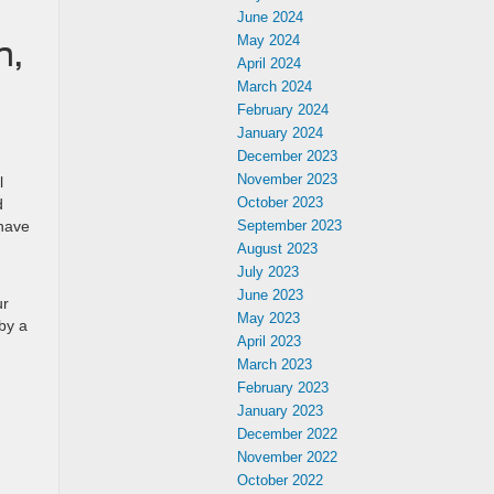
June 2024
May 2024
h,
April 2024
March 2024
February 2024
January 2024
December 2023
November 2023
l
October 2023
d
 have
September 2023
August 2023
July 2023
June 2023
ur
May 2023
by a
April 2023
March 2023
February 2023
January 2023
December 2022
November 2022
October 2022