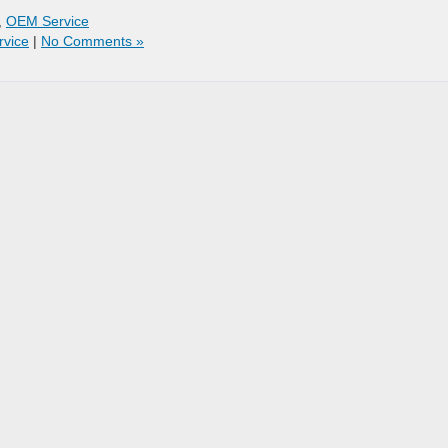
,
OEM Service
rvice
|
No Comments »