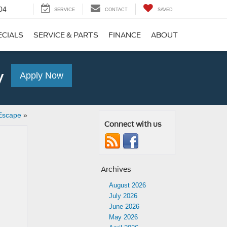
04
SERVICE
CONTACT
SAVED
ECIALS
SERVICE & PARTS
FINANCE
ABOUT
y
Apply Now
Escape
»
Connect with us
Archives
August 2026
July 2026
June 2026
May 2026