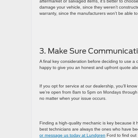
aftermarket or salvaged items, it’s better to choo
damage your vehicle, since they weren’t constructed
warranty, since the manufacturers won’t be able to
3. Make Sure Communicati
A final key consideration before deciding to use a
happy to give you an honest and upfront quote abou
If you opt for service at our dealership, you’ll kno
we’re open from 8am to 5pm on Mondays through Fr
no matter when your issue occurs.
Finding a high-quality mechanic is key because it 
best technicians are always the ones who have bee
or message us today at Lundgren
Ford to find out