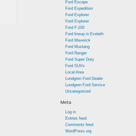
Ford Escape
Ford Expedition
Ford Explorer
Ford Explorer
Ford F-150
Ford lineup in Eveleth
Ford Maverick
Ford Mustang
Ford Ranger
Ford Super Duty
Ford SUVs
Local Area
Lundgren Ford Dealer
Lundgren Ford Service
Uncategorized
Meta
Log in
Entries feed
Comments feed
WordPress.org