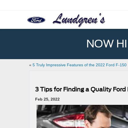
NOW HIR
«
5 Truly Impressive Features of the 2022 Ford F-150
3 Tips for Finding a Quality For
Feb 25, 2022