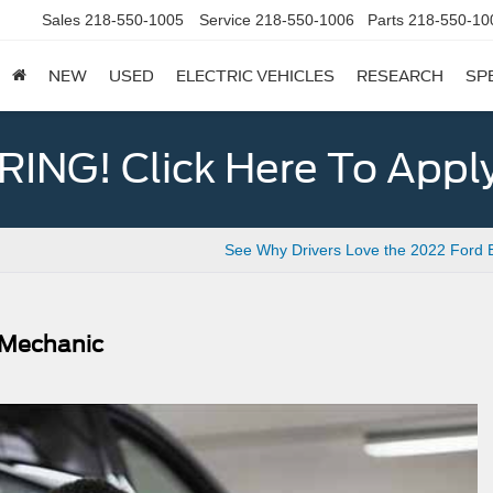
Sales
218-550-1005
Service
218-550-1006
Parts
218-550-10
NEW
USED
ELECTRIC VEHICLES
RESEARCH
SP
ING! Click Here To Appl
See Why Drivers Love the 2022 Ford 
d Mechanic