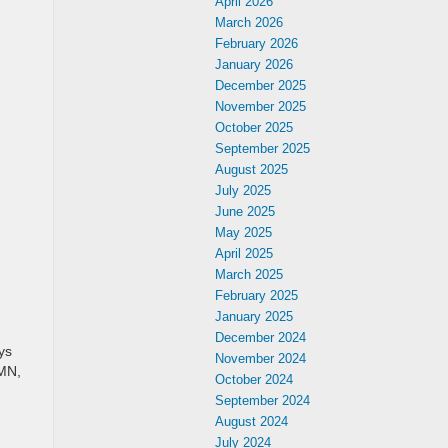
April 2026
March 2026
February 2026
January 2026
December 2025
November 2025
October 2025
September 2025
August 2025
July 2025
June 2025
May 2025
April 2025
March 2025
February 2025
January 2025
December 2024
ys
November 2024
 MN,
October 2024
September 2024
August 2024
July 2024