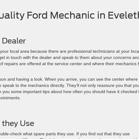
Quality Ford Mechanic in Evelet
d Dealer
n your local area because there are professional technicians at your loca
 get in touch with the dealer and speak to them about your concerns an
of repairs are offered at the service center and where their mechanics
erson and having a look. When you arrive, you can see the center where
n speak to the mechanics directly. They’ll not only reassure you that yo
give you some important tips about how often you should have it checked 
pointments.
 they Use
uble-check what spare parts they use. If you find out that they use