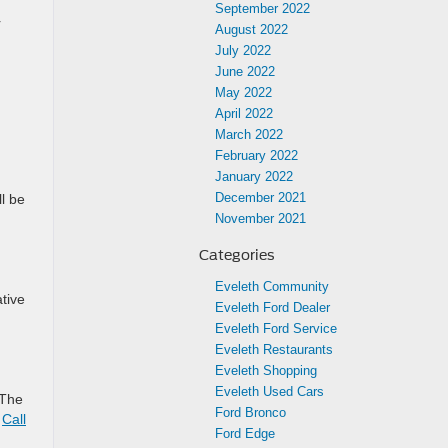
September 2022
r
August 2022
July 2022
June 2022
May 2022
April 2022
March 2022
February 2022
January 2022
December 2021
l be
November 2021
Categories
Eveleth Community
tive
Eveleth Ford Dealer
Eveleth Ford Service
Eveleth Restaurants
Eveleth Shopping
Eveleth Used Cars
 The
Ford Bronco
.
Call
Ford Edge