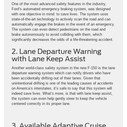
One of the most advanced safety features in the industry,
Ford’s automated emergency braking system, was designed
with one objective in mind: to save lives. The system uses
state-of-the-art technology to actively scan the road and can
automatically engage the brakes in the event of an emergency.
The system can even detect pedestrians on the road and
brake autonomously to avoid colliding with them, which
significantly decreases the odds of a life-threatening accident.
2. Lane Departure Warning
with Lane Keep Assist
Another world-class safety system in the new F-150 is the lane
departure warning system which can notify drivers who have
been accidentally drifting out of their lanes. Given that
unintentional drifting is one of the leading causes of accidents
on America’s interstates, it’s safe to say that this system will
indeed save lives. What’s more, is that with lane keep assist,
the system can even help gently steer to keep the vehicle
centered correctly in its proper lane.
3. Available Adaptive Cruise