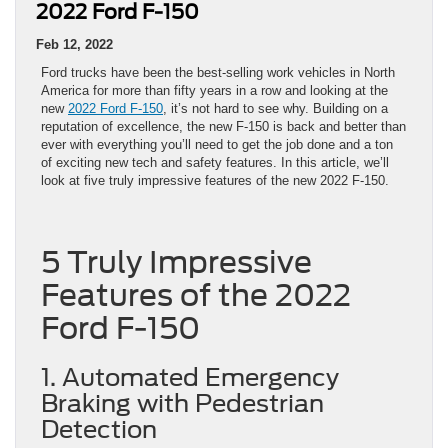
2022 Ford F-150
Feb 12, 2022
Ford trucks have been the best-selling work vehicles in North
America for more than fifty years in a row and looking at the
new
2022 Ford F-150
, it’s not hard to see why. Building on a
reputation of excellence, the new F-150 is back and better than
ever with everything you’ll need to get the job done and a ton
of exciting new tech and safety features. In this article, we’ll
look at five truly impressive features of the new 2022 F-150.
5 Truly Impressive
Features of the 2022
Ford F-150
1. Automated Emergency
Braking with Pedestrian
Detection