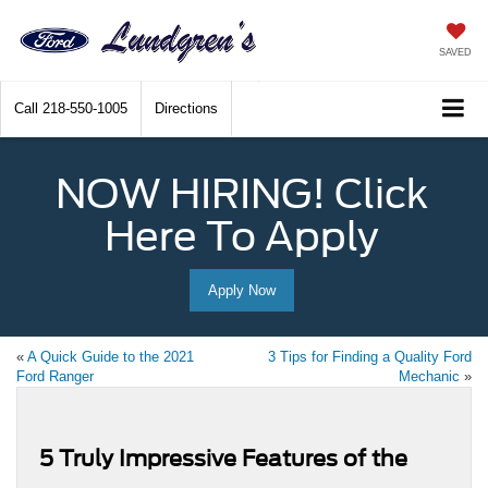
SAVED
Call
218-550-1005
Directions
NOW HIRING! Click
Here To Apply
Apply Now
«
A Quick Guide to the 2021
3 Tips for Finding a Quality Ford
Ford Ranger
Mechanic
»
5 Truly Impressive Features of the