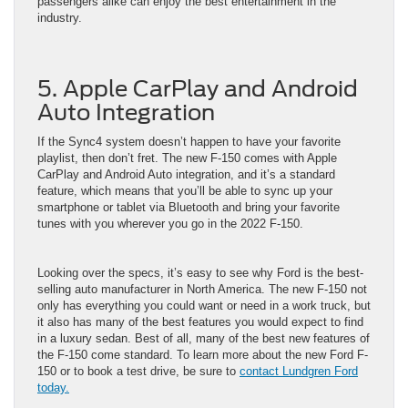
passengers alike can enjoy the best entertainment in the
industry.
5. Apple CarPlay and Android
Auto Integration
If the Sync4 system doesn’t happen to have your favorite
playlist, then don’t fret. The new F-150 comes with Apple
CarPlay and Android Auto integration, and it’s a standard
feature, which means that you’ll be able to sync up your
smartphone or tablet via Bluetooth and bring your favorite
tunes with you wherever you go in the 2022 F-150.
Looking over the specs, it’s easy to see why Ford is the best-
selling auto manufacturer in North America. The new F-150 not
only has everything you could want or need in a work truck, but
it also has many of the best features you would expect to find
in a luxury sedan. Best of all, many of the best new features of
the F-150 come standard. To learn more about the new Ford F-
150 or to book a test drive, be sure to
contact
Lundgren Ford
today.