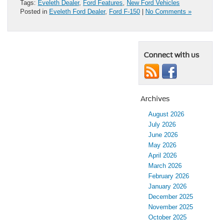
Tags:
Eveleth Dealer
,
Ford Features
,
New Ford Vehicles
Posted in
Eveleth Ford Dealer
,
Ford F-150
|
No Comments »
Connect with us
Archives
August 2026
July 2026
June 2026
May 2026
April 2026
March 2026
February 2026
January 2026
December 2025
November 2025
October 2025