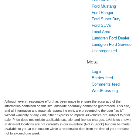
Ford Mustang
Ford Ranger
Ford Super Duty
Ford SUVs
Local Area
Lundgren Ford Dealer
Lundgren Ford Service
Uncategorized
Meta
Log in
Entries feed
Comments feed
WordPress.org
Although every reasonable effort has been made to ensure the accuracy of the
information contained on this site, absolute accuracy cannot be guaranteed. This site,
and all information and materials appearing on it, are presented to the user "as is"
without warranty of any kind, either express or implied. All vehicles are subject to prior
sale. Price does not include applicable tax, title, and license charges. ‡Vehicles shown
at different locations are not currently in our inventory (Not in Stock) but can be made
available to you at our location within a reasonable date from the time of your request,
not to exceed one week.