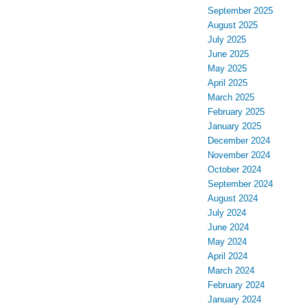
September 2025
August 2025
July 2025
June 2025
May 2025
April 2025
March 2025
February 2025
January 2025
December 2024
November 2024
October 2024
September 2024
August 2024
July 2024
June 2024
May 2024
April 2024
March 2024
February 2024
January 2024