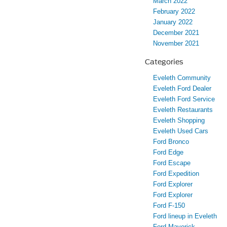
March 2022
February 2022
January 2022
December 2021
November 2021
Categories
Eveleth Community
Eveleth Ford Dealer
Eveleth Ford Service
Eveleth Restaurants
Eveleth Shopping
Eveleth Used Cars
Ford Bronco
Ford Edge
Ford Escape
Ford Expedition
Ford Explorer
Ford Explorer
Ford F-150
Ford lineup in Eveleth
Ford Maverick