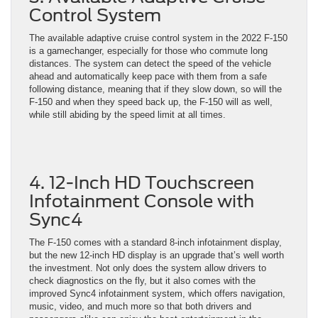
Control System
The available adaptive cruise control system in the 2022 F-150
is a gamechanger, especially for those who commute long
distances. The system can detect the speed of the vehicle
ahead and automatically keep pace with them from a safe
following distance, meaning that if they slow down, so will the
F-150 and when they speed back up, the F-150 will as well,
while still abiding by the speed limit at all times.
4. 12-Inch HD Touchscreen
Infotainment Console with
Sync4
The F-150 comes with a standard 8-inch infotainment display,
but the new 12-inch HD display is an upgrade that’s well worth
the investment. Not only does the system allow drivers to
check diagnostics on the fly, but it also comes with the
improved Sync4 infotainment system, which offers navigation,
music, video, and much more so that both drivers and