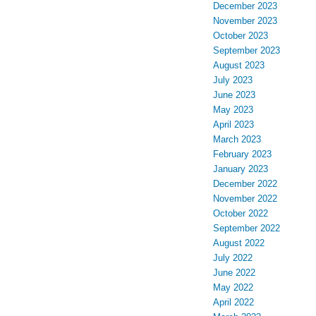
December 2023
November 2023
October 2023
September 2023
August 2023
July 2023
June 2023
May 2023
April 2023
March 2023
February 2023
January 2023
December 2022
November 2022
October 2022
September 2022
August 2022
July 2022
June 2022
May 2022
April 2022