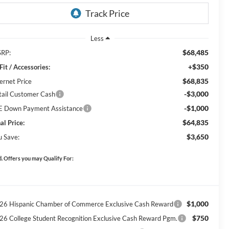
Less
$68,485
RP:
+$350
Fit / Accessories:
$68,835
ernet Price
-$3,000
tail Customer Cash
-$1,000
E Down Payment Assistance
$64,835
al Price:
$3,650
u Save:
. Offers you may Qualify For:
$1,000
26 Hispanic Chamber of Commerce Exclusive Cash Reward
$750
26 College Student Recognition Exclusive Cash Reward Pgm.