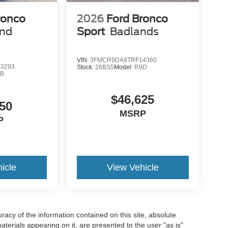
ronco
2026
Ford Bronco
end
Sport
Badlands
VIN:
3FMCR9DA9TRF14360
3293
Stock:
26BS5
Model:
R9D
9B
$46,625
50
MSRP
P
icle
View Vehicle
acy of the information contained on this site, absolute
terials appearing on it, are presented to the user "as is"