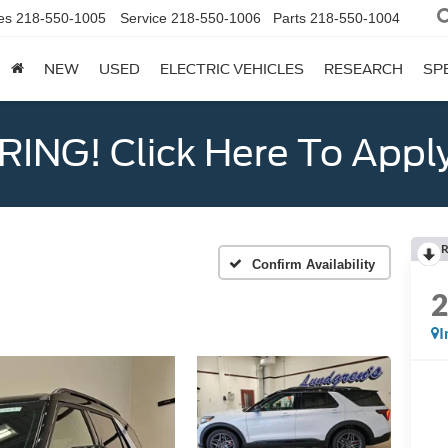
es
218-550-1005
Service
218-550-1006
Parts
218-550-1004
NEW
USED
ELECTRIC VEHICLES
RESEARCH
SP
ING! Click Here To Appl
R
Confirm Availability
I