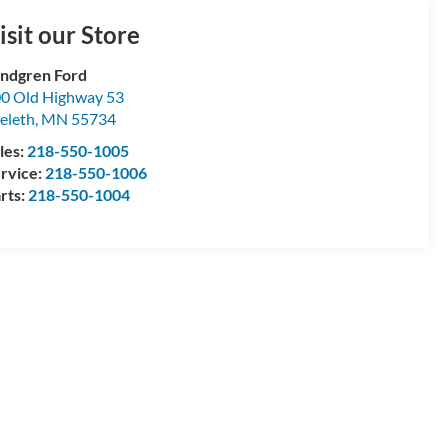
isit our Store
ndgren Ford
0 Old Highway 53
eleth
,
MN
55734
les:
218-550-1005
rvice:
218-550-1006
rts:
218-550-1004