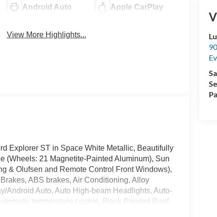
Android Auto
Apple CarPlay
V
View More Highlights...
Lu
90
Ev
Sa
Se
Pa
Ford Explorer ST in Space White Metallic, Beautifully
e (Wheels: 21 Magnetite-Painted Aluminum), Sun
 & Olufsen and Remote Control Front Windows),
Brakes, ABS brakes, Air Conditioning, Alloy
y/Android Auto, Auto High-beam Headlights, Auto-
utomatic temperature control, Black Painted Roof,
ist, Bumpers: body-color, Compass, Delay-off