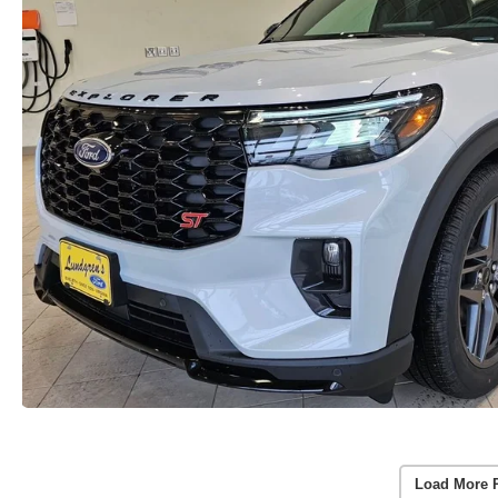
Load More 