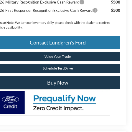
$500
26 Military Recognition Exclusive Cash Reward
$500
26 First Responder Recognition Exclusive Cash Reward
ease Note:
We turn our inventory daily, please check with the dealer to confirm
icle availability.
Contact Lundgren's Ford
Value Your Trade
Schedule Test Drive
Buy Now