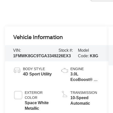
Vehicle Information
VIN:
Stock #:
Model
1FMWK8GC9TGA33492
26EX3
Code:
K8G
BODY STYLE
ENGINE
4D Sport Utility
3.0L
EcoBoost® V6
Engine with
Auto Start-Stop
EXTERIOR
TRANSMISSION
Technology
COLOR
10-Speed
Space White
Automatic
Metallic