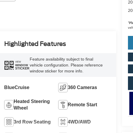
20
20
*
Pl
veh
Highlighted Features
Feature availability subject to final
VIEW
vehicle configuration. Please reference
WINDOW
STICKER
window sticker for more info.
BlueCruise
360 Cameras
Heated Steering
Remote Start
Wheel
3rd Row Seating
4WD/AWD