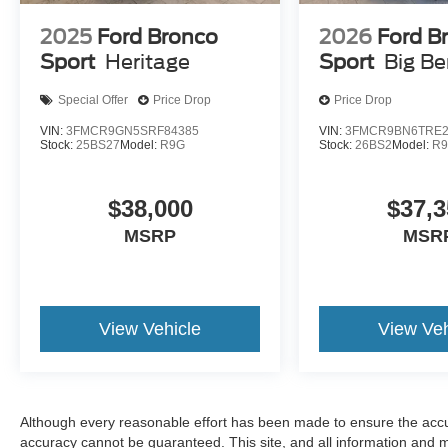
2025
Ford Bronco
2026
Ford B
Sport
Heritage
Sport
Big B
Special Offer
Price Drop
Price Drop
VIN:
3FMCR9GN5SRF84385
VIN:
3FMCR9BN6TRE2
Stock:
25BS27
Model:
R9G
Stock:
26BS2
Model:
R
$38,000
$37,3
MSRP
MSR
View Vehicle
View Veh
Although every reasonable effort has been made to ensure the accur
accuracy cannot be guaranteed. This site, and all information and ma