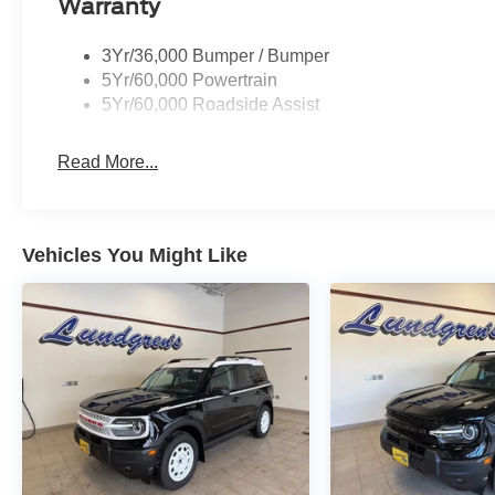
Warranty
3Yr/36,000 Bumper / Bumper
5Yr/60,000 Powertrain
5Yr/60,000 Roadside Assist
Read More...
Vehicles You Might Like