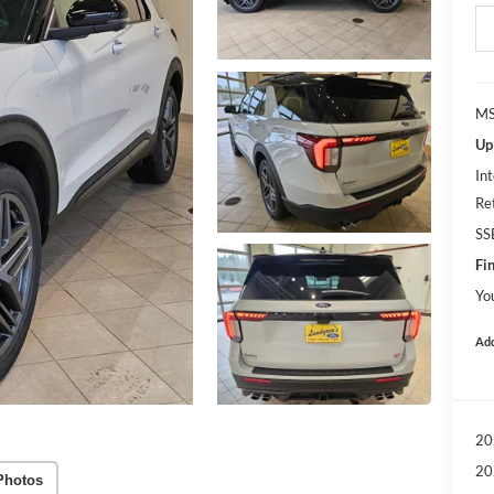
MS
Up
Int
Re
SS
Fin
Yo
Add
20
20
Photos