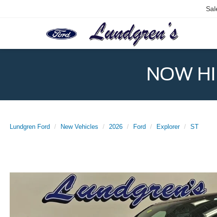
Sal
NOW HIR
Lundgren Ford
New Vehicles
2026
Ford
Explorer
ST