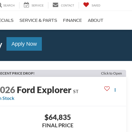
SEARCH
SERVICE
CONTACT
SAVED
ECIALS
SERVICE & PARTS
FINANCE
ABOUT
y
Apply Now
ECENT PRICE DROP!
Click to Open
2026
Ford Explorer
ST
n Stock
$64,835
FINAL PRICE