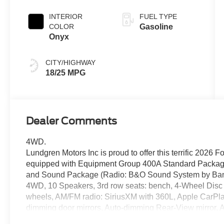
INTERIOR
FUEL TYPE
COLOR
Gasoline
Onyx
CITY/HIGHWAY
18/25 MPG
Dealer Comments
4WD.
Lundgren Motors Inc is proud to offer this terrific 2026 
equipped with Equipment Group 400A Standard Packag
and Sound Package (Radio: B&O Sound System by Bang
4WD, 10 Speakers, 3rd row seats: bench, 4-Wheel Disc 
wheels, AM/FM radio: SiriusXM with 360L, Apple CarPla
dimming door mirrors, Auto-dimming Rear-View mirror, A
BlueCruise Equipped (1-Year + 90-Day Plan), Brake ass