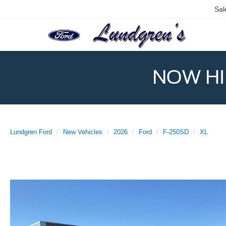
Sal
NOW HIR
Lundgren Ford
New Vehicles
2026
Ford
F-250SD
XL