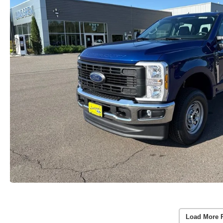
Load More 