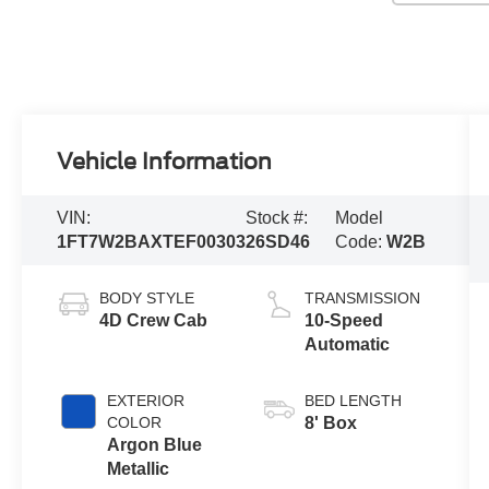
Vehicle Information
VIN:
Stock #:
Model
1FT7W2BAXTEF00303
26SD46
Code:
W2B
BODY STYLE
TRANSMISSION
4D Crew Cab
10-Speed
Automatic
EXTERIOR
BED LENGTH
COLOR
8' Box
Argon Blue
Metallic