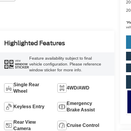
20
20
*
Pl
veh
Highlighted Features
Feature availability subject to final
VIEW
vehicle configuration. Please reference
WINDOW
STICKER
window sticker for more info.
Single Rear
4WD/AWD
Wheel
Emergency
Keyless Entry
Brake Assist
Rear View
Cruise Control
Camera