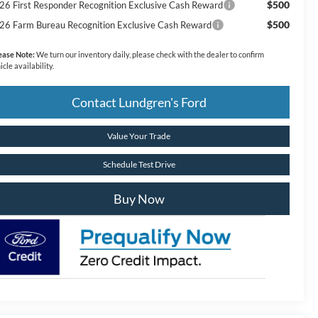
$500
26 First Responder Recognition Exclusive Cash Reward
$500
26 Farm Bureau Recognition Exclusive Cash Reward
ease Note:
We turn our inventory daily, please check with the dealer to confirm
icle availability.
Contact Lundgren's Ford
Value Your Trade
Schedule Test Drive
Buy Now