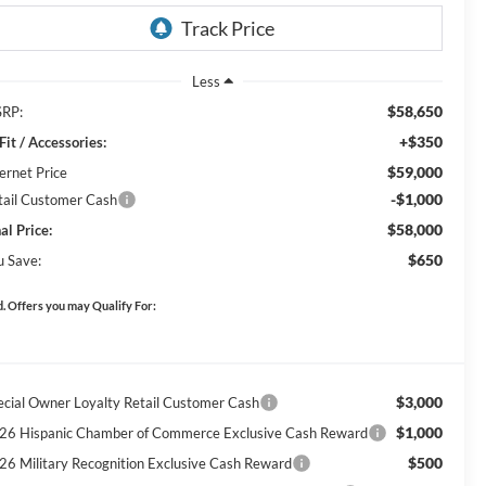
Less
$58,650
RP:
+$350
Fit / Accessories:
$59,000
ernet Price
-$1,000
tail Customer Cash
$58,000
al Price:
$650
u Save:
. Offers you may Qualify For:
$3,000
ecial Owner Loyalty Retail Customer Cash
$1,000
26 Hispanic Chamber of Commerce Exclusive Cash Reward
$500
26 Military Recognition Exclusive Cash Reward