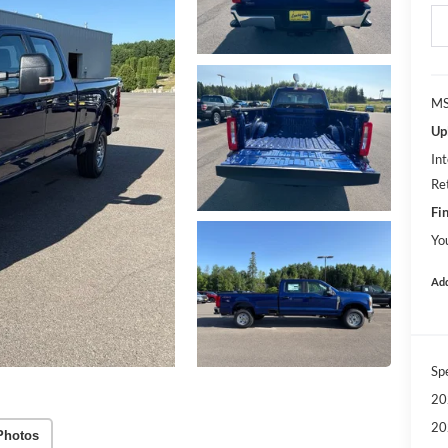
MS
Up
Int
Re
Fin
Yo
Add
Sp
20
20
Photos