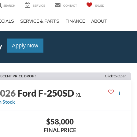
SEARCH
SERVICE
CONTACT
SAVED
ECIALS
SERVICE & PARTS
FINANCE
ABOUT
y
Apply Now
ECENT PRICE DROP!
Click to Open
2026
Ford F-250SD
XL
n Stock
$58,000
FINAL PRICE