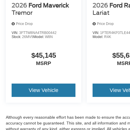
2026
Ford Maverick
2026
Ford R
Tremor
Lariat
Price Drop
Price Drop
VIN:
3FTTW8NA4TRB00442
VIN:
1FTER4KP3TLE4
Stock:
26MV9
Model:
W8N
Model:
R4K
$45,145
$55,6
MSRP
MSR
View Vehicle
View Veh
Although every reasonable effort has been made to ensure the accur
accuracy cannot be guaranteed. This site, and all information and ma
without warranty of any kind, either express or implied. All vehicles 