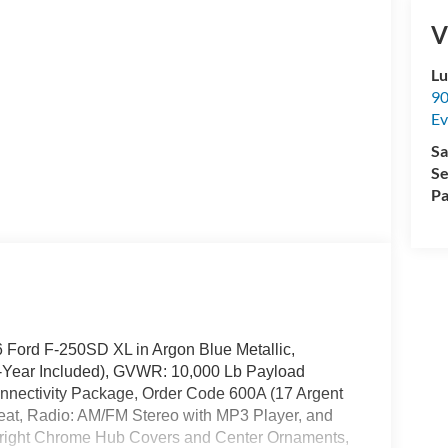
V
Lu
90
Ev
Sa
Se
Pa
26 Ford F-250SD XL in Argon Blue Metallic,
1-Year Included), GVWR: 10,000 Lb Payload
nnectivity Package, Order Code 600A (17 Argent
eat, Radio: AM/FM Stereo with MP3 Player, and
right Chrome Hub Covers and Center Ornaments,