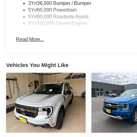
3Yr/36,000 Bumper / Bumper
5Yr/60,000 Powertrain
5Yr/60,000 Roadside Assist
5Yr/100,000 Diesel Engine
Read More...
Vehicles You Might Like