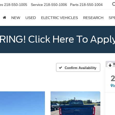
es
218-550-1005
Service
218-550-1006
Parts
218-550-1004
NEW
USED
ELECTRIC VEHICLES
RESEARCH
SP
ING! Click Here To Appl
R
Confirm Availability
I