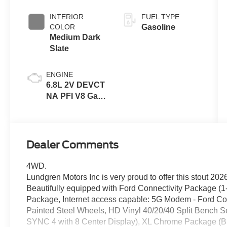
INTERIOR
FUEL TYPE
COLOR
Gasoline
Medium Dark
Slate
ENGINE
6.8L 2V DEVCT
NA PFI V8 Gas
Engine
Dealer Comments
4WD.
Lundgren Motors Inc is very proud to offer this stout 20
Beautifully equipped with Ford Connectivity Package (
Package, Internet access capable: 5G Modem - Ford Co
Painted Steel Wheels, HD Vinyl 40/20/40 Split Bench S
SYNC 4 with 8 Center Display), XL Chrome Package (B