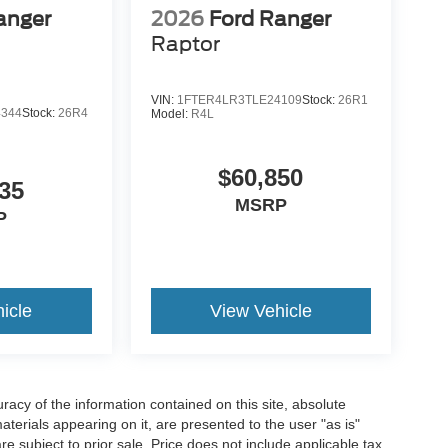
anger
2026
Ford Ranger
Raptor
VIN:
1FTER4LR3TLE24109
Stock:
26R1
4344
Stock:
26R4
Model:
R4L
$60,850
35
MSRP
P
icle
View Vehicle
acy of the information contained on this site, absolute
terials appearing on it, are presented to the user "as is"
are subject to prior sale. Price does not include applicable tax,