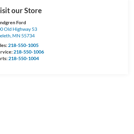
isit our Store
ndgren Ford
0 Old Highway 53
eleth
,
MN
55734
les:
218-550-1005
rvice:
218-550-1006
rts:
218-550-1004