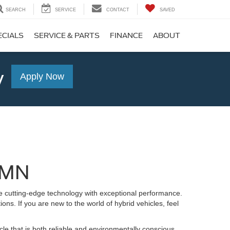
SEARCH
SERVICE
CONTACT
SAVED
ECIALS
SERVICE & PARTS
FINANCE
ABOUT
y
Apply Now
, MN
ne cutting-edge technology with exceptional performance.
ns. If you are new to the world of hybrid vehicles, feel
le that is both reliable and environmentally conscious.