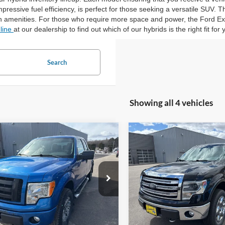
pressive fuel efficiency, is perfect for those seeking a versatile SUV. 
 amenities. For those who require more space and power, the Ford Exp
nline
at our dealership to find out which of our hybrids is the right fit for 
Search
Showing all 4 vehicles
mpare Vehicle
Compare Vehicle
$12,945
$16,89
Ford F-150
STX
2014
Ford F-150
Lariat
INTERNET PRICE
INTERNET PRI
ial Offer
Price Drop
Special Offer
FTFX1EF4CFC98921
Stock:
25T81B
VIN:
1FTFW1EFXEKF38390
Sto
97,172 mi
114,688 mi
Ext.
Int.
ble
Available