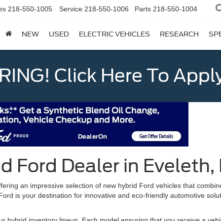
es
218-550-1005
Service
218-550-1006
Parts
218-550-1004
NEW
USED
ELECTRIC VEHICLES
RESEARCH
SP
ING! Click Here To Appl
d Ford Dealer in Eveleth
ffering an impressive selection of new hybrid Ford vehicles that combi
d is your destination for innovative and eco-friendly automotive solutio
 hybrid inventory lineup. Each model ensuring that you receive a vehic