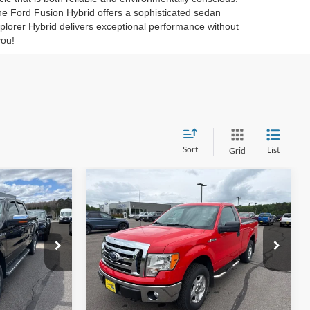
The Ford Fusion Hybrid offers a sophisticated sedan
lorer Hybrid delivers exceptional performance without
you!
Sort
List
Grid
Compare Vehicle
5
$9,945
2012
Ford F-150
XLT
CE
INTERNET PRICE
VIN:
1FTMF1EF1CKD96788
Stock:
26T21A
ck:
25T95B
155,173 mi
Ext.
Int.
Available
Ext.
Int.