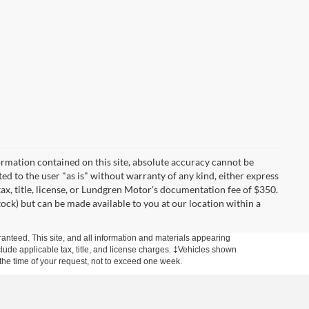
rmation contained on this site, absolute accuracy cannot be
ted to the user "as is" without warranty of any kind, either express
 tax, title, license, or Lundgren Motor's documentation fee of $350.
tock) but can be made available to you at our location within a
anteed. This site, and all information and materials appearing
include applicable tax, title, and license charges. ‡Vehicles shown
m the time of your request, not to exceed one week.