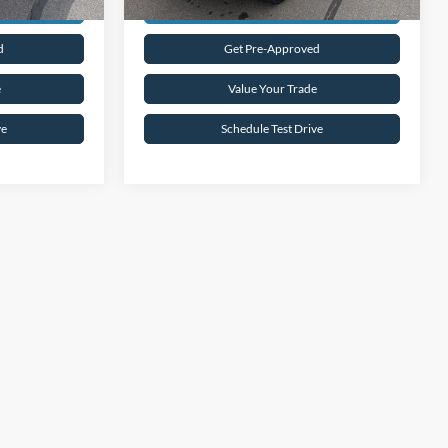
rice
Request Sale Price
d
Get Pre-Approved
e
Value Your Trade
ve
Schedule Test Drive