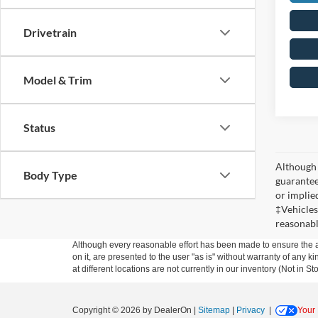
Drivetrain
Model & Trim
Status
Although 
Body Type
guaranteed
or implied
‡Vehicles
reasonabl
Although every reasonable effort has been made to ensure the ac
on it, are presented to the user "as is" without warranty of any k
at different locations are not currently in our inventory (Not in
Copyright © 2026
by DealerOn
|
Sitemap
|
Privacy
|
Your 