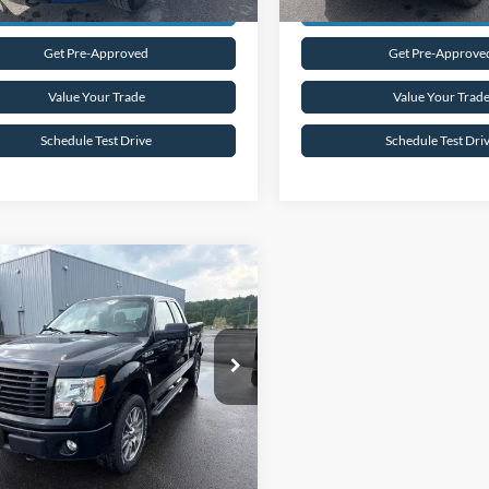
Request Sale Price
Request Sale P
Get Pre-Approved
Get Pre-Approve
Value Your Trade
Value Your Trad
Schedule Test Drive
Schedule Test Dri
mpare Vehicle
$16,945
Ford F-150
STX
INTERNET PRICE
FTFX1EF4EKF54551
Stock:
26T4A
74,007 mi
Ext.
Int.
ble
Request Sale Price