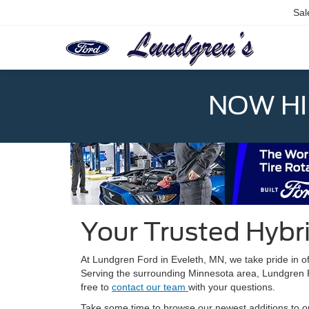
Sal
NOW HIR
Your Trusted Hybri
At Lundgren Ford in Eveleth, MN, we take pride in o
Serving the surrounding Minnesota area, Lundgren For
free to
contact our team
with your questions.
Take some time to browse our newest additions to our