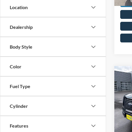
Location
Dealership
Body Style
Color
Co
2014
Fuel Type
VIN:
1
Cylinder
Availa
Features