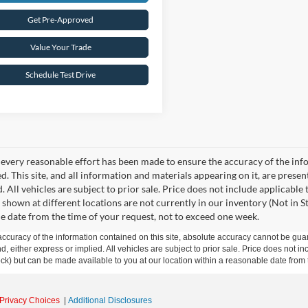
Get Pre-Approved
Value Your Trade
Schedule Test Drive
every reasonable effort has been made to ensure the accuracy of the info
. This site, and all information and materials appearing on it, are presen
. All vehicles are subject to prior sale. Price does not include applicable
 shown at different locations are not currently in our inventory (Not in S
e date from the time of your request, not to exceed one week.
curacy of the information contained on this site, absolute accuracy cannot be guar
ind, either express or implied. All vehicles are subject to prior sale. Price does not 
 Stock) but can be made available to you at our location within a reasonable date fro
Privacy Choices
|
Additional Disclosures