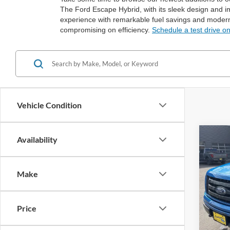
The Ford Escape Hybrid, with its sleek design and im
experience with remarkable fuel savings and modern
compromising on efficiency.
Schedule a test drive o
Vehicle Condition
Co
Availability
2012
Make
Spec
VIN:
1
Price
Availa