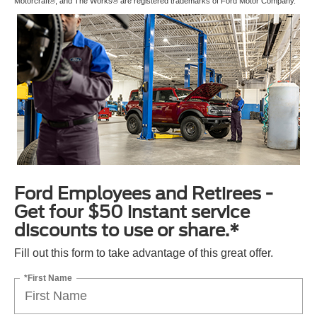
Motorcraft®, and The Works® are registered trademarks of Ford Motor Company.
Ford Employees and Retirees -
Get four $50 instant service
discounts to use or share.*
Fill out this form to take advantage of this great offer.
*First Name