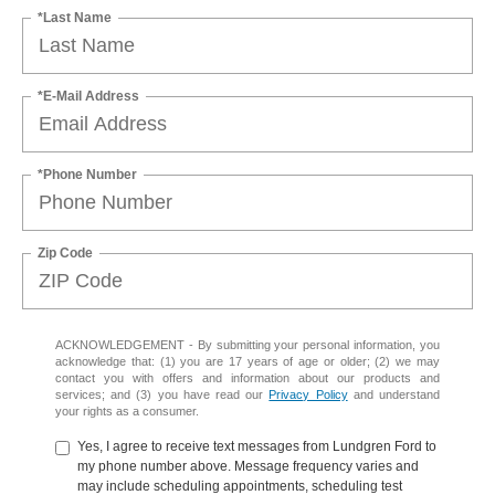
*Last Name
*E-Mail Address
*Phone Number
Zip Code
ACKNOWLEDGEMENT - By submitting your personal information, you
acknowledge that: (1) you are 17 years of age or older; (2) we may
contact you with offers and information about our products and
services; and (3) you have read our
Privacy Policy
and understand
your rights as a consumer.
Yes, I agree to receive text messages from Lundgren Ford to
my phone number above. Message frequency varies and
may include scheduling appointments, scheduling test