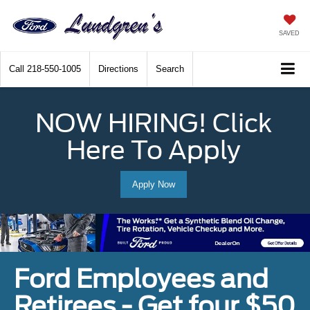
SAVED
Call
218-550-1005
Directions
Search
NOW HIRING! Click
Here To Apply
Apply Now
Ford Employees and
Retirees - Get four $50