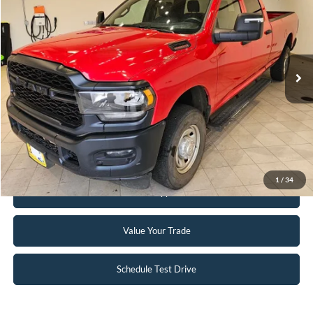
INTERNET PRICE
Special Offer
Price Drop
VIN:
3C6UR5HJ8RG144137
Stock:
25T82A
56,390 mi
Ext.
Available
Click To Call
Request Sale Price
1
/
34
Get Pre-Approved
Value Your Trade
Schedule Test Drive