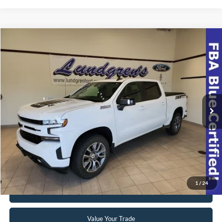
Compare Vehicle
$39,998
2022
Chevrolet Silverado 1500 LTD
RST
INTERNET PRICE
Special Offer
VIN:
1GCUYEEL8NZ174508
Stock:
23T49A
42,063 mi
Ext.
Int.
Available
Click To Call
Request Sale Price
1
/
24
Get Pre-Approved
Value Your Trade