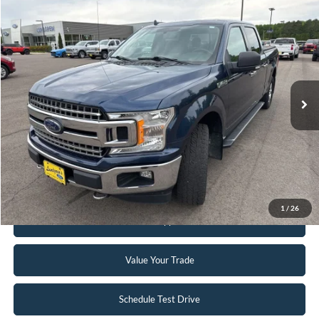
Compare Vehicle
$19,495
2018
Ford F-150
XLT
INTERNET PRICE
Special Offer
VIN:
1FTFW1EG5JFB71488
Stock:
25T40A
148,330 mi
Ext.
Int.
Available
Click To Call
Request Sale Price
1
/
26
Get Pre-Approved
Value Your Trade
Schedule Test Drive