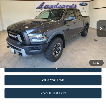
INTERNET PRICE
Special Offer
VIN:
1C6RR7YT8GS200201
Stock:
S171B
59,939 mi
Ext.
Int.
Available
Click To Call
Request Sale Price
1
/
23
Get Pre-Approved
Value Your Trade
Schedule Test Drive