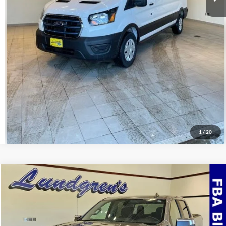
Get Pre-Approved
Value Your Trade
Schedule Test Drive
1
/
20
Compare Vehicle
$32,995
2022
Chevrolet Silverado 1500 LTD
LT
INTERNET PRICE
Special Offer
VIN:
3GCUYDED3NG150975
Stock:
24T49A