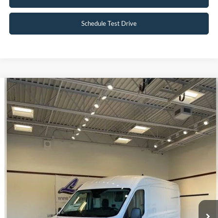
Schedule Test Drive
Compare Vehicle
$39,998
2023
Ford E-Transit-350
INTERNET PRICE
Special Offer
VIN:
1FTBW9CK3PKA51340
Stock:
U140
22 mi
Ext.
Int.
Available
Click To Call
Request Sale Price