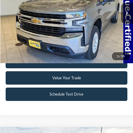
69,768 mi
Ext.
Int.
Available
Click To Call
Request Sale Price
1
/
35
Get Pre-Approved
Value Your Trade
Schedule Test Drive