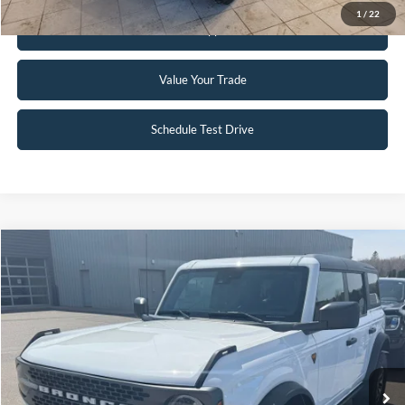
1
/
22
Get Pre-Approved
Value Your Trade
Schedule Test Drive
Compare Vehicle
$51,995
2023
Ford Bronco
Badlands
INTERNET PRICE
Special Offer
Price Drop
VIN:
1FMEE5DP3PLC12598
Stock:
W114
6,332 mi
Ext.
Int.
Available