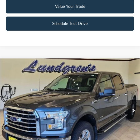
Value Your Trade
Schedule Test Drive
Compare Vehicle
$18,995
2017
Ford F-150
XLT
INTERNET PRICE
Special Offer
Price Drop
VIN:
1FTFW1EG8HFA58337
Stock:
25T43A
147,746 mi
Ext.
Int.
Available
Click To Call