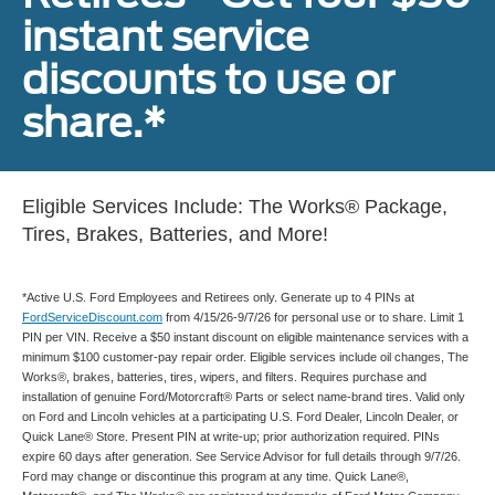
instant service
discounts to use or
share.*
Eligible Services Include: The Works® Package,
Tires, Brakes, Batteries, and More!
*Active U.S. Ford Employees and Retirees only. Generate up to 4 PINs at
FordServiceDiscount.com
from 4/15/26-9/7/26 for personal use or to share. Limit 1
PIN per VIN. Receive a $50 instant discount on eligible maintenance services with a
minimum $100 customer-pay repair order. Eligible services include oil changes, The
Works®, brakes, batteries, tires, wipers, and filters. Requires purchase and
installation of genuine Ford/Motorcraft® Parts or select name-brand tires. Valid only
on Ford and Lincoln vehicles at a participating U.S. Ford Dealer, Lincoln Dealer, or
Quick Lane® Store. Present PIN at write-up; prior authorization required. PINs
expire 60 days after generation. See Service Advisor for full details through 9/7/26.
Ford may change or discontinue this program at any time. Quick Lane®,