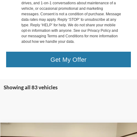
drives, and 1-on-1 conversations about maintenance of a
vehicle, or occasional promotional and marketing
messages. Consent is not a condition of purchase. Message
data rates may apply. Reply ‘STOP’ to unsubscribe at any
type. Reply ‘HELP’ for help. We do not share your mobile
opt-in information with anyone. See our Privacy Policy and
our messaging Terms and Conditions for more information
about how we handle your data.
Get My Offer
Showing all 83 vehicles
Compare Vehicle
$29,998
2016
RAM 1500
Rebel