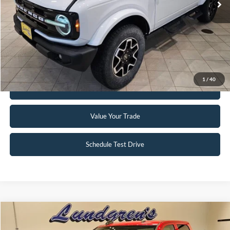
Click To Call
Request Sale Price
1
/
40
Get Pre-Approved
Value Your Trade
Schedule Test Drive
Compare Vehicle
$34,995
2024
RAM 2500
Tradesman