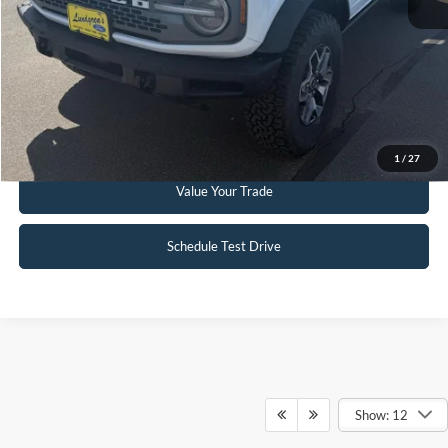
Click To Call
Request Sale Price
Get Pre-Approved
1
/
27
Value Your Trade
Schedule Test Drive
Show: 12