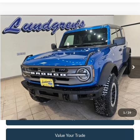
Compare Vehicle
$47,995
2024
Ford Bronco
Big Bend
INTERNET PRICE
Special Offer
Price Drop
VIN:
1FMDE7BH3RLA67617
Stock:
W113
2,833 mi
Ext.
Int.
Available
Click To Call
Request Sale Price
1
/
39
Get Pre-Approved
Value Your Trade