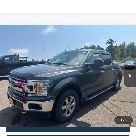
Compare Vehicle
$24,995
2018
Ford F-150
XLT
INTERNET PRICE
Special Offer
VIN:
1FTEW1EG2JFB45121
Stock:
FCTP150A
103,496 mi
Ext.
Int.
Available
Click To Call
Request Sale Price
1
/
5
Get Pre-Approved