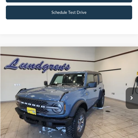
Schedule Test Drive
Compare Vehicle
$51,995
2023
Ford Bronco
Badlands
INTERNET PRICE
Special Offer
Price Drop
VIN:
1FMEE5DP2PLC10034
Stock:
W115
6,046 mi
Ext.
Int.
Available
Click To Call
Request Sale Price