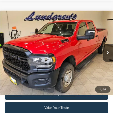
Compare Vehicle
$34,995
2024
RAM 2500
Tradesman
INTERNET PRICE
Special Offer
Price Drop
VIN:
3C6UR5HJ8RG144137
Stock:
25T82A
56,390 mi
Ext.
Available
Click To Call
Request Sale Price
1
/
34
Get Pre-Approved
Value Your Trade