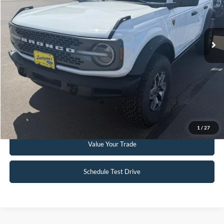
6,332 mi
Ext.
Int.
Available
Click To Call
Request Sale Price
Get Pre-Approved
1
/
27
Value Your Trade
Schedule Test Drive