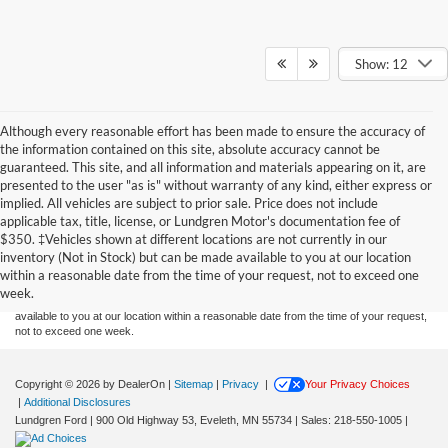
Show: 12
Although every reasonable effort has been made to ensure the accuracy of
the information contained on this site, absolute accuracy cannot be
guaranteed. This site, and all information and materials appearing on it, are
presented to the user "as is" without warranty of any kind, either express or
implied. All vehicles are subject to prior sale. Price does not include
applicable tax, title, license, or Lundgren Motor's documentation fee of
Although every reasonable effort has been made to ensure the accuracy of the
$350. ‡Vehicles shown at different locations are not currently in our
information contained on this site, absolute accuracy cannot be guaranteed. This site,
inventory (Not in Stock) but can be made available to you at our location
and all information and materials appearing on it, are presented to the user "as is"
without warranty of any kind, either express or implied. All vehicles are subject to prior
within a reasonable date from the time of your request, not to exceed one
sale. Price does not include applicable tax, title, and license charges. ‡Vehicles shown
week.
at different locations are not currently in our inventory (Not in Stock) but can be made
available to you at our location within a reasonable date from the time of your request,
not to exceed one week.
Copyright © 2026
by DealerOn
|
Sitemap
|
Privacy
|
Your Privacy Choices
|
Additional Disclosures
Lundgren Ford
|
900 Old Highway 53,
Eveleth,
MN
55734
| Sales:
218-550-1005
|