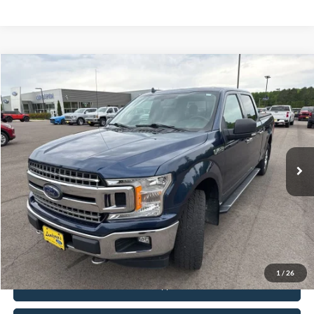
Compare Vehicle
$19,495
2018
Ford F-150
XLT
INTERNET PRICE
Special Offer
VIN:
1FTFW1EG5JFB71488
Stock:
25T40A
148,330 mi
Ext.
Int.
Available
Click To Call
Request Sale Price
1
/
26
Get Pre-Approved