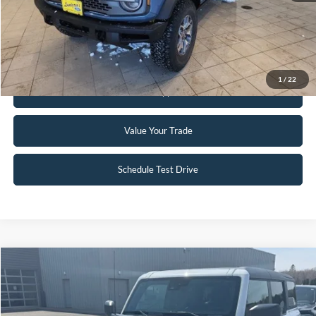
Click To Call
Request Sale Price
1
/
22
Get Pre-Approved
Value Your Trade
Schedule Test Drive
Compare Vehicle
$51,995
2023
Ford Bronco
Badlands
INTERNET PRICE
Special Offer
Price Drop
VIN:
1FMEE5DP3PLC12598
Stock:
W114