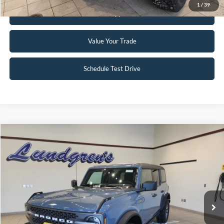
1
/
39
Get Pre-Approved
Value Your Trade
Schedule Test Drive
Compare Vehicle
$51,995
2023
Ford Bronco
Badlands
INTERNET PRICE
Special Offer
Price Drop
VIN:
1FMEE5DP2PLC10034
Stock:
W115
6,046 mi
Ext.
Int.
Available