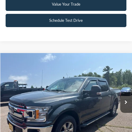
Value Your Trade
Schedule Test Drive
Compare Vehicle
$24,995
2018
Ford F-150
XLT
INTERNET PRICE
Special Offer
VIN:
1FTEW1EG2JFB45121
Stock:
FCTP150A
103,496 mi
Ext.
Int.
Available
Click To Call