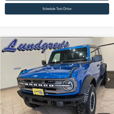
Schedule Test Drive
Compare Vehicle
$47,995
2024
Ford Bronco
Big Bend
INTERNET PRICE
Special Offer
Price Drop
VIN:
1FMDE7BH3RLA67617
Stock:
W113
2,833 mi
Ext.
Int.
Available
Click To Call
Request Sale Price