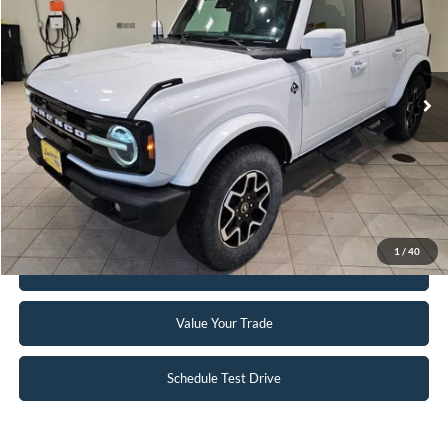
INTERNET PRICE
Special Offer
VIN:
1FMDE5BH4NLB89174
Stock:
24BR5A
109,333 mi
Ext.
Available
Click To Call
Request Sale Price
1
/
40
Get Pre-Approved
Value Your Trade
Schedule Test Drive