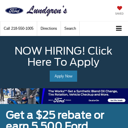
SAVED
Call
218-550-1005
Directions
Search
NOW HIRING! Click
Here To Apply
Apply Now
Get a $25 rebate or
earn 5,500 Ford