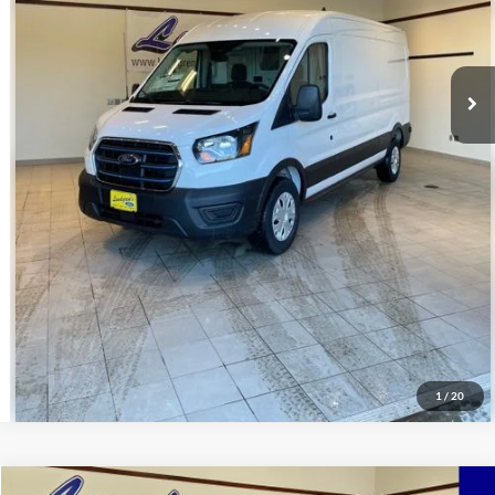
Click To Call
Request Sale Price
Get Pre-Approved
Value Your Trade
Schedule Test Drive
1
/
20