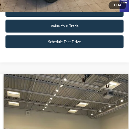
1
/
24
Get Pre-Approved
Value Your Trade
Schedule Test Drive
Compare Vehicle
$39,998
2023
Ford E-Transit-350
INTERNET PRICE
Special Offer
VIN:
1FTBW9CK3PKA51340
Stock:
U140
22 mi
Ext.
Int.
Available