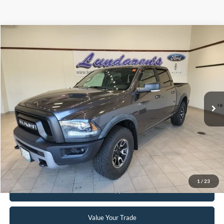
Compare Vehicle
$29,998
2016
RAM 1500
Rebel
INTERNET PRICE
Special Offer
VIN:
1C6RR7YT8GS200201
Stock:
S171B
59,939 mi
Ext.
Int.
Available
Click To Call
Request Sale Price
1
/
23
Get Pre-Approved
Value Your Trade