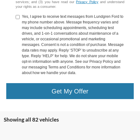
services; and (3) you have read our
Privacy Policy
and understand
your rights as a consumer.
Yes, I agree to receive text messages from Lundgren Ford to
my phone number above. Message frequency varies and
may include scheduling appointments, scheduling test
drives, and 1-on-1 conversations about maintenance of a
vehicle, or occasional promotional and marketing
messages. Consent is not a condition of purchase. Message
data rates may apply. Reply ‘STOP’ to unsubscribe at any
type. Reply ‘HELP’ for help. We do not share your mobile
opt-in information with anyone. See our Privacy Policy and
our messaging Terms and Conditions for more information
about how we handle your data.
Get My Offer
Showing all 82 vehicles