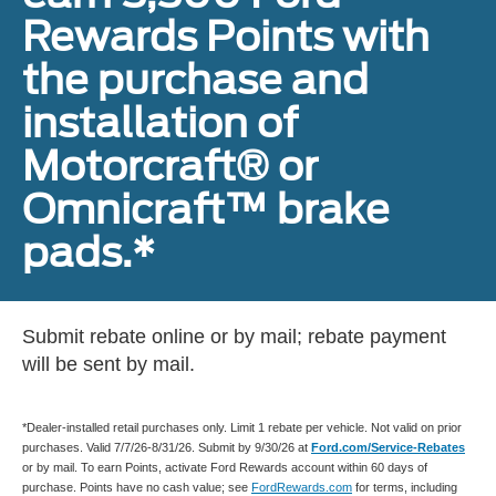
Rewards Points with
the purchase and
installation of
Motorcraft® or
Omnicraft™ brake
pads.*
Submit rebate online or by mail; rebate payment
will be sent by mail.
*Dealer-installed retail purchases only. Limit 1 rebate per vehicle. Not valid on prior
purchases. Valid 7/7/26-8/31/26. Submit by 9/30/26 at
Ford.com/Service-Rebates
or by mail. To earn Points, activate Ford Rewards account within 60 days of
purchase. Points have no cash value; see
FordRewards.com
for terms, including