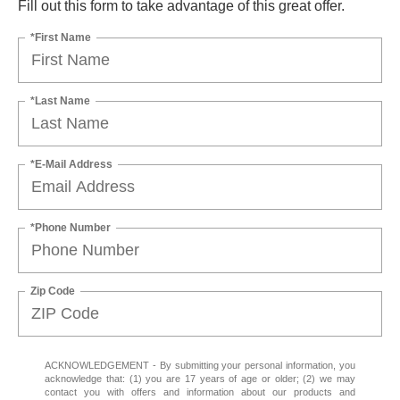
Fill out this form to take advantage of this great offer.
*First Name
*Last Name
*E-Mail Address
*Phone Number
Zip Code
ACKNOWLEDGEMENT - By submitting your personal information, you
acknowledge that: (1) you are 17 years of age or older; (2) we may
contact you with offers and information about our products and