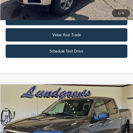
Request Sale Price
1
/
5
Get Pre-Approved
Value Your Trade
Schedule Test Drive
Compare Vehicle
$18,995
2017
Ford F-150
XLT
INTERNET PRICE
Special Offer
Price Drop
VIN:
1FTFW1EG8HFA58337
Stock:
25T43A
147,746 mi
Ext.
Int.
Available