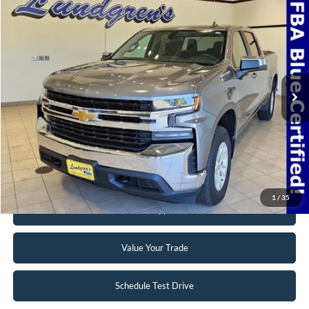
Compare Vehicle
$32,995
2022
Chevrolet Silverado 1500 LTD
LT
INTERNET PRICE
Special Offer
VIN:
3GCUYDED3NG150975
Stock:
24T49A
69,768 mi
Ext.
Int.
Available
Click To Call
Request Sale Price
1
/
35
Get Pre-Approved
Value Your Trade
Schedule Test Drive