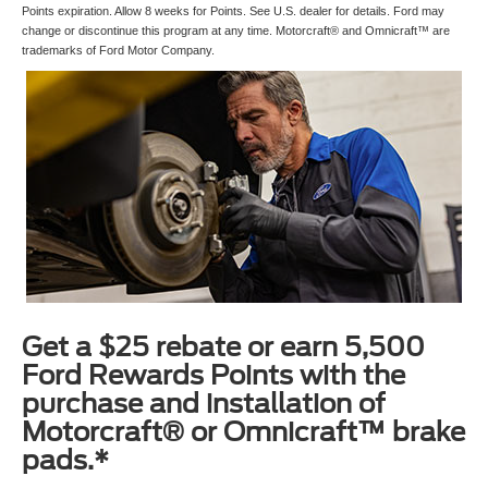
Points expiration. Allow 8 weeks for Points. See U.S. dealer for details. Ford may
change or discontinue this program at any time. Motorcraft® and Omnicraft™ are
trademarks of Ford Motor Company.
Get a $25 rebate or earn 5,500
Ford Rewards Points with the
purchase and installation of
Motorcraft® or Omnicraft™ brake
pads.*