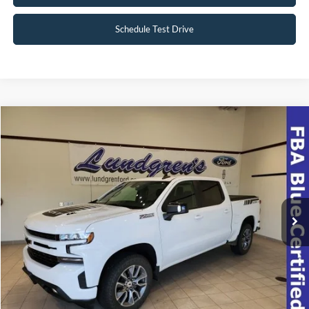
Schedule Test Drive
Compare Vehicle
$39,998
2022
Chevrolet Silverado 1500 LTD
RST
INTERNET PRICE
Special Offer
VIN:
1GCUYEEL8NZ174508
Stock:
23T49A
42,063 mi
Ext.
Int.
Available
Click To Call
Request Sale Price