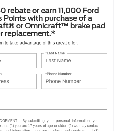
0 rebate or earn 11,000 Ford
 Points with purchase of a
aft® or Omnicraft™ brake pad
or replacement.*
orm to take advantage of this great offer.
*Last Name
s
*Phone Number
EMENT - By submitting your personal information, you
that: (1) you are 17 years of age or older; (2) we may contact
ers and information about our products and services; and (3)