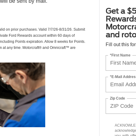
ill be sent by mail.
Get a $5
Rewards
Motorcr
valid on prior purchases. Valid 7/7/26-8/31/26. Submit
and rot
ctivate Ford Rewards account within 60 days of
including Points expiration. Allow 8 weeks for Points.
Fill out this f
am at any time. Motorcraft® and Omnicraft™ are
*First Name
*E-Mail Addres
Zip Code
ACKNOWLEDG
acknowledge 
you with off