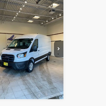
Compare Vehicle
$39,998
23
Ford E-Transit-350
INTERNET PRICE
pecial Offer
1FTBW9CK3PKA51340
Stock:
U140
22 mi
Ext.
Int.
ilable
Request Sale Price
Get Pre-Approved
Value Your Trade
Schedule Test Drive