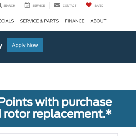
SEARCH
SERVICE
CONTACT
SAVED
ECIALS
SERVICE & PARTS
FINANCE
ABOUT
y
Apply Now
Points with purchase
 rotor replacement.*