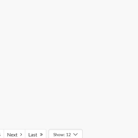
5
Next
Last
Show: 12