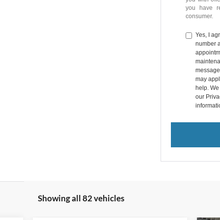
you have 
consumer.
Yes, I a
number a
appointme
maintena
messages
may apply
help. We 
our Priv
informat
Showing all 82 vehicles