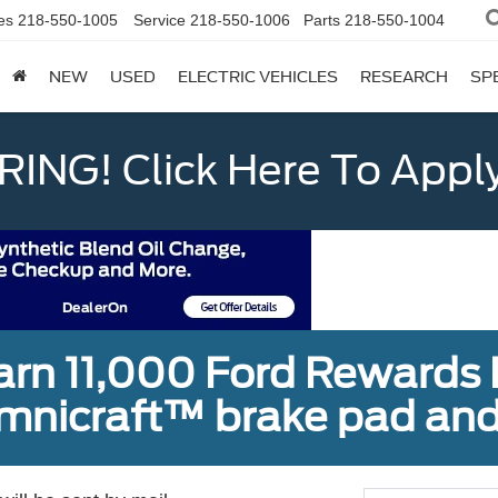
es
218-550-1005
Service
218-550-1006
Parts
218-550-1004
NEW
USED
ELECTRIC VEHICLES
RESEARCH
SP
ING! Click Here To Appl
earn 11,000 Ford Rewards 
Omnicraft™ brake pad and