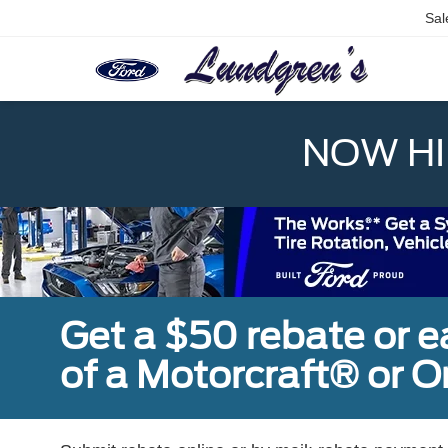
Sal
NOW HIR
Get a $50 rebate or 
of a Motorcraft® or 