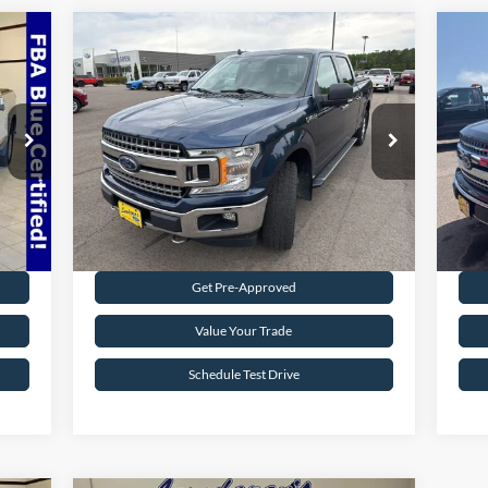
Compare Vehicle
$19,495
2018
Ford F-150
XLT
20
INTERNET PRICE
Special Offer
S
VIN:
1FTFW1EG5JFB71488
Stock:
25T40A
VIN:
148,330 mi
Int.
Ext.
Int.
Available
Ava
Request Sale Price
Get Pre-Approved
Value Your Trade
Schedule Test Drive