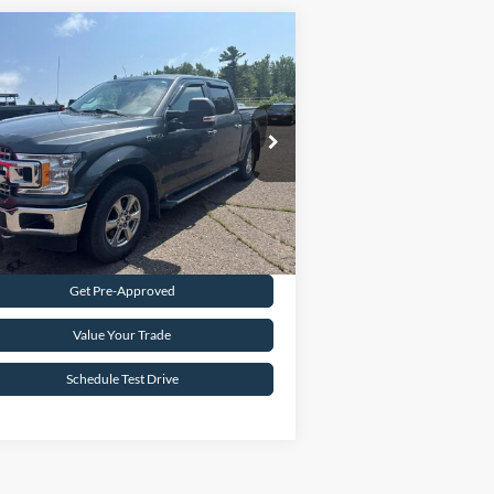
Compare Vehicle
$24,995
18
Ford F-150
XLT
INTERNET PRICE
pecial Offer
1FTEW1EG2JFB45121
Stock:
FCTP150A
103,496 mi
Ext.
Int.
ilable
Request Sale Price
Get Pre-Approved
Value Your Trade
Schedule Test Drive