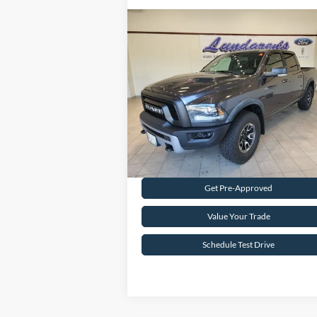
Compare Vehicle
$29,998
2016
RAM 1500
Rebel
INTERNET PRICE
Special Offer
VIN:
1C6RR7YT8GS200201
Stock:
S171B
59,939 mi
Ext.
Available
Request Sale Price
Get Pre-Approved
Value Your Trade
Schedule Test Drive