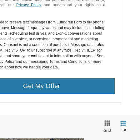
read our
Privacy Policy
and understand your rights as a
gree to receive text messages from Lundgren Ford to my phone
bove. Message frequency varies and may include scheduling
nts, scheduling test drives, and 1-on-1 conversations about
nce of a vehicle, or occasional promotional and marketing
. Consent is not a condition of purchase. Message data rates
. Reply ‘STOP’ to unsubscribe at any type. Reply ‘HELP’ for
do not share your mobile opt-in information with anyone. See
acy Policy and our messaging Terms and Conditions for more
ion about how we handle your data.
Get My Offer
List
Grid