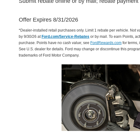
Submit rebate online or by mail; rebate payment w
Offer Expires 8/31/2026
*Dealer-installed retail purchases only. Limit 1 rebate per vehicle. Not 
by 9/30/26 at
Ford.com/Service-Rebates
or by mail. To earn Points, a
purchase. Points have no cash value; see
FordRewards.com
for terms, 
See U.S. dealer for details. Ford may change or discontinue this progr
trademarks of Ford Motor Company.