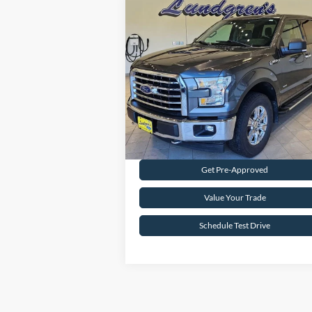
Compare Vehicle
$18,995
2017
Ford F-150
XLT
INTERNET PRICE
Special Offer
Price Drop
VIN:
1FTFW1EG8HFA58337
Stock:
25T43A
147,746 mi
Ext.
Available
Request Sale Price
Get Pre-Approved
Value Your Trade
Schedule Test Drive