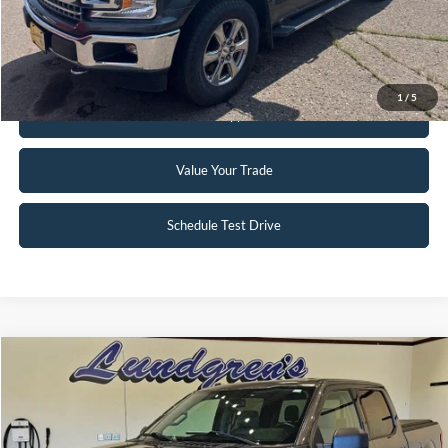
Click To Call
Request Sale Price
1
/
5
Get Pre-Approved
Value Your Trade
Schedule Test Drive
Compare Vehicle
$18,995
2017
Ford F-150
XLT
INTERNET PRICE
Special Offer
Price Drop
VIN:
1FTFW1EG8HFA58337
Stock:
25T43A