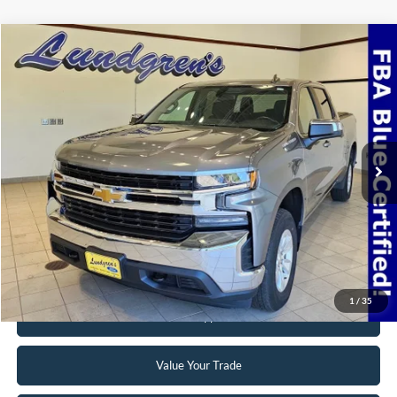
Compare Vehicle
$32,995
2022
Chevrolet Silverado 1500 LTD
LT
INTERNET PRICE
Special Offer
VIN:
3GCUYDED3NG150975
Stock:
24T49A
69,768 mi
Ext.
Int.
Available
Click To Call
Request Sale Price
1
/
35
Get Pre-Approved
Value Your Trade