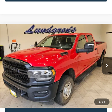
Compare Vehicle
$34,995
2024
RAM 2500
Tradesman
INTERNET PRICE
Special Offer
Price Drop
VIN:
3C6UR5HJ8RG144137
Stock:
25T82A
56,390 mi
Ext.
Available
Click To Call
Request Sale Price
1
/
34
Get Pre-Approved