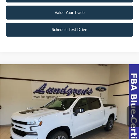
Value Your Trade
Schedule Test Drive
Compare Vehicle
$39,998
2022
Chevrolet Silverado 1500 LTD
RST
INTERNET PRICE
Special Offer
VIN:
1GCUYEEL8NZ174508
Stock:
23T49A
42,063 mi
Ext.
Int.
Available
Click To Call