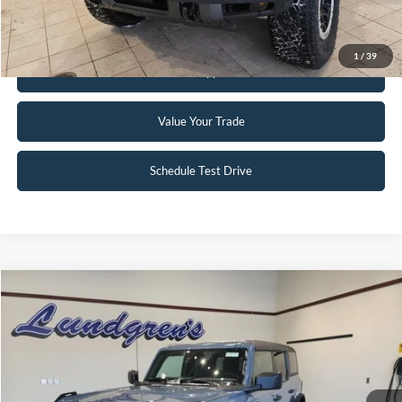
Request Sale Price
1
/
39
Get Pre-Approved
Value Your Trade
Schedule Test Drive
Compare Vehicle
$51,995
2023
Ford Bronco
Badlands
INTERNET PRICE
Special Offer
Price Drop
VIN:
1FMEE5DP2PLC10034
Stock:
W115
6,046 mi
Ext.
Int.
Available