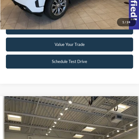
Request Sale Price
1
/
24
Get Pre-Approved
Value Your Trade
Schedule Test Drive
Compare Vehicle
$39,998
2023
Ford E-Transit-350
INTERNET PRICE
Special Offer
VIN:
1FTBW9CK3PKA51340
Stock:
U140
22 mi
Ext.
Int.
Available