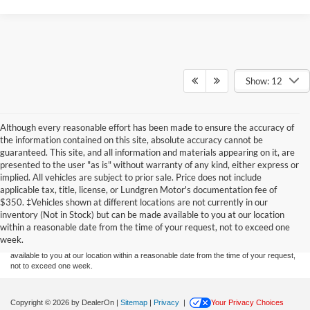
Show: 12
Although every reasonable effort has been made to ensure the accuracy of
the information contained on this site, absolute accuracy cannot be
guaranteed. This site, and all information and materials appearing on it, are
presented to the user "as is" without warranty of any kind, either express or
implied. All vehicles are subject to prior sale. Price does not include
applicable tax, title, license, or Lundgren Motor's documentation fee of
Although every reasonable effort has been made to ensure the accuracy of the
$350. ‡Vehicles shown at different locations are not currently in our
information contained on this site, absolute accuracy cannot be guaranteed. This site,
inventory (Not in Stock) but can be made available to you at our location
and all information and materials appearing on it, are presented to the user "as is"
without warranty of any kind, either express or implied. All vehicles are subject to prior
within a reasonable date from the time of your request, not to exceed one
sale. Price does not include applicable tax, title, and license charges. ‡Vehicles shown
week.
at different locations are not currently in our inventory (Not in Stock) but can be made
available to you at our location within a reasonable date from the time of your request,
not to exceed one week.
Copyright © 2026
by DealerOn
|
Sitemap
|
Privacy
|
Your Privacy Choices