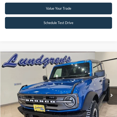
Value Your Trade
Schedule Test Drive
Compare Vehicle
$47,995
2024
Ford Bronco
Big Bend
INTERNET PRICE
Special Offer
Price Drop
VIN:
1FMDE7BH3RLA67617
Stock:
W113
2,833 mi
Ext.
Int.
Available
Click To Call