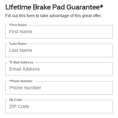
Lifetime Brake Pad Guarantee*
Fill out this form to take advantage of this great offer.
*First Name
*Last Name
*E-Mail Address
*Phone Number
Zip Code