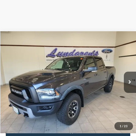
Compare Vehicle
$29,998
2016
RAM 1500
Rebel
INTERNET PRICE
Special Offer
VIN:
1C6RR7YT8GS200201
Stock:
S171B
59,939 mi
Ext.
Int.
Available
Click To Call
Request Sale Price
1
/
23
Get Pre-Approved