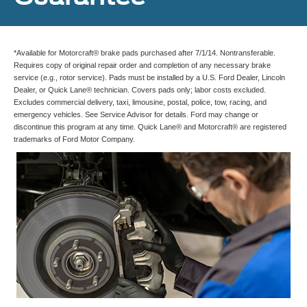
*Available for Motorcraft® brake pads purchased after 7/1/14. Nontransferable.
Requires copy of original repair order and completion of any necessary brake
service (e.g., rotor service). Pads must be installed by a U.S. Ford Dealer, Lincoln
Dealer, or Quick Lane® technician. Covers pads only; labor costs excluded.
Excludes commercial delivery, taxi, limousine, postal, police, tow, racing, and
emergency vehicles. See Service Advisor for details. Ford may change or
discontinue this program at any time. Quick Lane® and Motorcraft® are registered
trademarks of Ford Motor Company.