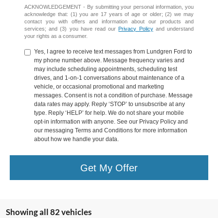
ACKNOWLEDGEMENT - By submitting your personal information, you
acknowledge that: (1) you are 17 years of age or older; (2) we may
contact you with offers and information about our products and
services; and (3) you have read our
Privacy Policy
and understand
your rights as a consumer.
Yes, I agree to receive text messages from Lundgren Ford to
my phone number above. Message frequency varies and
may include scheduling appointments, scheduling test
drives, and 1-on-1 conversations about maintenance of a
vehicle, or occasional promotional and marketing
messages. Consent is not a condition of purchase. Message
data rates may apply. Reply ‘STOP’ to unsubscribe at any
type. Reply ‘HELP’ for help. We do not share your mobile
opt-in information with anyone. See our Privacy Policy and
our messaging Terms and Conditions for more information
about how we handle your data.
Get My Offer
Showing all 82 vehicles