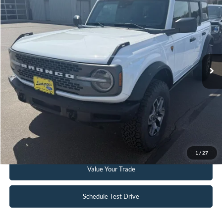
INTERNET PRICE
Special Offer
Price Drop
VIN:
1FMEE5DP3PLC12598
Stock:
W114
6,332 mi
Ext.
Int.
Available
Click To Call
Request Sale Price
Get Pre-Approved
1
/
27
Value Your Trade
Schedule Test Drive