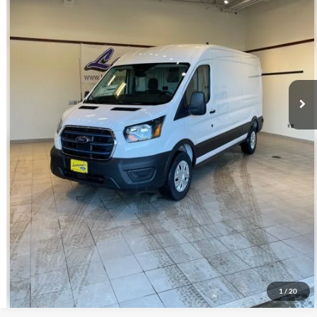
Click To Call
Request Sale Price
Get Pre-Approved
Value Your Trade
Schedule Test Drive
1
/
20