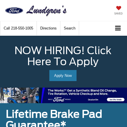
SAVED
Call
218-550-1005
Directions
Search
NOW HIRING! Click
Here To Apply
Apply Now
Lifetime Brake Pad
Guarantee*