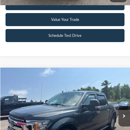
Get Pre-Approved
Value Your Trade
Schedule Test Drive
Compare Vehicle
$24,995
2018
Ford F-150
XLT
INTERNET PRICE
Special Offer
VIN:
1FTEW1EG2JFB45121
Stock:
FCTP150A
103,496 mi
Ext.
Int.
Available