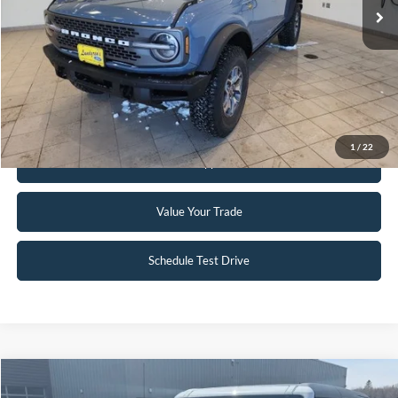
Click To Call
Request Sale Price
1
/
22
Get Pre-Approved
Value Your Trade
Schedule Test Drive
Compare Vehicle
$51,995
2023
Ford Bronco
Badlands