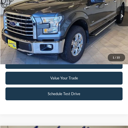
147,746 mi
Ext.
Int.
Available
Click To Call
Request Sale Price
1
/
35
Get Pre-Approved
Value Your Trade
Schedule Test Drive