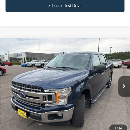
Schedule Test Drive
Compare Vehicle
$19,495
2018
Ford F-150
XLT
INTERNET PRICE
Special Offer
VIN:
1FTFW1EG5JFB71488
Stock:
25T40A
148,330 mi
Ext.
Int.
Available
Click To Call
Request Sale Price
1
/
26