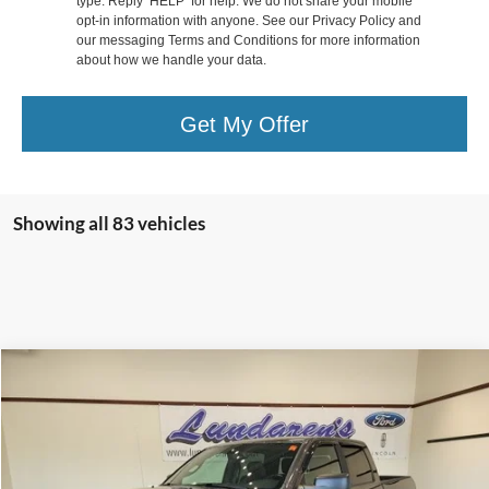
type. Reply ‘HELP’ for help. We do not share your mobile
opt-in information with anyone. See our Privacy Policy and
our messaging Terms and Conditions for more information
about how we handle your data.
Get My Offer
Showing all 83 vehicles
Compare Vehicle
$29,998
2016
RAM 1500
Rebel
INTERNET PRICE
Special Offer
VIN:
1C6RR7YT8GS200201
Stock:
S171B