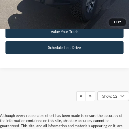
Get Pre-Approved
1
/
27
Value Your Trade
Schedule Test Drive
Show: 12
Although every reasonable effort has been made to ensure the accuracy of
the information contained on this site, absolute accuracy cannot be
guaranteed. This site, and all information and materials appearing on it, are