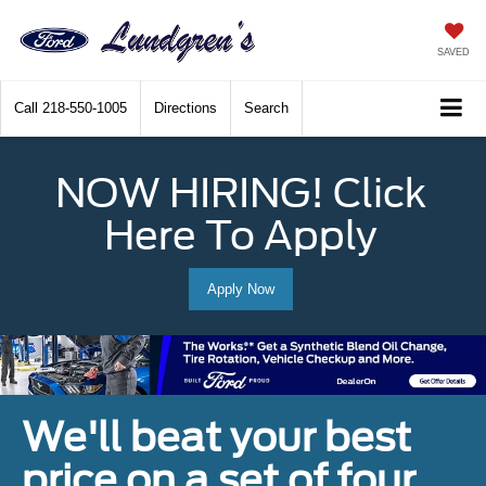
SAVED
Call
218-550-1005
Directions
Search
NOW HIRING! Click
Here To Apply
Apply Now
We'll beat your best
price on a set of four