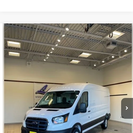
Compare Vehicle
$39,998
2023
Ford E-Transit-350
INTERNET PRICE
Special Offer
VIN:
1FTBW9CK3PKA51340
Stock:
U140
22 mi
Ext.
Int.
Available
Click To Call
Request Sale Price
Get Pre-Approved