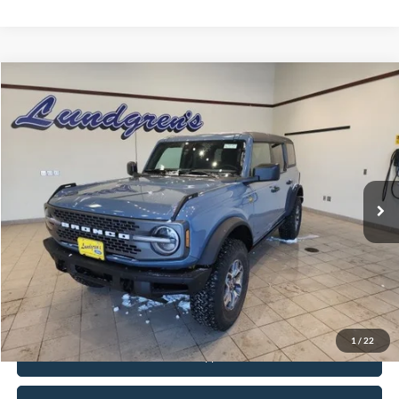
Compare Vehicle
$51,995
2023
Ford Bronco
Badlands
INTERNET PRICE
Special Offer
Price Drop
VIN:
1FMEE5DP2PLC10034
Stock:
W115
6,046 mi
Ext.
Int.
Available
Click To Call
Request Sale Price
1
/
22
Get Pre-Approved