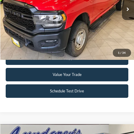
Click To Call
Request Sale Price
1
/
34
Get Pre-Approved
Value Your Trade
Schedule Test Drive
Compare Vehicle