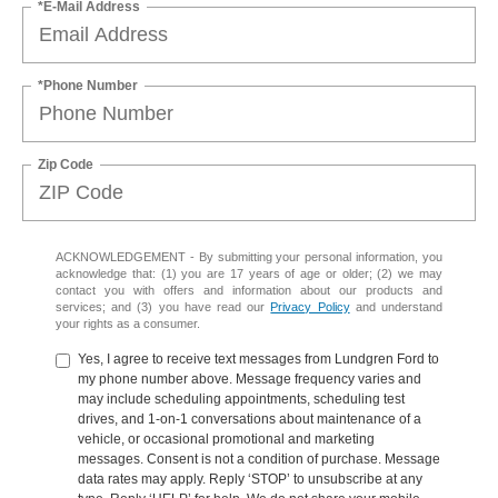
*E-Mail Address
*Phone Number
Zip Code
ACKNOWLEDGEMENT - By submitting your personal information, you
acknowledge that: (1) you are 17 years of age or older; (2) we may
contact you with offers and information about our products and
services; and (3) you have read our
Privacy Policy
and understand
your rights as a consumer.
Yes, I agree to receive text messages from Lundgren Ford to
my phone number above. Message frequency varies and
may include scheduling appointments, scheduling test
drives, and 1-on-1 conversations about maintenance of a
vehicle, or occasional promotional and marketing
messages. Consent is not a condition of purchase. Message
data rates may apply. Reply ‘STOP’ to unsubscribe at any