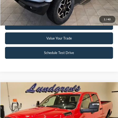
Request Sale Price
1
/
40
Get Pre-Approved
Value Your Trade
Schedule Test Drive
Compare Vehicle
$34,995
2024
RAM 2500
Tradesman
INTERNET PRICE
Special Offer
Price Drop
VIN:
3C6UR5HJ8RG144137
Stock:
25T82A
56,390 mi
Ext.
Available