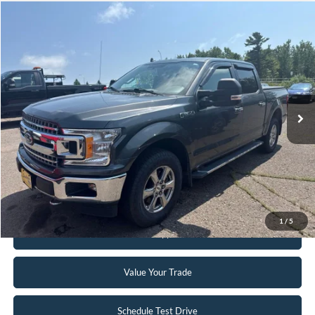
Compare Vehicle
$24,995
2018
Ford F-150
XLT
INTERNET PRICE
Special Offer
VIN:
1FTEW1EG2JFB45121
Stock:
FCTP150A
103,496 mi
Ext.
Int.
Available
Click To Call
Request Sale Price
1
/
5
Get Pre-Approved
Value Your Trade
Schedule Test Drive