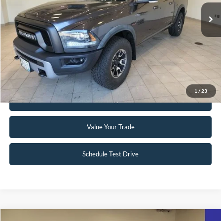
59,939 mi
Ext.
Int.
Available
Click To Call
Request Sale Price
1
/
23
Get Pre-Approved
Value Your Trade
Schedule Test Drive