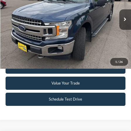
148,330 mi
Ext.
Int.
Available
Click To Call
Request Sale Price
1
/
26
Get Pre-Approved
Value Your Trade
Schedule Test Drive