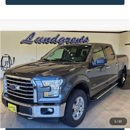
Compare Vehicle
$18,995
2017
Ford F-150
XLT
INTERNET PRICE
Special Offer
Price Drop
VIN:
1FTFW1EG8HFA58337
Stock:
25T43A
147,746 mi
Ext.
Int.
Available
Click To Call
Request Sale Price
1
/
35
Get Pre-Approved