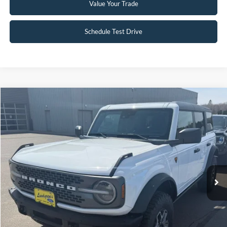
Value Your Trade
Schedule Test Drive
Compare Vehicle
$51,995
2023
Ford Bronco
Badlands
INTERNET PRICE
Special Offer
Price Drop
VIN:
1FMEE5DP3PLC12598
Stock:
W114
6,332 mi
Ext.
Int.
Available
Click To Call
Request Sale Price