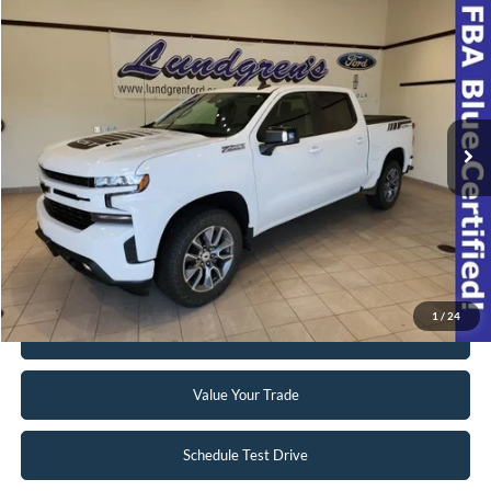
Compare Vehicle
$39,998
2022
Chevrolet Silverado 1500 LTD
RST
INTERNET PRICE
Special Offer
VIN:
1GCUYEEL8NZ174508
Stock:
23T49A
42,063 mi
Ext.
Int.
Available
Click To Call
Request Sale Price
1
/
24
Get Pre-Approved
Value Your Trade
Schedule Test Drive