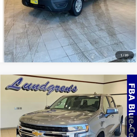
Value Your Trade
Schedule Test Drive
1
/
20
Compare Vehicle
$32,995
2022
Chevrolet Silverado 1500 LTD
LT
INTERNET PRICE
Special Offer
VIN:
3GCUYDED3NG150975
Stock:
24T49A
69,768 mi
Ext.
Int.
Available