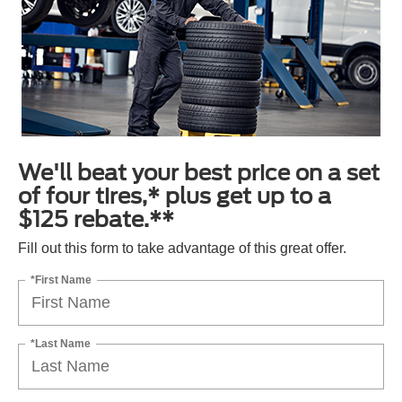
We'll beat your best price on a set
of four tires,* plus get up to a
$125 rebate.**
Fill out this form to take advantage of this great offer.
*First Name
*Last Name