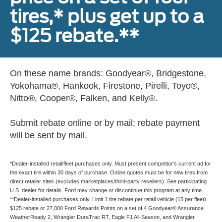
tires,* plus get up to a
$125 rebate.**
On these name brands: Goodyear®, Bridgestone,
Yokohama®, Hankook, Firestone, Pirelli, Toyo®,
Nitto®, Cooper®, Falken, and Kelly®.
Submit rebate online or by mail; rebate payment
will be sent by mail.
*Dealer-installed retail/fleet purchases only. Must present competitor's current ad for
the exact tire within 30 days of purchase. Online quotes must be for new tires from
direct retailer sites (excludes marketplaces/third-party resellers). See participating
U.S. dealer for details. Ford may change or discontinue this program at any time.
**Dealer-installed purchases only. Limit 1 tire rebate per retail vehicle (15 per fleet).
$125 rebate or 27,000 Ford Rewards Points on a set of 4 Goodyear® Assurance
WeatherReady 2, Wrangler DuraTrac RT, Eagle F1 All-Season, and Wrangler