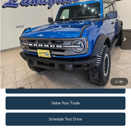
$47,995
2024
Ford Bronco
Big Bend
INTERNET PRICE
Special Offer
Price Drop
VIN:
1FMDE7BH3RLA67617
Stock:
W113
2,833 mi
Ext.
Int.
Available
Click To Call
Request Sale Price
1
/
39
Get Pre-Approved
Value Your Trade
Schedule Test Drive