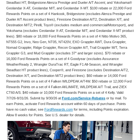
Steadfast HT; Bridgestone Alenza Prestige and Dueler A/T Ascent; and Yokohama®
Geolandar X-AT, Geolandar M/T, and Geolandar X-MT. $100 rebate or 22,000 Ford
Rewards Points on a set of 4 Hankook, Bridgestone (excludes Alenza Prestige and
Dueler A/T Ascent product lines), Firestone Destination A/T2, Destination X/T, and
Destination M/T2; Pirelli, Toyo® (excludes medium and commercial/Motorsport), and
Yokohama (excludes Geolandar X-AT, Geolandar M/T, and Geolandar X-MT product
lines). $80 rebate or 18,000 Ford Rewards Points on a set of 4 Nitto Motivo 365,
NT555 G2, Invo, Neo Gen, NT05, NT420V, EXO Grappler AWT, Dura Grappler,
Nomad Grappler, Ridge Grappler, Recon Grappler A/T, Trail Grappler M/T, Terra
Grappler G3, and Mud Grappler (excludes 37" and larger sizes). $70 rebate or
16,000 Ford Rewards Points on a set of 4 Goodyear (excludes Assurance
WeatherReady 2, Wrangler DuraTrac RT, Eagle F1 All-Season, and Wrangler
Steadfast HT product lines), Cooper®, and Firestone (excludes Destination A/T2,
Destination X/T, and Destination M/T2 product lines). $60 rebate or 14,000 Ford
Rewards Points on a set of 4 Falken WILDPEAK A/T4W. $50 rebate or 12,000 Ford
Rewards Points on a set of 4 Falken AKLIMATE, WILDPEAK A/T Trail, and ZIEX
CT60 A/S. $40 rebate or 10,000 Ford Rewards Points on a set of 4 Kelly. Valid
7/7/26-8/31/26. Submit by 9/30/26 at
Ford.com/Service-Rebates
or by mail. To
earn Points, activate Ford Rewards account within 60 days of purchase. Points
have no cash value; see
FordRewards.com
for terms, including Points expiration.
Allow 8 weeks for Points. See U.S. dealer for details.