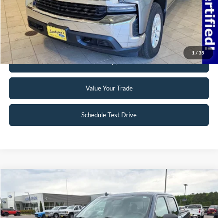
Click To Call
Request Sale Price
1
/
35
Get Pre-Approved
Value Your Trade
Schedule Test Drive
Compare Vehicle
$19,495
2018
Ford F-150
XLT
INTERNET PRICE
Special Offer
VIN:
1FTFW1EG5JFB71488
Stock:
25T40A