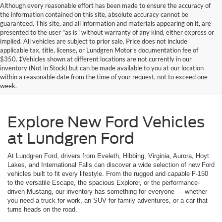
Although every reasonable effort has been made to ensure the accuracy of
the information contained on this site, absolute accuracy cannot be
guaranteed. This site, and all information and materials appearing on it, are
presented to the user "as is" without warranty of any kind, either express or
implied. All vehicles are subject to prior sale. Price does not include
applicable tax, title, license, or Lundgren Motor's documentation fee of
$350. ‡Vehicles shown at different locations are not currently in our
inventory (Not in Stock) but can be made available to you at our location
within a reasonable date from the time of your request, not to exceed one
week.
Explore New Ford Vehicles
at Lundgren Ford
At Lundgren Ford, drivers from Eveleth, Hibbing, Virginia, Aurora, Hoyt
Lakes, and International Falls can discover a wide selection of new Ford
vehicles built to fit every lifestyle. From the rugged and capable F-150
to the versatile Escape, the spacious Explorer, or the performance-
driven Mustang, our inventory has something for everyone — whether
you need a truck for work, an SUV for family adventures, or a car that
turns heads on the road.