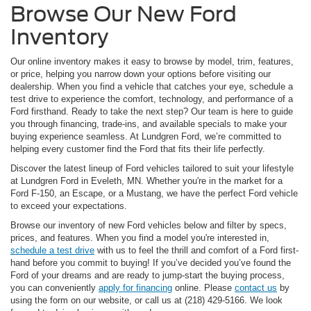
Browse Our New Ford
Inventory
Our online inventory makes it easy to browse by model, trim, features,
or price, helping you narrow down your options before visiting our
dealership. When you find a vehicle that catches your eye, schedule a
test drive to experience the comfort, technology, and performance of a
Ford firsthand. Ready to take the next step? Our team is here to guide
you through financing, trade-ins, and available specials to make your
buying experience seamless. At Lundgren Ford, we’re committed to
helping every customer find the Ford that fits their life perfectly.
Discover the latest lineup of Ford vehicles tailored to suit your lifestyle
at Lundgren Ford in Eveleth, MN. Whether you're in the market for a
Ford F-150, an Escape, or a Mustang, we have the perfect Ford vehicle
to exceed your expectations.
Browse our inventory of new Ford vehicles below and filter by specs,
prices, and features. When you find a model you're interested in,
schedule a test drive
with us to feel the thrill and comfort of a Ford first-
hand before you commit to buying! If you’ve decided you’ve found the
Ford of your dreams and are ready to jump-start the buying process,
you can conveniently
apply for financing
online. Please
contact us
by
using the form on our website, or call us at (218) 429-5166. We look