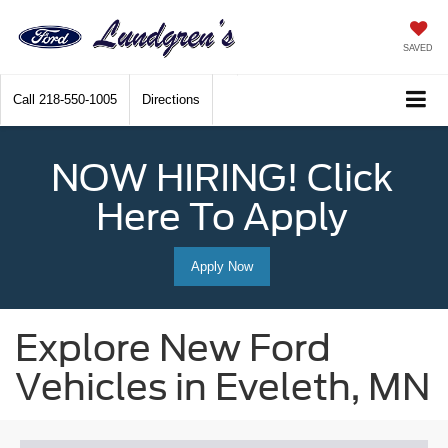
SAVED
Call
218-550-1005
Directions
NOW HIRING! Click
Here To Apply
Apply Now
Explore New Ford
Vehicles in Eveleth, MN