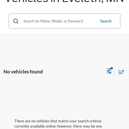
Search
No vehicles found
There are no vehicles that match your search criteria
currently available online; however, there may be one