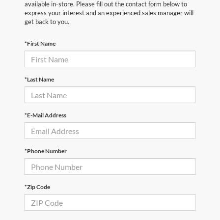
available in-store. Please fill out the contact form below to
express your interest and an experienced sales manager will
get back to you.
*First Name
*Last Name
*E-Mail Address
*Phone Number
*Zip Code