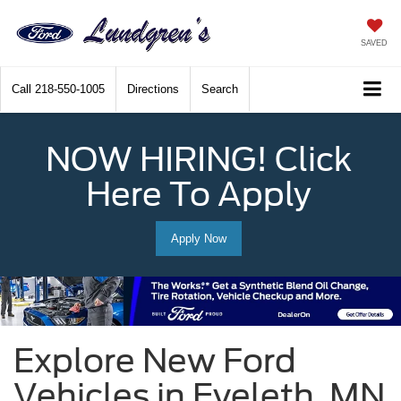
SAVED
Call
218-550-1005
Directions
Search
NOW HIRING! Click
Here To Apply
Apply Now
Explore New Ford
Vehicles in Eveleth, MN