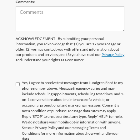
Comments:
ACKNOWLEDGEMENT - By submitting your personal
information, you acknowledge that: (1) you are 17 years of age or
older; (2) we may contact you with offers and information about
our products and services; and (3) you have read our
Privacy Policy
and understand your rights as a consumer.
Yes, I agree to receive text messages from Lundgren Ford to my
phone number above. Message frequency varies and may
include scheduling appointments, scheduling test drives, and 1-
on-1 conversations about maintenance of a vehicle, or
occasional promotional and marketing messages. Consent is
not a condition of purchase. Message data rates may apply.
Reply ‘STOP’ to unsubscribe at any type. Reply ‘HELP’ for help.
We do not share your mobile opt-in information with anyone.
See our Privacy Policy and our messaging Terms and
Conditions for more information about how we handle your
data.