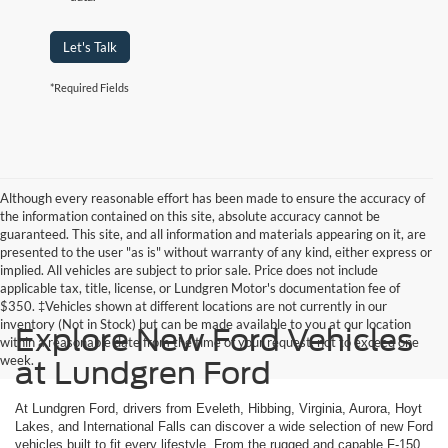
Let's Talk
*Required Fields
Although every reasonable effort has been made to ensure the accuracy of
the information contained on this site, absolute accuracy cannot be
guaranteed. This site, and all information and materials appearing on it, are
presented to the user "as is" without warranty of any kind, either express or
implied. All vehicles are subject to prior sale. Price does not include
applicable tax, title, license, or Lundgren Motor's documentation fee of
$350. ‡Vehicles shown at different locations are not currently in our
inventory (Not in Stock) but can be made available to you at our location
Explore New Ford Vehicles
within a reasonable date from the time of your request, not to exceed one
week.
at Lundgren Ford
At Lundgren Ford, drivers from Eveleth, Hibbing, Virginia, Aurora, Hoyt
Lakes, and International Falls can discover a wide selection of new Ford
vehicles built to fit every lifestyle. From the rugged and capable F-150