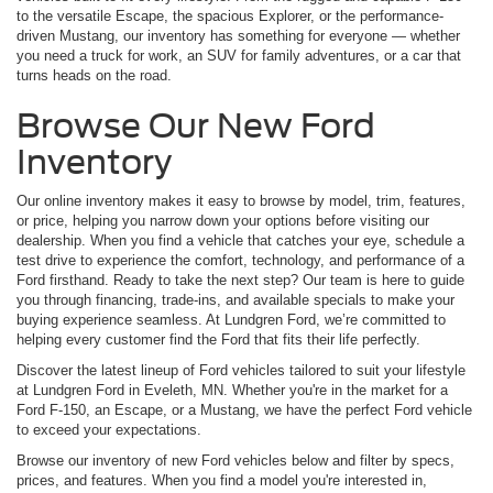
to the versatile Escape, the spacious Explorer, or the performance-
driven Mustang, our inventory has something for everyone — whether
you need a truck for work, an SUV for family adventures, or a car that
turns heads on the road.
Browse Our New Ford
Inventory
Our online inventory makes it easy to browse by model, trim, features,
or price, helping you narrow down your options before visiting our
dealership. When you find a vehicle that catches your eye, schedule a
test drive to experience the comfort, technology, and performance of a
Ford firsthand. Ready to take the next step? Our team is here to guide
you through financing, trade-ins, and available specials to make your
buying experience seamless. At Lundgren Ford, we’re committed to
helping every customer find the Ford that fits their life perfectly.
Discover the latest lineup of Ford vehicles tailored to suit your lifestyle
at Lundgren Ford in Eveleth, MN. Whether you're in the market for a
Ford F-150, an Escape, or a Mustang, we have the perfect Ford vehicle
to exceed your expectations.
Browse our inventory of new Ford vehicles below and filter by specs,
prices, and features. When you find a model you're interested in,