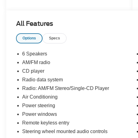
All Features
Options
Specs
6 Speakers
AM/FM radio
CD player
Radio data system
Radio: AM/FM Stereo/Single-CD Player
Air Conditioning
Power steering
Power windows
Remote keyless entry
Steering wheel mounted audio controls