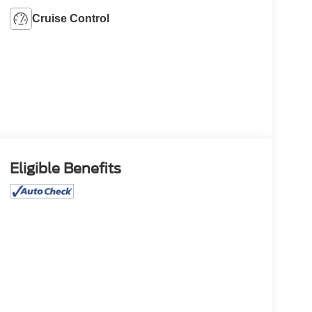
Cruise Control
Eligible Benefits