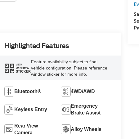
Ev
Sa
Se
Pa
Highlighted Features
Feature availability subject to final
VIEW
vehicle configuration. Please reference
WINDOW
STICKER
window sticker for more info.
Bluetooth®
4WD/AWD
Emergency
Keyless Entry
Brake Assist
Rear View
Alloy Wheels
Camera