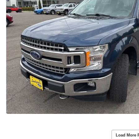
Load More 