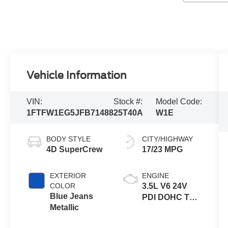
Vehicle Information
VIN:
Stock #:
Model Code:
1FTFW1EG5JFB71488
25T40A
W1E
BODY STYLE
CITY/HIGHWAY
4D SuperCrew
17/23 MPG
EXTERIOR
ENGINE
COLOR
3.5L V6 24V
Blue Jeans
PDI DOHC Twin
Metallic
Turbo