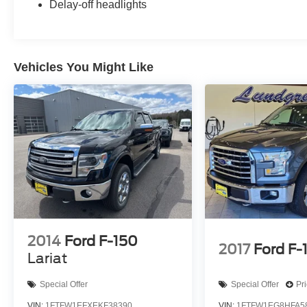
Delay-off headlights
Vehicles You Might Like
2014
Ford F-150
2017
Ford F-
Lariat
Special Offer
Special Offer
Pr
VIN:
1FTFW1EFXEKF38390
VIN:
1FTFW1EG8HFA5