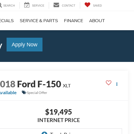
SEARCH
SERVICE
CONTACT
SAVED
ECIALS
SERVICE & PARTS
FINANCE
ABOUT
y
Apply Now
2018
Ford F-150
XLT
vailable
Special Offer
$19,495
INTERNET PRICE