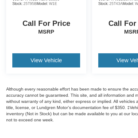
Stock:
25T95B
Model:
W1E
Stock:
25T43A
Model:
W
Call For Price
Call For
MSRP
MSR
View Vehicle
View Veh
Although every reasonable effort has been made to ensure the accur
accuracy cannot be guaranteed. This site, and all information and ma
without warranty of any kind, either express or implied. All vehicles 
title, license, or Lundgren Motor's documentation fee of $350. ‡Vehic
inventory (Not in Stock) but can be made available to you at our loc
not to exceed one week.