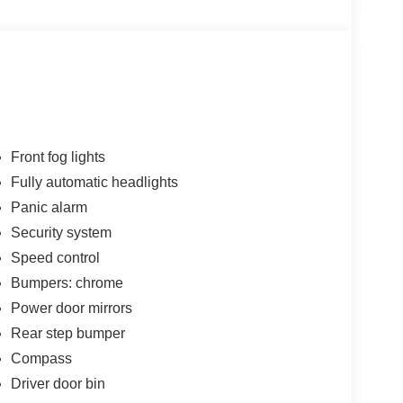
Front fog lights
Fully automatic headlights
Panic alarm
Security system
Speed control
Bumpers: chrome
Power door mirrors
Rear step bumper
Compass
Driver door bin