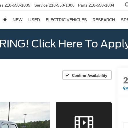
es
218-550-1005
Service
218-550-1006
Parts
218-550-1004
NEW
USED
ELECTRIC VEHICLES
RESEARCH
SP
ING! Click Here To Appl
Confirm Availability
A