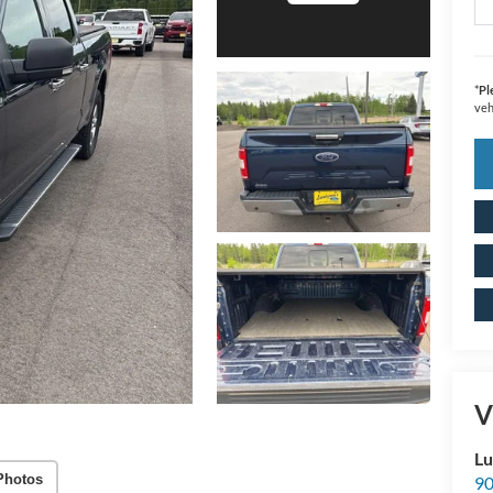
*
Pl
veh
V
Lu
Photos
90