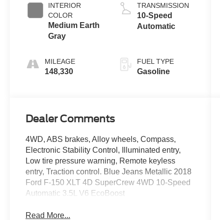
INTERIOR
TRANSMISSION
COLOR
10-Speed
Medium Earth
Automatic
Gray
MILEAGE
FUEL TYPE
148,330
Gasoline
Dealer Comments
4WD, ABS brakes, Alloy wheels, Compass,
Electronic Stability Control, Illuminated entry,
Low tire pressure warning, Remote keyless
entry, Traction control. Blue Jeans Metallic 2018
Ford F-150 XLT 4D SuperCrew 4WD 10-Speed
Automatic 3.5L V6 EcoBoost
Read More...