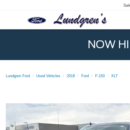
Sal
NOW HIR
Lundgren Ford
Used Vehicles
2018
Ford
F-150
XLT