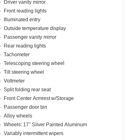
Driver vanity mirror
Front reading lights
Illuminated entry
Outside temperature display
Passenger vanity mirror
Rear reading lights
Tachometer
Telescoping steering wheel
Tilt steering wheel
Voltmeter
Split folding rear seat
Front Center Armrest w/Storage
Passenger door bin
Alloy wheels
Wheels: 17" Silver Painted Aluminum
Variably intermittent wipers