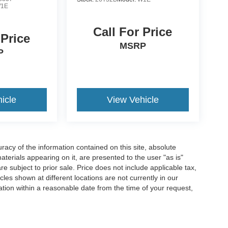
1E
Call For Price
 Price
MSRP
P
icle
View Vehicle
acy of the information contained on this site, absolute
terials appearing on it, are presented to the user "as is"
are subject to prior sale. Price does not include applicable tax,
les shown at different locations are not currently in our
ation within a reasonable date from the time of your request,