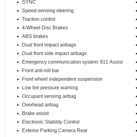
SYNC
Speed-sensing steering
Traction control
4-Wheel Disc Brakes
ABS brakes
Dual front impact airbags
Dual front side impact airbags
Emergency communication system: 911 Assist
Front anti-roll bar
Front wheel independent suspension
Low tire pressure warning
Occupant sensing airbag
Overhead airbag
Brake assist
Electronic Stability Control
Exterior Parking Camera Rear