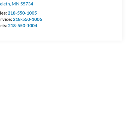
eleth
,
MN
55734
les:
218-550-1005
rvice:
218-550-1006
rts:
218-550-1004