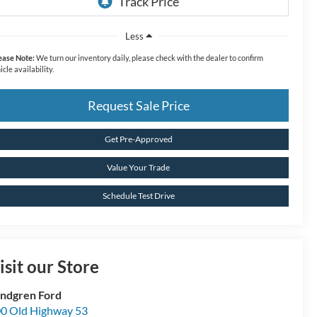
Less
ease Note:
We turn our inventory daily, please check with the dealer to confirm
icle availability.
Request Sale Price
Get Pre-Approved
Value Your Trade
Schedule Test Drive
isit our Store
ndgren Ford
0 Old Highway 53