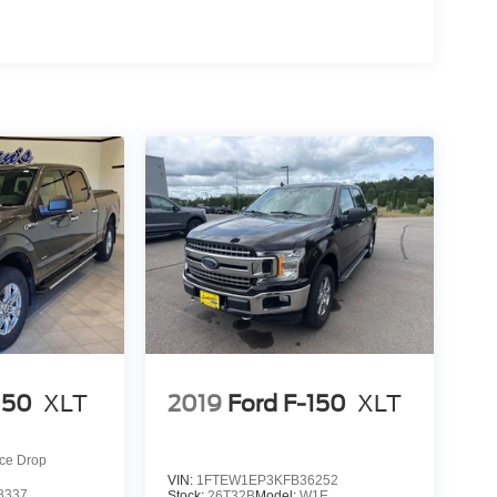
150
XLT
2019
Ford F-150
XLT
ice Drop
VIN:
1FTEW1EP3KFB36252
8337
Stock:
26T32B
Model:
W1E